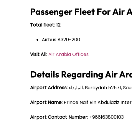
Passenger Fleet For Air 
Total fleet: 12
Airbus A320-200
Visit All:
Air Arabia Offices
Details Regarding Air Ar
Airport Address:
المليداء, Buraydah 52571, S
Airport Name:
Prince Naif Bin Abdulaziz Inte
Airport Contact Number:
+966163800103