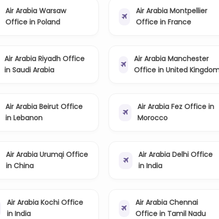
Air Arabia Warsaw
Air Arabia Montpellier
Office in Poland
Office in France
Air Arabia Riyadh Office
Air Arabia Manchester
in Saudi Arabia
Office in United Kingdo
Air Arabia Beirut Office
Air Arabia Fez Office in
in Lebanon
Morocco
Air Arabia Urumqi Office
Air Arabia Delhi Office
in China
in India
Air Arabia Kochi Office
Air Arabia Chennai
in India
Office in Tamil Nadu