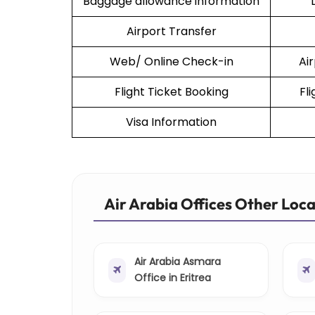
Baggage allowance information
Airport Transfer
Web/ Online Check-in
Ai
Flight Ticket Booking
Fl
Visa Information
Air Arabia Offices Other Loc
Air Arabia Asmara
Office in Eritrea