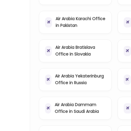
Air Arabia Karachi Office
in Pakistan
Air Arabia Bratislava
Office in Slovakia
Air Arabia Yekaterinburg
Office in Russia
Air Arabia Dammam
Office in Saudi Arabia