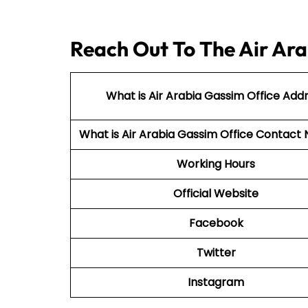
Reach Out To The Air Ara
What is Air Arabia Gassim Office Add
What is Air Arabia Gassim Office Contac
Working Hours
Official Website
Facebook
Twitter
Instagram