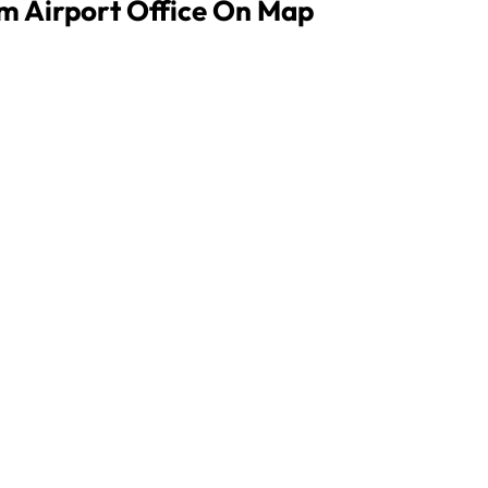
im Airport Office On Map