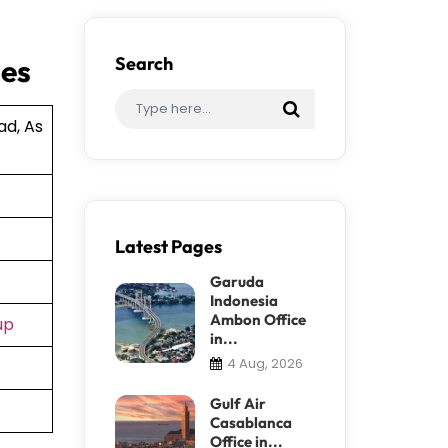
ies
Search
ad, As
Latest Pages
Garuda
Indonesia
Ambon Office
up
in...
4 Aug, 2026
Gulf Air
Casablanca
Office in...