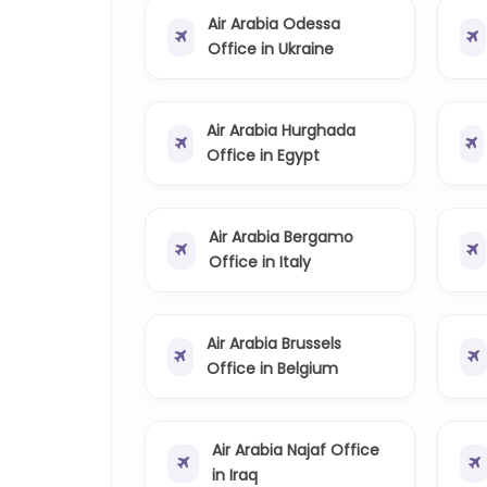
Air Arabia Odessa
Office in Ukraine
Air Arabia Hurghada
Office in Egypt
Air Arabia Bergamo
Office in Italy
Air Arabia Brussels
Office in Belgium
Air Arabia Najaf Office
in Iraq