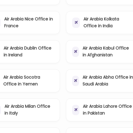
Air Arabia Nice Office in
Air Arabia Kolkata
France
Office in India
Air Arabia Dublin Office
Air Arabia Kabul Office
in Ireland
in Afghanistan
Air Arabia Socotra
Air Arabia Abha Office i
Office in Yemen
Saudi Arabia
Air Arabia Milan Office
Air Arabia Lahore Office
in Italy
in Pakistan