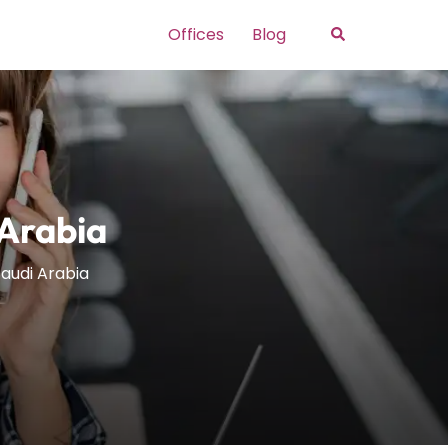
Search
Offices
Blog
 Arabia
Saudi Arabia