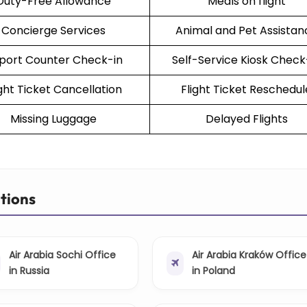
Duty-Free Allowance
Meals on flight
Concierge Services
Animal and Pet Assistan
rport Counter Check-in
Self-Service Kiosk Check
ight Ticket Cancellation
Flight Ticket Reschedul
Missing Luggage
Delayed Flights
ations
Air Arabia Sochi Office
Air Arabia Kraków Office
in Russia
in Poland