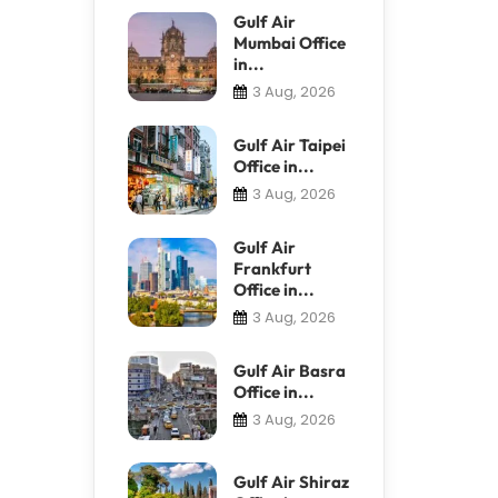
Gulf Air
Mumbai Office
in...
3 Aug, 2026
Gulf Air Taipei
Office in...
3 Aug, 2026
Gulf Air
Frankfurt
Office in...
3 Aug, 2026
Gulf Air Basra
Office in...
3 Aug, 2026
Gulf Air Shiraz