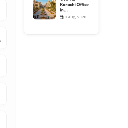
Karachi Office
in...
3 Aug, 2026
m