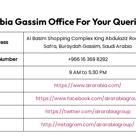
bia Gassim Office For Your Quer
Al Basim Shopping Complex King Abdulaziz Ro
ress
Safra, Buraydah Gassim, Saudi Arabia
t Number
+966 16 369 8292
9 AM to 5:30 PM
https://www.airarabia.com/
https://www.facebook.com/airarabiagro
https://twitter.com/airarabiagroup
http://instagram.com/airarabiagroup/