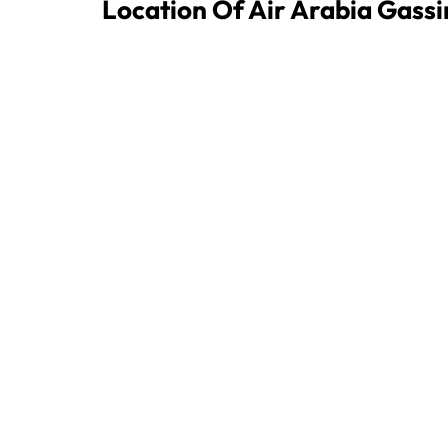
Location Of Air Arabia Gass