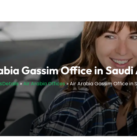
abia Gassim Office in Saudi
esDetails
»
Air Arabia Offices
»
Air Arabia Gassim Office in 