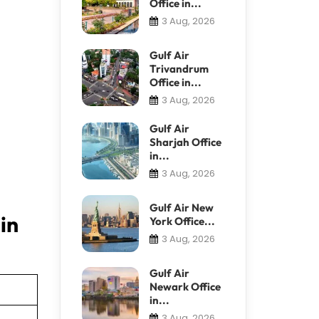
Office in...
3 Aug, 2026
Gulf Air
Trivandrum
Office in...
3 Aug, 2026
Gulf Air
Sharjah Office
in...
3 Aug, 2026
Gulf Air New
in
York Office...
3 Aug, 2026
Gulf Air
Newark Office
in...
3 Aug, 2026