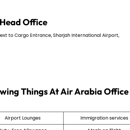
 Head Office
Next to Cargo Entrance, Sharjah International Airport,
wing Things At Air Arabia Office 
Airport Lounges
Immigration services