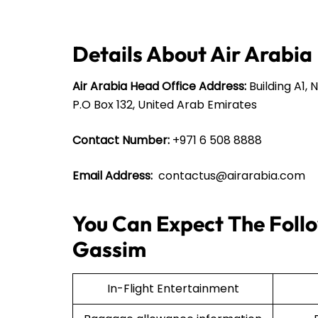
Details About Air Arabia
Air Arabia Head Office Address:
Building A1, 
P.O Box 132, United Arab Emirates
Contact Number:
+971 6 508 8888
Email Address:
contactus@airarabia.com
You Can Expect The Follo
Gassim
In-Flight Entertainment