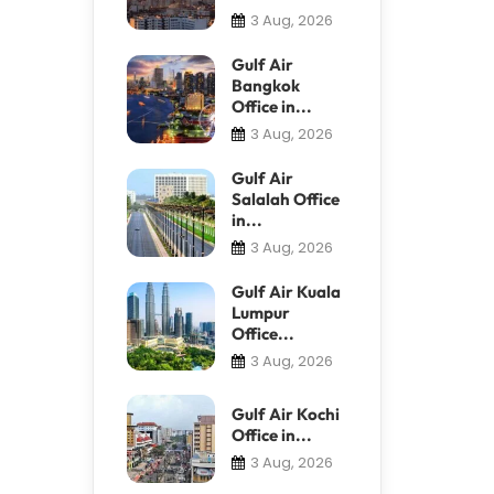
3 Aug, 2026
Gulf Air
Bangkok
Office in...
3 Aug, 2026
Gulf Air
Salalah Office
in...
3 Aug, 2026
Gulf Air Kuala
Lumpur
Office...
3 Aug, 2026
Gulf Air Kochi
Office in...
3 Aug, 2026