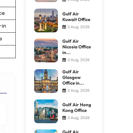
ce
Gulf Air
Kuwait Office
-in
3 Aug, 2026
e
Gulf Air
Nicosia Office
in...
3 Aug, 2026
Gulf Air
Glasgow
Office in...
3 Aug, 2026
Gulf Air Hong
Kong Office
3 Aug, 2026
Gulf Air