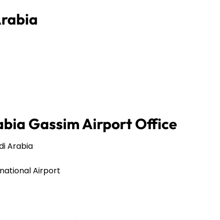
Arabia
abia Gassim Airport Office
audi Arabia
rnational Airport