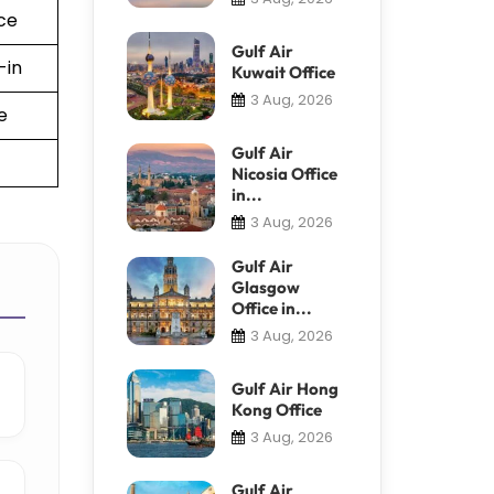
ce
Gulf Air
-in
Kuwait Office
3 Aug, 2026
e
Gulf Air
Nicosia Office
in...
3 Aug, 2026
Gulf Air
Glasgow
Office in...
3 Aug, 2026
Gulf Air Hong
Kong Office
3 Aug, 2026
Gulf Air