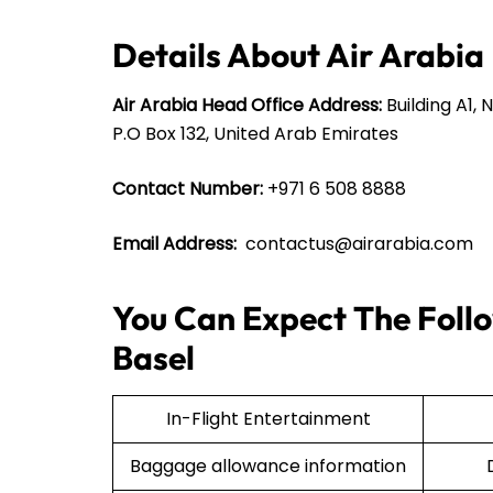
Details About Air Arabia
Air Arabia Head Office Address:
Building A1, 
P.O Box 132, United Arab Emirates
Contact Number:
+971 6 508 8888
Email Address:
contactus@airarabia.com
You Can Expect The Follo
Basel
In-Flight Entertainment
Baggage allowance information