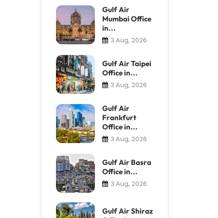
Gulf Air
Mumbai Office
in...
3 Aug, 2026
Gulf Air Taipei
Office in...
3 Aug, 2026
Gulf Air
Frankfurt
Office in...
3 Aug, 2026
Gulf Air Basra
Office in...
3 Aug, 2026
Gulf Air Shiraz