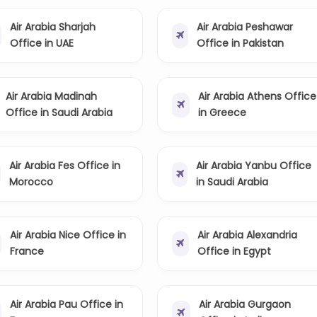
Air Arabia Sharjah
Air Arabia Peshawar
Office in UAE
Office in Pakistan
Air Arabia Madinah
Air Arabia Athens Office
Office in Saudi Arabia
in Greece
Air Arabia Fes Office in
Air Arabia Yanbu Office
Morocco
in Saudi Arabia
Air Arabia Nice Office in
Air Arabia Alexandria
France
Office in Egypt
Air Arabia Pau Office in
Air Arabia Gurgaon