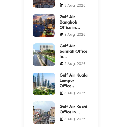
3 Aug, 2026
Gulf Air
Bangkok
Office in...
3 Aug, 2026
Gulf Air
Salalah Office
in...
3 Aug, 2026
Gulf Air Kuala
Lumpur
Office...
3 Aug, 2026
Gulf Air Kochi
Office in...
3 Aug, 2026