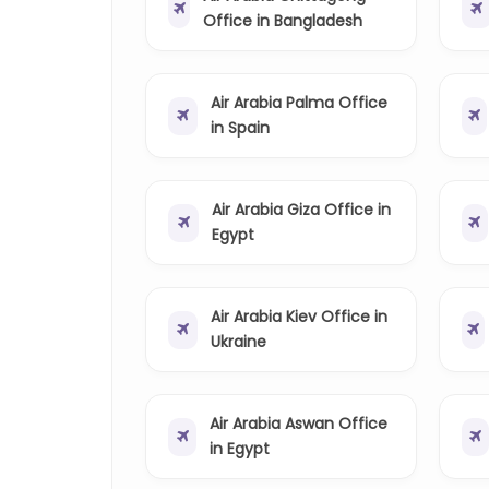
Office in Bangladesh
Air Arabia Palma Office
in Spain
Air Arabia Giza Office in
Egypt
Air Arabia Kiev Office in
Ukraine
Air Arabia Aswan Office
in Egypt