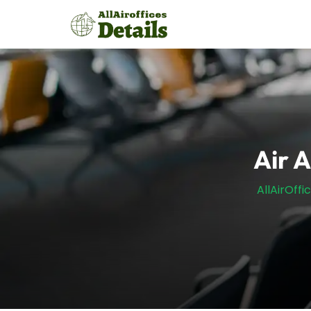
Skip
to
content
Air A
AllAirOffi