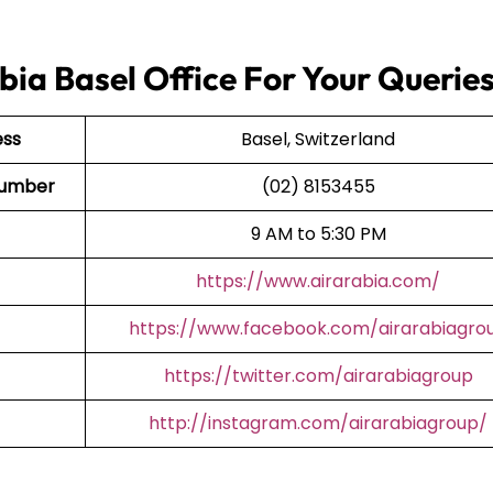
bia Basel Office For Your Querie
ess
Basel, Switzerland
 Number
(02) 8153455
9 AM to 5:30 PM
https://www.airarabia.com/
https://www.facebook.com/airarabiagro
https://twitter.com/airarabiagroup
http://instagram.com/airarabiagroup/