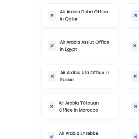
Air Arabia Doha Office
in Qatar
Air Arabia Assiut Office
in Egypt
Air Arabia Ufa Office in
Russia
Air Arabia Tétouan
Office in Morocco
Air Arabia Entebbe