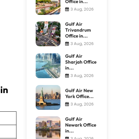
Office in...
3 Aug, 2026
Gulf Air
Trivandrum
Office in...
3 Aug, 2026
Gulf Air
Sharjah Office
in...
3 Aug, 2026
in
Gulf Air New
York Office...
3 Aug, 2026
Gulf Air
Newark Office
in...
3 Aug, 2026