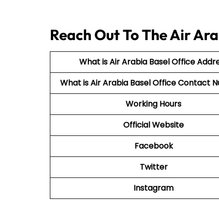
Reach Out To The Air Ara
What is Air Arabia Basel Office Addr
What is Air Arabia Basel Office Contact
Working Hours
Official Website
Facebook
Twitter
Instagram