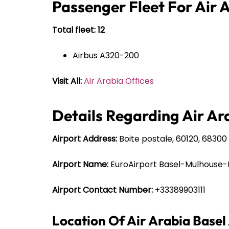
Passenger Fleet For Air 
Total fleet: 12
Airbus A320-200
Visit All:
Air Arabia Offices
Details Regarding Air Ara
Airport Address:
Boite postale, 60120, 68300 
Airport Name:
EuroAirport Basel-Mulhouse-
Airport Contact Number:
+33389903111
Location Of Air Arabia Basel