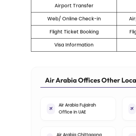
Airport Transfer
Web/ Online Check-in
Ai
Flight Ticket Booking
Fl
Visa Information
Air Arabia Offices Other Loc
Air Arabia Fujairah
Office in UAE
Air Arabia Chittagong