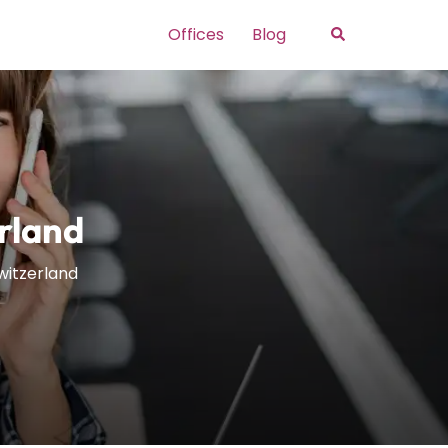
Search
Offices
Blog
erland
Switzerland