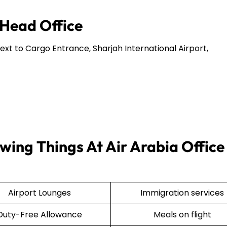
 Head Office
Next to Cargo Entrance, Sharjah International Airport,
wing Things At Air Arabia Office 
Airport Lounges
Immigration services
Duty-Free Allowance
Meals on flight