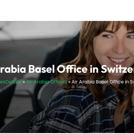
rabia Basel Office in Switz
cesDetails
»
Air Arabia Offices
»
Air Arabia Basel Office in 