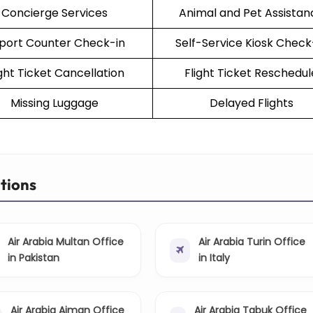
Concierge Services
Animal and Pet Assistan
rport Counter Check-in
Self-Service Kiosk Check
ight Ticket Cancellation
Flight Ticket Reschedul
Missing Luggage
Delayed Flights
ations
Air Arabia Multan Office
Air Arabia Turin Office
in Pakistan
in Italy
Air Arabia Ajman Office
Air Arabia Tabuk Office