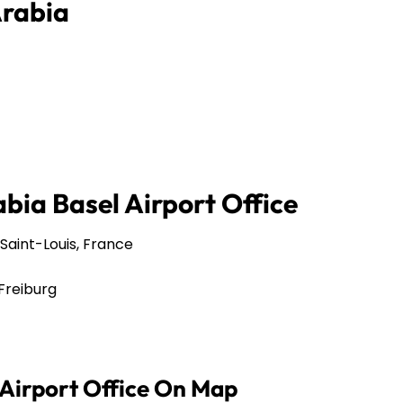
Arabia
bia Basel Airport Office
Saint-Louis, France
Freiburg
 Airport Office On Map