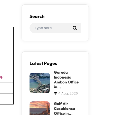
s
Search
Latest Pages
Garuda
up
Indonesia
Ambon Office
in...
4 Aug, 2026
Gulf Air
Casablanca
Office in...