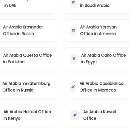
in UAE
in Saudi Arabia
Air Arabia Krasnodar
Air Arabia Yerevan
Office in Russia
Office in Armenia
Air Arabia Quetta Office
Air Arabia Cairo Office
in Pakistan
in Egypt
Air Arabia Yekaterinburg
Air Arabia Casablanca
Office in Russia
Office in Morocco
Air Arabia Nairobi Office
Air Arabia Kuwait
in Kenya
Office