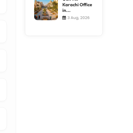
Karachi Office
in...
3 Aug, 2026