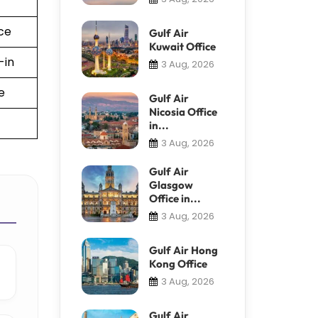
ce
Gulf Air
Kuwait Office
-in
3 Aug, 2026
e
Gulf Air
Nicosia Office
in...
3 Aug, 2026
Gulf Air
Glasgow
Office in...
3 Aug, 2026
Gulf Air Hong
Kong Office
3 Aug, 2026
Gulf Air