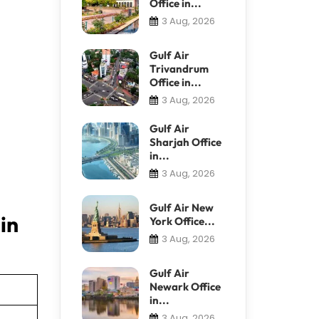
Office in...
3 Aug, 2026
Gulf Air
Trivandrum
Office in...
3 Aug, 2026
Gulf Air
Sharjah Office
in...
3 Aug, 2026
Gulf Air New
in
York Office...
3 Aug, 2026
Gulf Air
Newark Office
in...
3 Aug, 2026