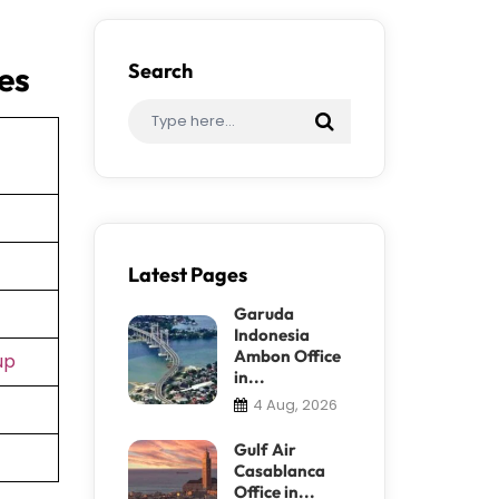
es
Search
Latest Pages
Garuda
Indonesia
Ambon Office
up
in...
4 Aug, 2026
Gulf Air
Casablanca
Office in...