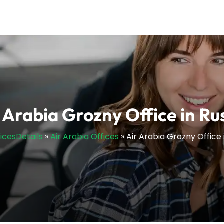
 Arabia Grozny Office in Ru
ficesDetails
»
Air Arabia Offices
»
Air Arabia Grozny Office 