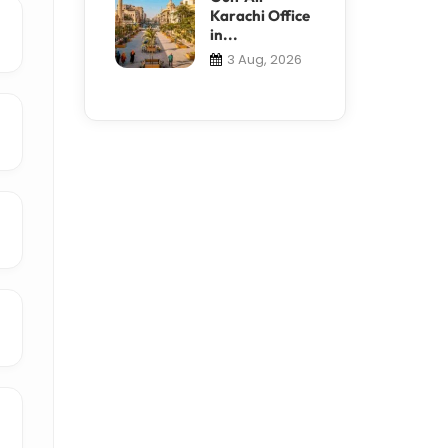
Karachi Office
in...
3 Aug, 2026