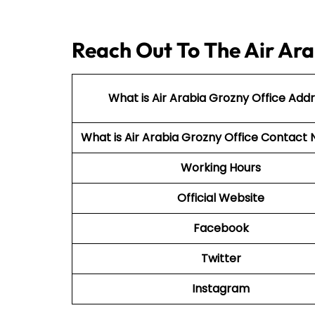
Reach Out To The Air Ara
What is Air Arabia Grozny Office Add
What is Air Arabia Grozny Office Contac
Working Hours
Official Website
Facebook
Twitter
Instagram