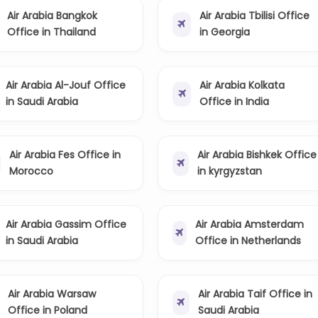
Air Arabia Bangkok
Air Arabia Tbilisi Office
Office in Thailand
in Georgia
Air Arabia Al-Jouf Office
Air Arabia Kolkata
in Saudi Arabia
Office in India
Air Arabia Fes Office in
Air Arabia Bishkek Office
Morocco
in kyrgyzstan
Air Arabia Gassim Office
Air Arabia Amsterdam
in Saudi Arabia
Office in Netherlands
Air Arabia Warsaw
Air Arabia Taif Office in
Office in Poland
Saudi Arabia