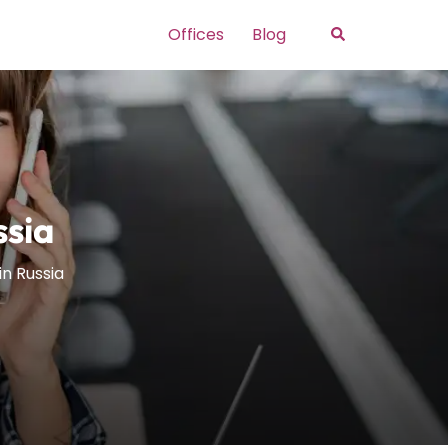
Search
Offices
Blog
ssia
in Russia