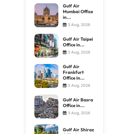
Gulf Air
Mumbai Office
in...
3 Aug, 2026
Gulf Air Taipei
Office in...
3 Aug, 2026
Gulf Air
Frankfurt
Office in...
3 Aug, 2026
Gulf Air Basra
Office in...
3 Aug, 2026
Gulf Air Shiraz