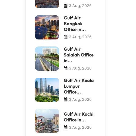
3 Aug, 2026
Gulf Air
Bangkok
Office in...
3 Aug, 2026
Gulf Air
Salalah Office
in...
3 Aug, 2026
Gulf Air Kuala
Lumpur
Office...
3 Aug, 2026
Gulf Air Kochi
Office in...
3 Aug, 2026