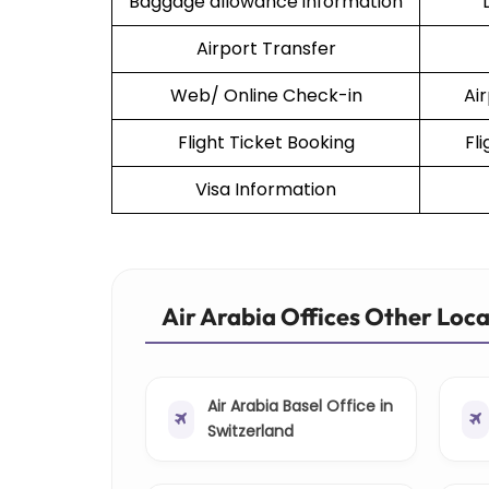
Baggage allowance information
Airport Transfer
Web/ Online Check-in
Ai
Flight Ticket Booking
Fl
Visa Information
Air Arabia Offices Other Loc
Air Arabia Basel Office in
Switzerland