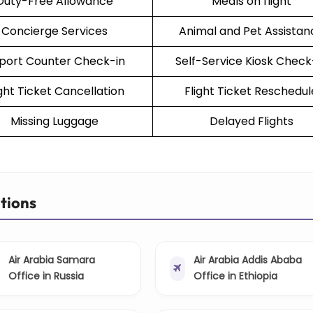
Duty-Free Allowance
Meals on flight
Concierge Services
Animal and Pet Assistan
rport Counter Check-in
Self-Service Kiosk Check
ight Ticket Cancellation
Flight Ticket Reschedul
Missing Luggage
Delayed Flights
ations
Air Arabia Samara
Air Arabia Addis Ababa
Office in Russia
Office in Ethiopia