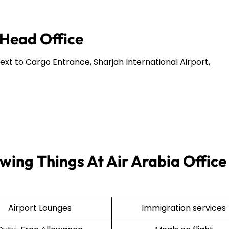
 Head Office
Next to Cargo Entrance, Sharjah International Airport,
wing Things At Air Arabia Office 
Airport Lounges
Immigration services