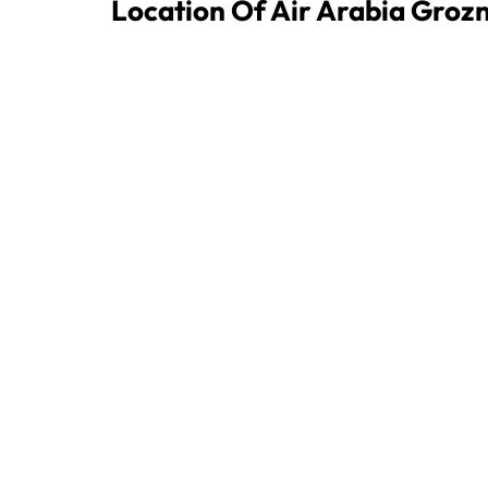
Location Of Air Arabia Groz