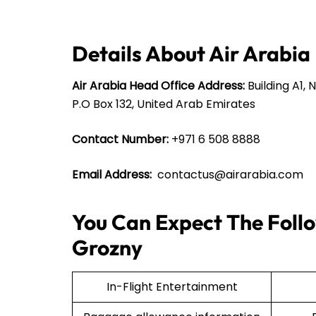
Details About Air Arabia
Air Arabia Head Office Address:
Building A1, 
P.O Box 132, United Arab Emirates
Contact Number:
+971 6 508 8888
Email Address:
contactus@airarabia.com
You Can Expect The Follo
Grozny
In-Flight Entertainment