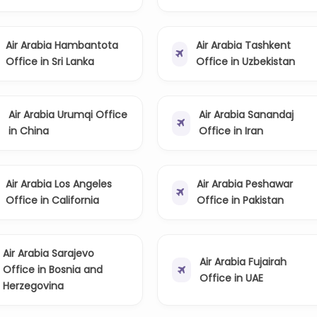
Air Arabia Hambantota
Air Arabia Tashkent
Office in Sri Lanka
Office in Uzbekistan
Air Arabia Urumqi Office
Air Arabia Sanandaj
in China
Office in Iran
Air Arabia Los Angeles
Air Arabia Peshawar
Office in California
Office in Pakistan
Air Arabia Sarajevo
Air Arabia Fujairah
Office in Bosnia and
Office in UAE
Herzegovina