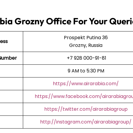
bia Grozny Office For Your Queri
Prospekt Putina 36
ress
Grozny, Russia
t Number
+7 928 000-91-81
9 AM to 5:30 PM
https://www.airarabia.com/
https://www.facebook.com/airarabiagro
https://twitter.com/airarabiagroup
http://instagram.com/airarabiagroup/