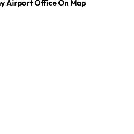
ny Airport Office On Map