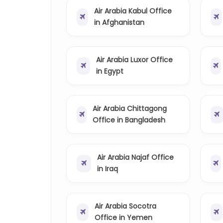
Air Arabia Kabul Office
in Afghanistan
Air Arabia Luxor Office
in Egypt
Air Arabia Chittagong
Office in Bangladesh
Air Arabia Najaf Office
in Iraq
Air Arabia Socotra
Office in Yemen