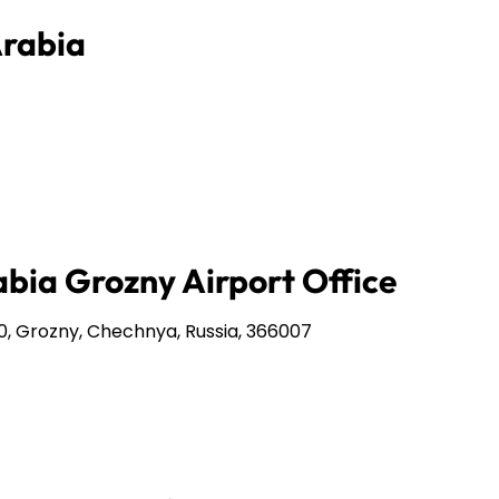
Arabia
abia Grozny Airport Office
0, Grozny, Chechnya, Russia, 366007