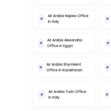
Air Arabia Naples Office
in Italy
Air Arabia Alexandria
Office in Egypt
Air Arabia Shymkent
Office in Kazakhstan
Air Arabia Turin Office
in Italy