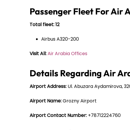
Passenger Fleet For Air 
Total fleet: 12
Airbus A320-200
Visit All:
Air Arabia Offices
Details Regarding Air Ar
Airport Address:
Ul. Abuzara Aydamirova, 32
Airport Name:
Grozny Airport
Airport Contact Number:
+78712224760