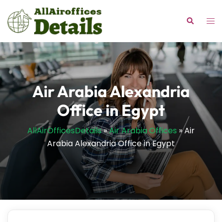
Skip
to
Tog
Search
content
me
Air Arabia Alexandria
Office in Egypt
AllAirOfficesDetails
»
Air Arabia Offices
»
Air
Arabia Alexandria Office in Egypt