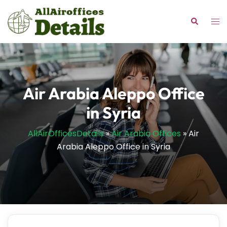
Skip
to
Tog
Search
content
me
Air Arabia Aleppo Office
in Syria
AllAirOfficesDetails
»
Air Arabia Offices
»
Air
Arabia Aleppo Office in Syria