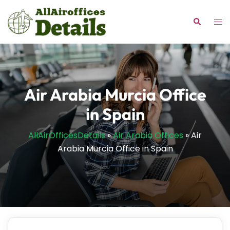
Skip
to
Tog
Search
content
me
Air Arabia Murcia Office
in Spain
AllAirOfficesDetails
»
Air Arabia Offices
»
Air
Arabia Murcia Office in Spain