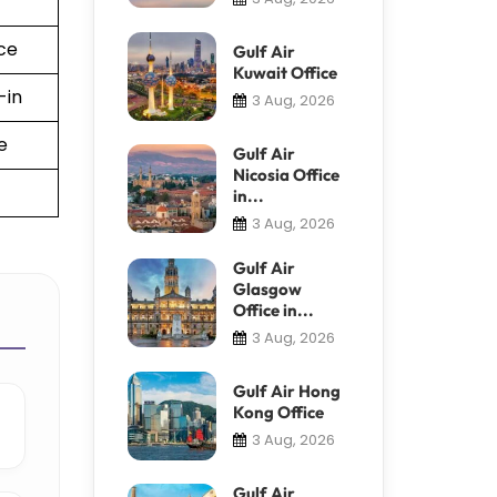
ce
Gulf Air
Kuwait Office
-in
3 Aug, 2026
e
Gulf Air
Nicosia Office
in...
3 Aug, 2026
Gulf Air
Glasgow
Office in...
3 Aug, 2026
Gulf Air Hong
Kong Office
3 Aug, 2026
Gulf Air