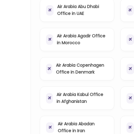
Air Arabia Abu Dhabi
Office in UAE
Air Arabia Agadir Office
in Morocco
Air Arabia Copenhagen
Office in Denmark
Air Arabia Kabul Office
in Afghanistan
Air Arabia Abadan
Office in Iran