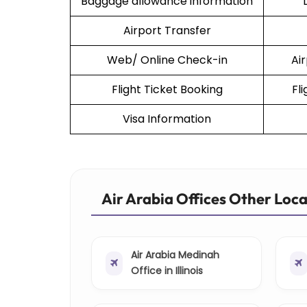
Baggage allowance information
Airport Transfer
Web/ Online Check-in
Ai
Flight Ticket Booking
Fl
Visa Information
Air Arabia Offices Other Loc
Air Arabia Medinah
Office in Illinois