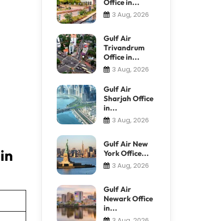
Office in...
3 Aug, 2026
Gulf Air
Trivandrum
Office in...
3 Aug, 2026
Gulf Air
Sharjah Office
in...
3 Aug, 2026
Gulf Air New
in
York Office...
3 Aug, 2026
Gulf Air
Newark Office
in...
3 Aug, 2026