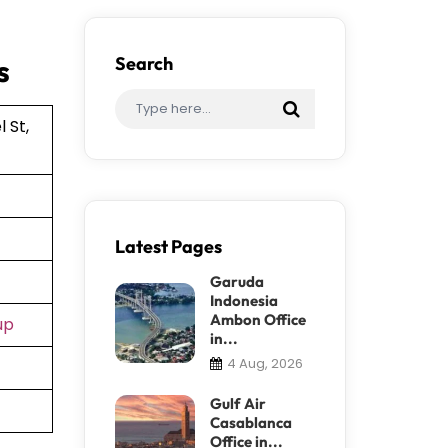
s
Search
 St,
Latest Pages
Garuda
Indonesia
Ambon Office
up
in...
4 Aug, 2026
Gulf Air
Casablanca
Office in...