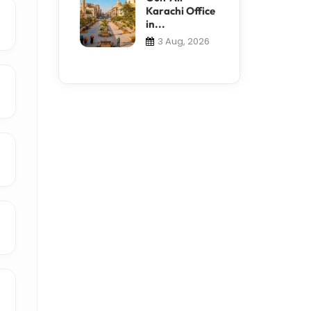
Karachi Office
in...
3 Aug, 2026