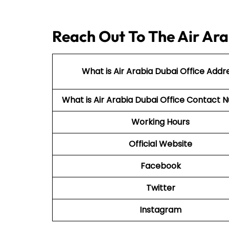
Reach Out To The Air Ara
What is Air Arabia Dubai Office Addr
What is Air Arabia Dubai Office Contac
Working Hours
Official Website
Facebook
Twitter
Instagram