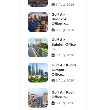
3 Aug, 2026
Gulf Air
Bangkok
Office in...
3 Aug, 2026
Gulf Air
Salalah Office
in...
3 Aug, 2026
Gulf Air Kuala
Lumpur
Office...
3 Aug, 2026
Gulf Air Kochi
Office in...
3 Aug, 2026