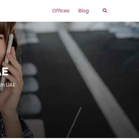
Search
Offices
Blog
AE
 In UAE