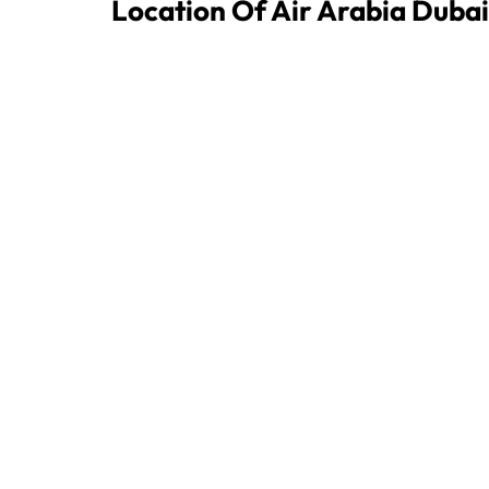
Location Of Air Arabia Dubai