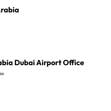
Arabia
abia Dubai Airport Office
es