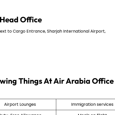
 Head Office
Next to Cargo Entrance, Sharjah International Airport,
wing Things At Air Arabia Office 
Airport Lounges
Immigration services