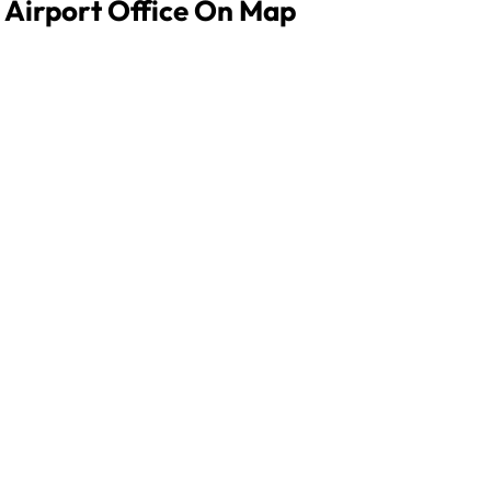
 Airport Office On Map