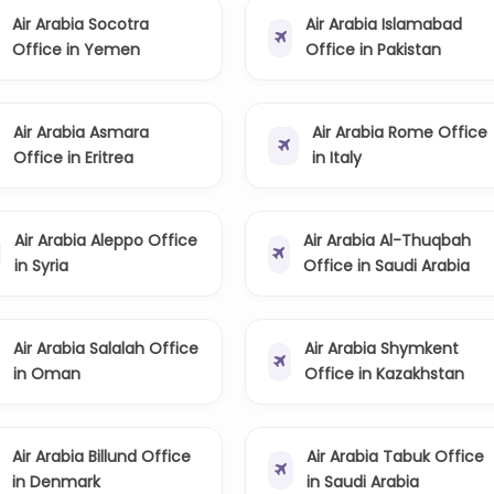
Air Arabia Socotra
Air Arabia Islamabad
Office in Yemen
Office in Pakistan
Air Arabia Asmara
Air Arabia Rome Office
Office in Eritrea
in Italy
Air Arabia Aleppo Office
Air Arabia Al-Thuqbah
in Syria
Office in Saudi Arabia
Air Arabia Salalah Office
Air Arabia Shymkent
in Oman
Office in Kazakhstan
Air Arabia Billund Office
Air Arabia Tabuk Office
in Denmark
in Saudi Arabia