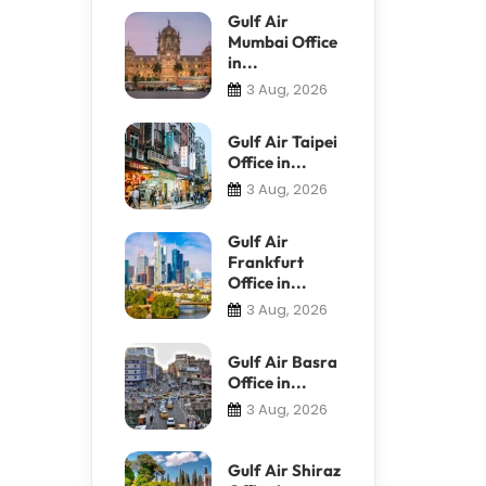
Gulf Air
Mumbai Office
in...
3 Aug, 2026
Gulf Air Taipei
Office in...
3 Aug, 2026
Gulf Air
Frankfurt
Office in...
3 Aug, 2026
Gulf Air Basra
Office in...
3 Aug, 2026
Gulf Air Shiraz