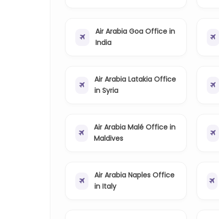
Air Arabia Goa Office in
India
Air Arabia Latakia Office
in Syria
Air Arabia Malé Office in
Maldives
Air Arabia Naples Office
in Italy