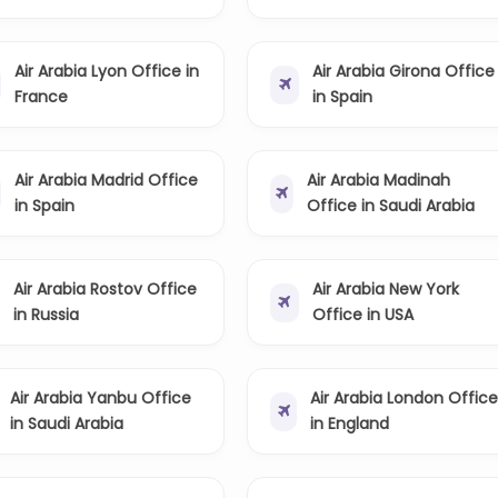
Air Arabia Lyon Office in
Air Arabia Girona Office
France
in Spain
Air Arabia Madrid Office
Air Arabia Madinah
in Spain
Office in Saudi Arabia
Air Arabia Rostov Office
Air Arabia New York
in Russia
Office in USA
Air Arabia Yanbu Office
Air Arabia London Offic
in Saudi Arabia
in England