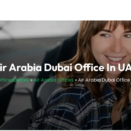
ir Arabia Dubai Office In U
OfficesDetails
»
Air Arabia Offices
»
Air Arabia Dubai Office