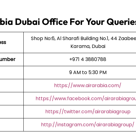
bia Dubai Office For Your Querie
Shop No:6, Al Sharafi Building No.1, 44 Zaabeel
ess
Karama, Dubai
t Number
+971 4 3880788
9 AM to 5:30 PM
https://www.airarabia.com/
https://www.facebook.com/airarabiagro
https://twitter.com/airarabiagroup
http://instagram.com/airarabiagroup/