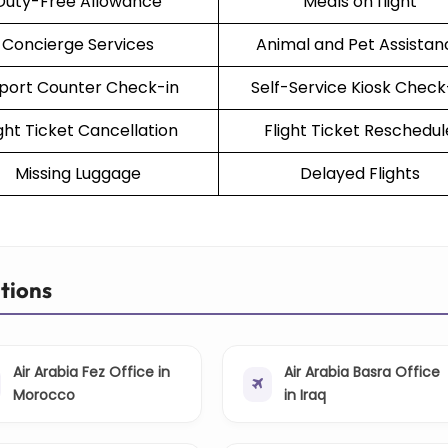
Duty-Free Allowance
Meals on flight
Concierge Services
Animal and Pet Assistan
rport Counter Check-in
Self-Service Kiosk Check
ight Ticket Cancellation
Flight Ticket Reschedul
Missing Luggage
Delayed Flights
ations
Air Arabia Fez Office in
Air Arabia Basra Office
Morocco
in Iraq