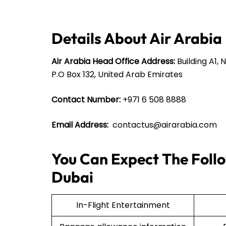
Details About Air Arabia
Air Arabia Head Office Address:
Building A1, 
P.O Box 132, United Arab Emirates
Contact Number:
+971 6 508 8888
Email Address:
contactus@airarabia.com
You Can Expect The Follo
Dubai
In-Flight Entertainment