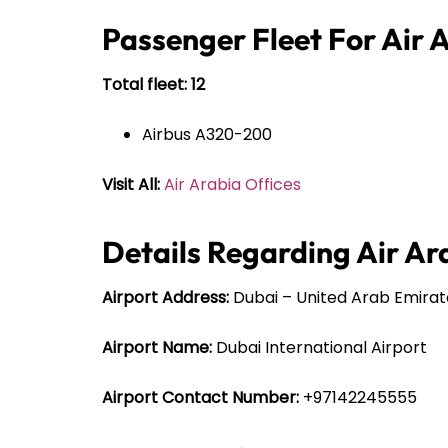
Passenger Fleet For Air 
Total fleet: 12
Airbus A320-200
Visit All:
Air Arabia Offices
Details Regarding Air Ar
Airport Address:
Dubai – United Arab Emirat
Airport Name:
Dubai International Airport
Airport Contact Number:
+97142245555