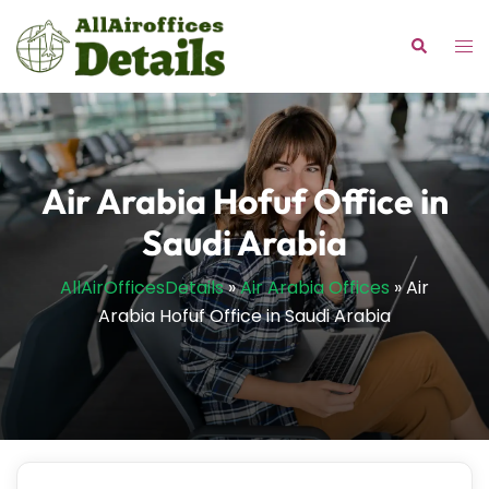
Skip
to
Tog
Search
content
me
Air Arabia Hofuf Office in
Saudi Arabia
AllAirOfficesDetails
»
Air Arabia Offices
»
Air
Arabia Hofuf Office in Saudi Arabia