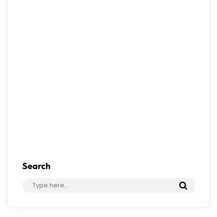
Save my name, email, and website in this
browser for the next time I comment.
Search