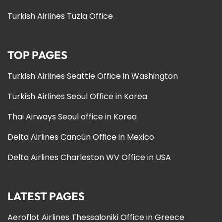
Turkish Airlines Tuzla Office
TOP PAGES
Turkish Airlines Seattle Office in Washington
Turkish Airlines Seoul Office in Korea
Thai Airways Seoul office in Korea
Delta Airlines Cancún Office in Mexico
Delta Airlines Charleston WV Office in USA
LATEST PAGES
Aeroflot Airlines Thessaloniki Office in Greece