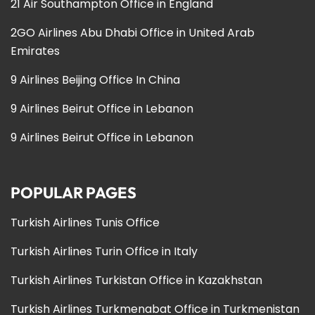
21 Air Southampton Office in England
2GO Airlines Abu Dhabi Office in United Arab
Emirates
9 Airlines Beijing Office In China
9 Airlines Beirut Office in Lebanon
9 Airlines Beirut Office in Lebanon
POPULAR PAGES
Turkish Airlines Tunis Office
Turkish Airlines Turin Office in Italy
Turkish Airlines Turkistan Office in Kazakhstan
Turkish Airlines Turkmenabat Office in Turkmenistan