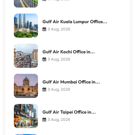
Gulf Air Kuala Lumpur Office...
3 Aug, 2026
Gulf Air Kochi Office in...
3 Aug, 2026
Gulf Air Mumbai Office in...
3 Aug, 2026
Gulf Air Taipei Office in...
3 Aug, 2026