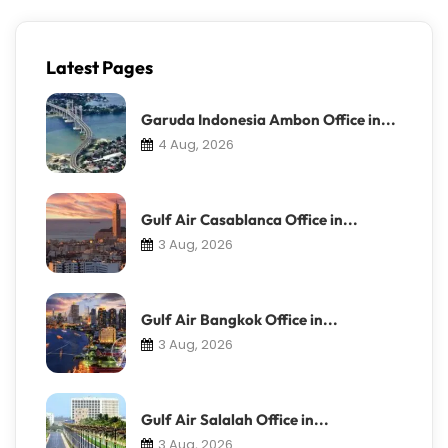
Latest Pages
Garuda Indonesia Ambon Office in...
4 Aug, 2026
Gulf Air Casablanca Office in...
3 Aug, 2026
Gulf Air Bangkok Office in...
3 Aug, 2026
Gulf Air Salalah Office in...
3 Aug, 2026