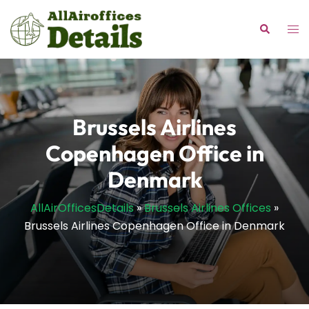
Skip
to
Tog
Search
content
me
Brussels Airlines
Copenhagen Office in
Denmark
AllAirOfficesDetails
»
Brussels Airlines Offices
»
Brussels Airlines Copenhagen Office in Denmark