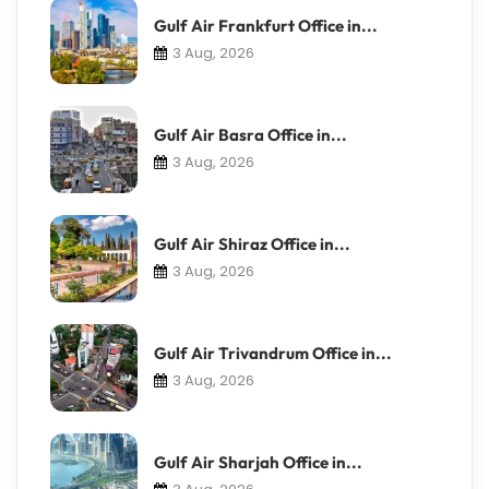
Gulf Air Frankfurt Office in...
3 Aug, 2026
Gulf Air Basra Office in...
3 Aug, 2026
Gulf Air Shiraz Office in...
3 Aug, 2026
Gulf Air Trivandrum Office in...
3 Aug, 2026
Gulf Air Sharjah Office in...