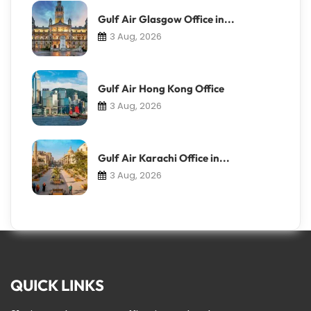
Gulf Air Glasgow Office in...
3 Aug, 2026
Gulf Air Hong Kong Office
3 Aug, 2026
Gulf Air Karachi Office in...
3 Aug, 2026
QUICK LINKS