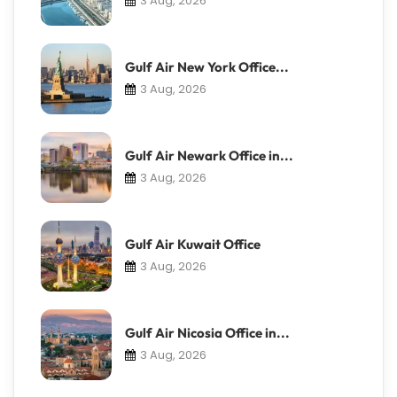
3 Aug, 2026
Gulf Air New York Office...
3 Aug, 2026
Gulf Air Newark Office in...
3 Aug, 2026
Gulf Air Kuwait Office
3 Aug, 2026
Gulf Air Nicosia Office in...
3 Aug, 2026