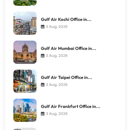
Gulf Air Kochi Office in...
3 Aug, 2026
Gulf Air Mumbai Office in...
3 Aug, 2026
Gulf Air Taipei Office in...
3 Aug, 2026
Gulf Air Frankfurt Office in...
3 Aug, 2026