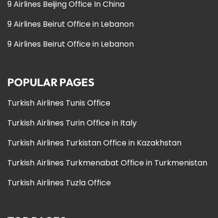
9 Airlines Beijing Office In China
9 Airlines Beirut Office in Lebanon
9 Airlines Beirut Office in Lebanon
POPULAR PAGES
Turkish Airlines Tunis Office
Turkish Airlines Turin Office in Italy
Turkish Airlines Turkistan Office in Kazakhstan
Turkish Airlines Turkmenabat Office in Turkmenistan
Turkish Airlines Tuzla Office