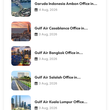
Garuda Indonesia Ambon Office in...
4 Aug, 2026
Gulf Air Casablanca Office in...
3 Aug, 2026
Gulf Air Bangkok Office in...
3 Aug, 2026
Gulf Air Salalah Office in...
3 Aug, 2026
Gulf Air Kuala Lumpur Office...
3 Aug, 2026