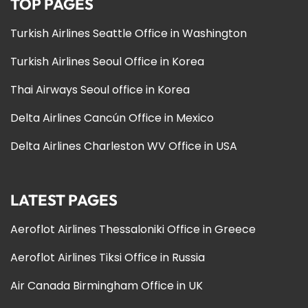
TOP PAGES
Turkish Airlines Seattle Office in Washington
Turkish Airlines Seoul Office in Korea
Thai Airways Seoul office in Korea
Delta Airlines Cancún Office in Mexico
Delta Airlines Charleston WV Office in USA
LATEST PAGES
Aeroflot Airlines Thessaloniki Office in Greece
Aeroflot Airlines Tiksi Office in Russia
Air Canada Birmingham Office in UK