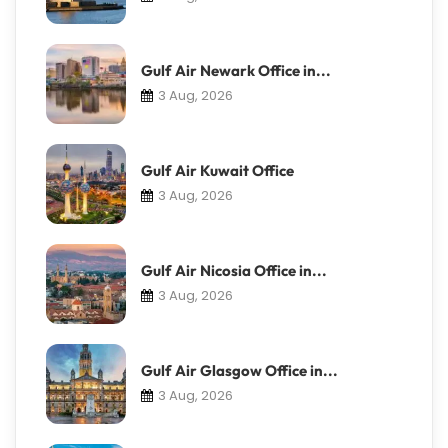
Gulf Air Newark Office in...
3 Aug, 2026
Gulf Air Kuwait Office
3 Aug, 2026
Gulf Air Nicosia Office in...
3 Aug, 2026
Gulf Air Glasgow Office in...
3 Aug, 2026