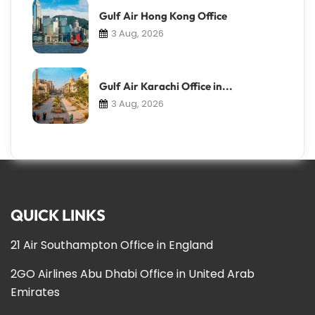
Gulf Air Hong Kong Office
3 Aug, 2026
Gulf Air Karachi Office in...
3 Aug, 2026
QUICK LINKS
21 Air Southampton Office in England
2GO Airlines Abu Dhabi Office in United Arab
Emirates