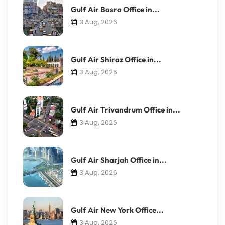
Gulf Air Basra Office in...
3 Aug, 2026
Gulf Air Shiraz Office in...
3 Aug, 2026
Gulf Air Trivandrum Office in...
3 Aug, 2026
Gulf Air Sharjah Office in...
3 Aug, 2026
Gulf Air New York Office...
3 Aug, 2026