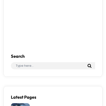
Save my name, email, and website in this
browser for the next time I comment.
Search
Latest Pages