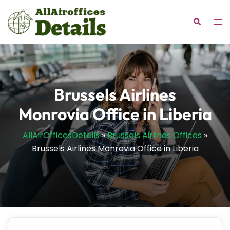
Skip
to
Tog
Search
content
me
Brussels Airlines
Monrovia Office in Liberia
AllAirOfficesDetails
»
Brussels Airlines Offices
»
Brussels Airlines Monrovia Office in Liberia
Wondering where to get personalized solutions for