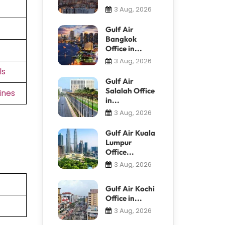
3 Aug, 2026
Gulf Air
Bangkok
Office in...
3 Aug, 2026
ls
Gulf Air
Salalah Office
ines
in...
3 Aug, 2026
Gulf Air Kuala
Lumpur
Office...
3 Aug, 2026
Gulf Air Kochi
Office in...
3 Aug, 2026