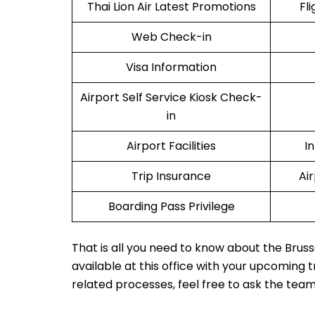
Thai Lion Air Latest Promotions
Fl
Web Check-in
Visa Information
Airport Self Service Kiosk Check-
in
Airport Facilities
I
Trip Insurance
Ai
Boarding Pass Privilege
That is all you need to know about the Bruss
available at this office with your upcoming 
related processes, feel free to ask the tea