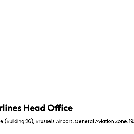
rlines Head Office
 (Building 26), Brussels Airport, General Aviation Zone, 1