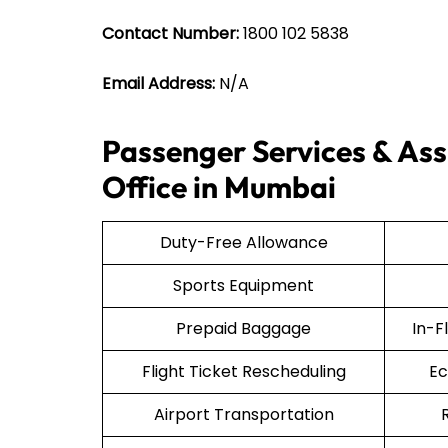
Contact Number:
1800 102 5838
Email Address:
N/A
Passenger Services & Assi
Office in Mumbai
Duty-Free Allowance
Sports Equipment
Prepaid Baggage
In-F
Flight Ticket Rescheduling
Ec
Airport Transportation