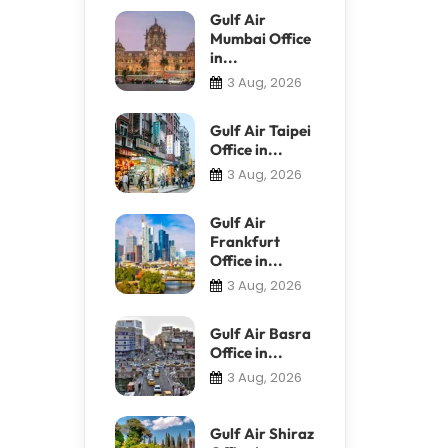
Gulf Air
Mumbai Office
in...
3 Aug, 2026
Gulf Air Taipei
Office in...
3 Aug, 2026
Gulf Air
Frankfurt
Office in...
3 Aug, 2026
Gulf Air Basra
Office in...
3 Aug, 2026
Gulf Air Shiraz