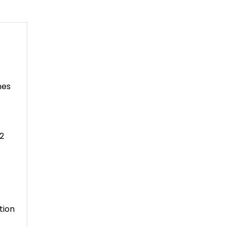
nes
2
tion