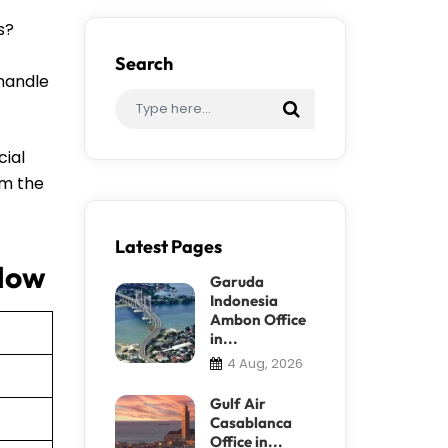
s?
Search
 handle
cial
om the
Latest Pages
 How
Garuda
Indonesia
Ambon Office
in...
4 Aug, 2026
Gulf Air
Casablanca
Office in...