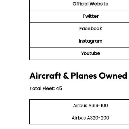
Official Website
Twitter
Facebook
Instagram
Youtube
Aircraft & Planes Owned 
Total Fleet: 45
Airbus A319-100
Airbus A320-200