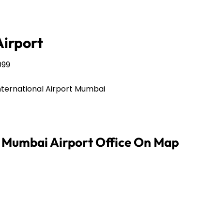
irport
099
nternational Airport Mumbai
s Mumbai Airport Office On Map