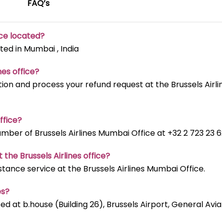
FAQ’s
ice located?
ted in Mumbai , India
nes office?
ion and process your refund request at the Brussels Airli
ffice?
ber of Brussels Airlines Mumbai Office at +32 2 723 23 6
 the Brussels Airlines office?
stance service at the Brussels Airlines Mumbai Office.
es?
ted at b.house (Building 26), Brussels Airport, General Avia