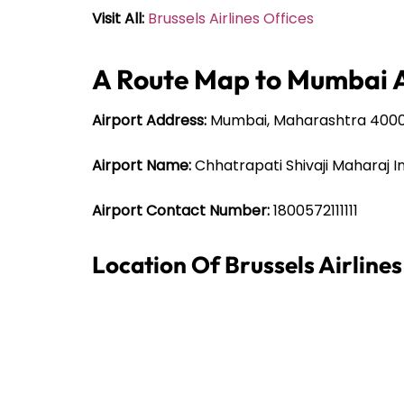
Visit All:
Brussels Airlines Offices
A Route Map to Mumbai A
Airport Address:
Mumbai, Maharashtra 400
Airport Name:
Chhatrapati Shivaji Maharaj I
Airport Contact Number:
1800572111111
Location Of Brussels Airline