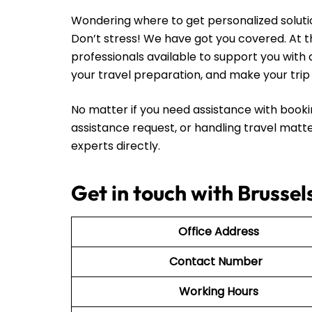
Wondering where to get personalized solutio
Don’t stress! We have got you covered. At th
professionals available to support you with 
your travel preparation, and make your tr
No matter if you need assistance with booki
assistance request, or handling travel matte
experts directly.
Get in touch with Brussel
Office Address
Contact Number
Working Hours