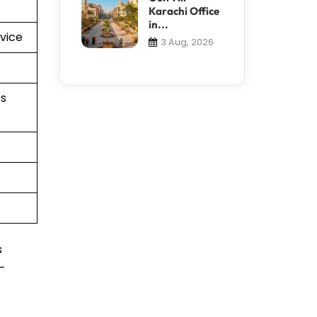
Karachi Office
in...
vice
3 Aug, 2026
s
s
t-