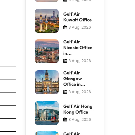
Gulf Air
Kuwait Office
3 Aug, 2026
Gulf Air
Nicosia Office
in...
3 Aug, 2026
Gulf Air
Glasgow
Office in...
3 Aug, 2026
Gulf Air Hong
Kong Office
3 Aug, 2026
Gulf Air