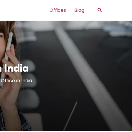
Search
Offices
Blog
n India
Office in India