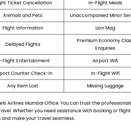
ight Ticket Cancellation
In-Flight Meals
Animals and Pets
Unaccompanied Minor Ser
Flight Information
Lion Mag
Premium Economy Clas
Delayed Flights
Enquiries
n-Flight Entertainment
Airport Wifi
rport Counter Check-in
In-Flight Wifi
Any Item Lost
Missing Luggage
els Airlines Mumbai Office. You can trust the professional
travel. Whether you need assistance with booking or fligh
m and make your travel seamless.