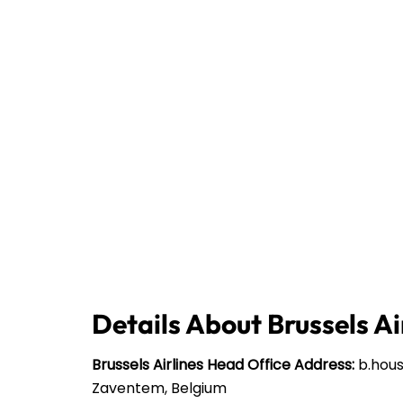
Details About Brussels Ai
Brussels Airlines
Head Office Address:
b.house
Zaventem, Belgium