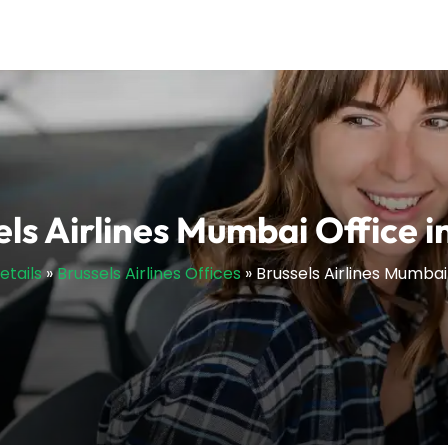
ls Airlines Mumbai Office i
etails
»
Brussels Airlines Offices
»
Brussels Airlines Mumbai 