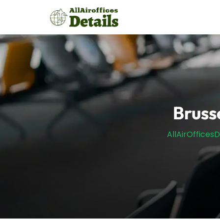
Skip
to
content
Brusse
AllAirOfficesD