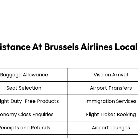
stance At Brussels Airlines Local
Baggage Allowance
Visa on Arrival
Seat Selection
Airport Transfers
light Duty-Free Products
Immigration Services
onomy Class Enquiries
Flight Ticket Booking
Receipts and Refunds
Airport Lounges