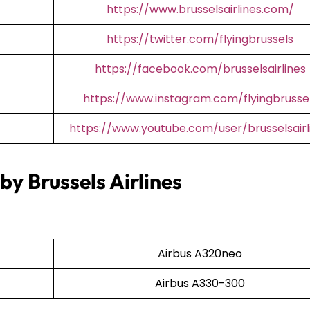
https://www.brusselsairlines.com/
https://twitter.com/flyingbrussels
https://facebook.com/brusselsairlines
https://www.instagram.com/flyingbrusse
https://www.youtube.com/user/brusselsairl
by Brussels Airlines
Airbus A320neo
Airbus A330-300