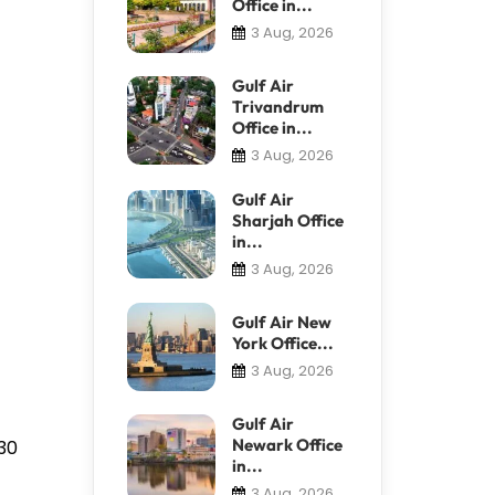
Office in...
3 Aug, 2026
Gulf Air
Trivandrum
Office in...
3 Aug, 2026
Gulf Air
Sharjah Office
in...
3 Aug, 2026
Gulf Air New
York Office...
3 Aug, 2026
Gulf Air
Newark Office
930
in...
3 Aug, 2026