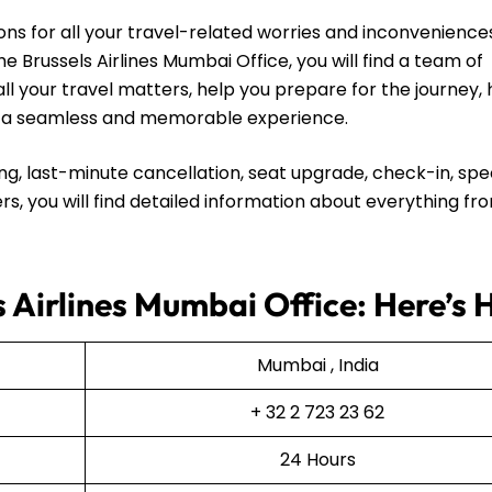
ns for all your travel-related worries and inconvenience
e Brussels Airlines Mumbai Office, you will find a team of
all your travel matters, help you prepare for the journey,
ip a seamless and memorable experience.
ng, last-minute cancellation, seat upgrade, check-in, spe
rs, you will find detailed information about everything fr
s Airlines Mumbai Office: Here’s
Mumbai , India
+ 32 2 723 23 62
24 Hours