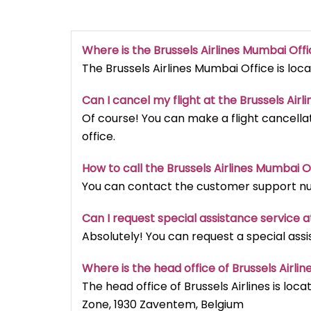
Where is the Brussels Airlines Mumbai
Off
The Brussels Airlines Mumbai Office is loca
Can I cancel my flight at the Brussels Airli
Of course! You can make a flight cancellat
office.
How to call the Brussels Airlines Mumbai
O
You can contact the customer support num
Can I request special assistance service at
Absolutely! You can request a special assi
Where is the head office of Brussels Airlin
The head office of Brussels Airlines is loca
Zone, 1930 Zaventem, Belgium