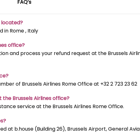
FAQ’s
e located?
d in Rome , Italy
nes office?
ion and process your refund request at the Brussels Airli
ice?
ber of Brussels Airlines Rome Office at +32 2 723 23 62
 the Brussels Airlines office?
stance service at the Brussels Airlines Rome Office.
es?
ted at b.house (Building 26), Brussels Airport, General Avia