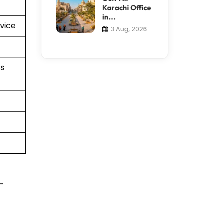
Karachi Office
in...
vice
3 Aug, 2026
s
t-