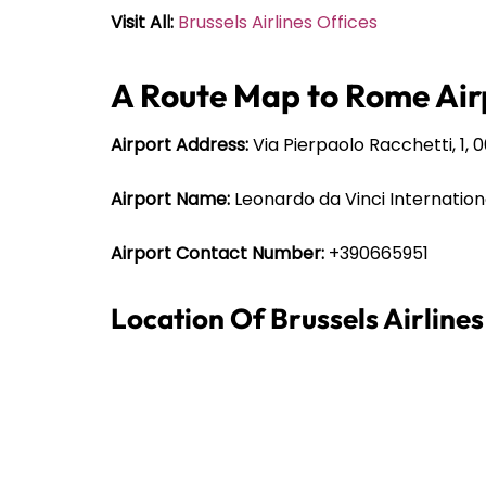
Visit All:
Brussels Airlines Offices
A Route Map to Rome Air
Airport Address:
Via Pierpaolo Racchetti, 1, 
Airport Name:
Leonardo da Vinci Internation
Airport Contact Number:
+390665951
Location Of Brussels Airline