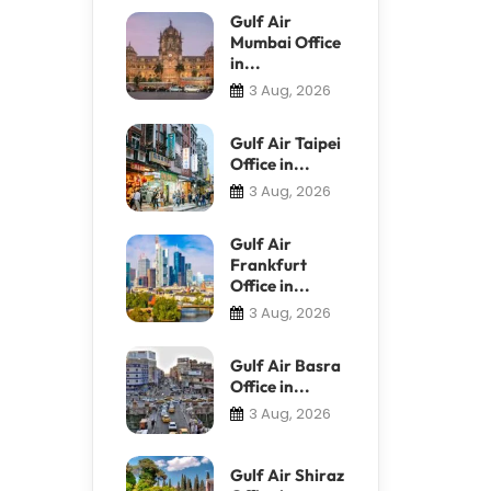
Gulf Air
Mumbai Office
in...
3 Aug, 2026
Gulf Air Taipei
Office in...
3 Aug, 2026
Gulf Air
Frankfurt
Office in...
3 Aug, 2026
Gulf Air Basra
Office in...
3 Aug, 2026
Gulf Air Shiraz