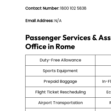
Contact Number:
1800 102 5838
Email Address:
N/A
Passenger Services & Assi
Office in Rome
Duty-Free Allowance
Sports Equipment
Prepaid Baggage
In-F
Flight Ticket Rescheduling
Ec
Airport Transportation