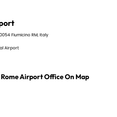
port
00054 Fiumicino RM, Italy
al Airport
s Rome Airport Office On Map