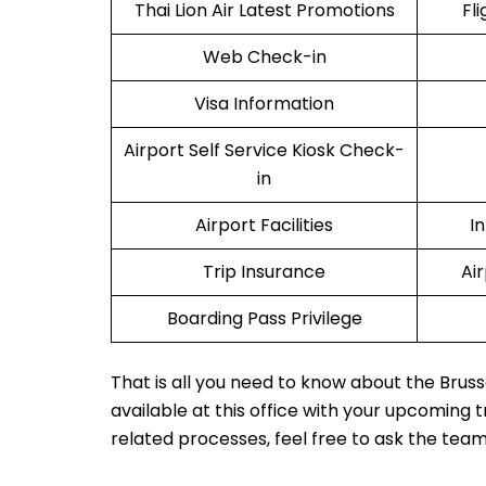
Thai Lion Air Latest Promotions
Fl
Web Check-in
Visa Information
Airport Self Service Kiosk Check-
in
Airport Facilities
I
Trip Insurance
Ai
Boarding Pass Privilege
That is all you need to know about the Bruss
available at this office with your upcoming 
related processes, feel free to ask the tea