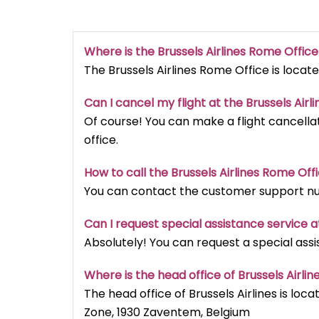
Where is the Brussels Airlines Rome Offic
The Brussels Airlines Rome Office is locate
Can I cancel my flight at the Brussels Airli
Of course! You can make a flight cancellat
office.
How to call the Brussels Airlines Rome Off
You can contact the customer support num
Can I request special assistance service at
Absolutely! You can request a special assi
Where is the head office of Brussels Airlin
The head office of Brussels Airlines is loca
Zone, 1930 Zaventem, Belgium