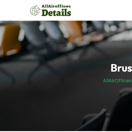
Skip
to
content
Brus
AllAirOffices