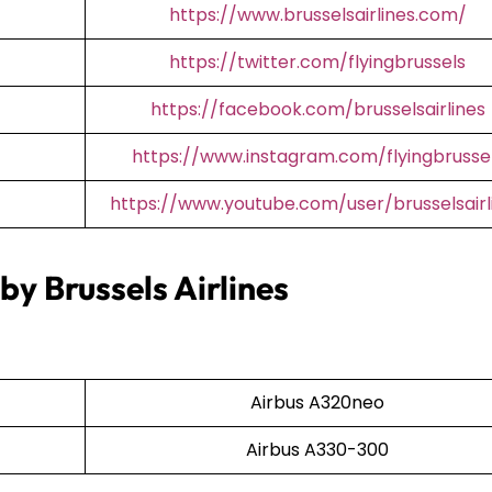
https://www.brusselsairlines.com/
https://twitter.com/flyingbrussels
https://facebook.com/brusselsairlines
https://www.instagram.com/flyingbrusse
https://www.youtube.com/user/brusselsairl
by Brussels Airlines
Airbus A320neo
Airbus A330-300