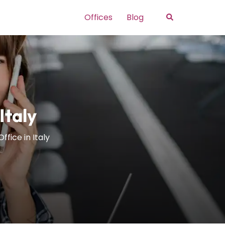
Search
Offices
Blog
Italy
ffice in Italy