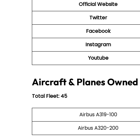
Official Website
Twitter
Facebook
Instagram
Youtube
Aircraft & Planes Owned 
Total Fleet: 45
Airbus A319-100
Airbus A320-200