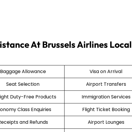
stance At Brussels Airlines Local
Baggage Allowance
Visa on Arrival
Seat Selection
Airport Transfers
light Duty-Free Products
Immigration Services
onomy Class Enquiries
Flight Ticket Booking
Receipts and Refunds
Airport Lounges