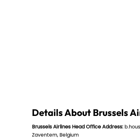
Details About Brussels Ai
Brussels Airlines
Head Office Address:
b.house
Zaventem, Belgium