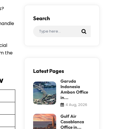
s?
Search
 handle
cial
om the
Latest Pages
w
Garuda
Indonesia
Ambon Office
in...
4 Aug, 2026
Gulf Air
Casablanca
Office in...