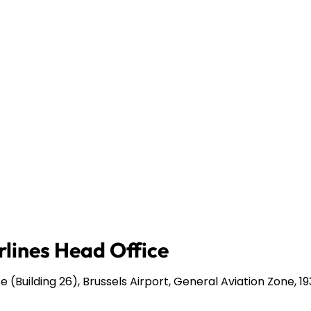
rlines Head Office
 (Building 26), Brussels Airport, General Aviation Zone, 1