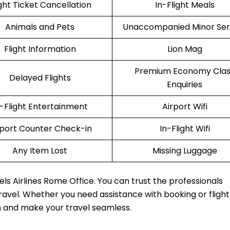
ight Ticket Cancellation
In-Flight Meals
Animals and Pets
Unaccompanied Minor Ser
Flight Information
Lion Mag
Premium Economy Clas
Delayed Flights
Enquiries
n-Flight Entertainment
Airport Wifi
rport Counter Check-in
In-Flight Wifi
Any Item Lost
Missing Luggage
els Airlines Rome Office. You can trust the professionals
travel. Whether you need assistance with booking or fligh
m and make your travel seamless.