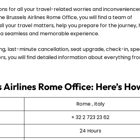
ns for all your travel-related worries and inconvenience
e Brussels Airlines Rome Office, you will find a team of
all your travel matters, help you prepare for the journey,
ip a seamless and memorable experience.
ng, last-minute cancellation, seat upgrade, check-in, spe
rs, you will find detailed information about everything fr
s Airlines Rome Office: Here’s Ho
Rome , Italy
+ 32 2 723 23 62
24 Hours