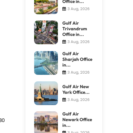
Office in...
3 Aug, 2026
Gulf Air
Trivandrum
Office in...
3 Aug, 2026
Gulf Air
Sharjah Office
in...
3 Aug, 2026
Gulf Air New
York Office...
3 Aug, 2026
Gulf Air
Newark Office
930
in...
3 Aug, 2026