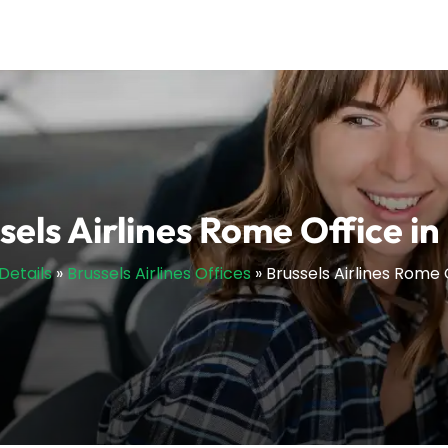
sels Airlines Rome Office in 
Details
»
Brussels Airlines Offices
»
Brussels Airlines Rome O