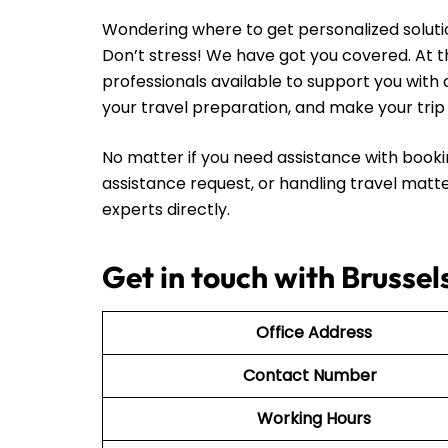
Wondering where to get personalized solutio
Don’t stress! We have got you covered. At th
professionals available to support you with 
your travel preparation, and make your tr
No matter if you need assistance with booki
assistance request, or handling travel matte
experts directly.
Get in touch with Brussel
Office Address
Contact Number
Working Hours