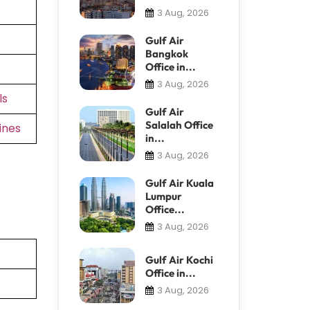
3 Aug, 2026
Gulf Air
Bangkok
Office in...
3 Aug, 2026
ls
Gulf Air
Salalah Office
ines
in...
3 Aug, 2026
Gulf Air Kuala
Lumpur
Office...
3 Aug, 2026
Gulf Air Kochi
Office in...
3 Aug, 2026