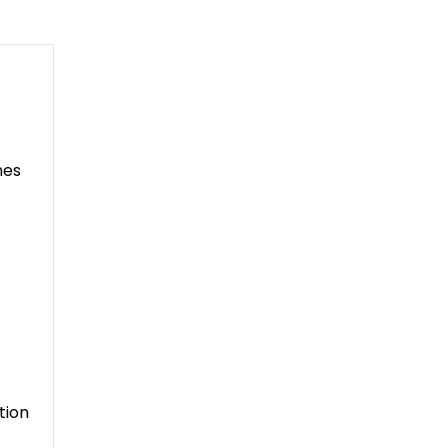
nes
tion