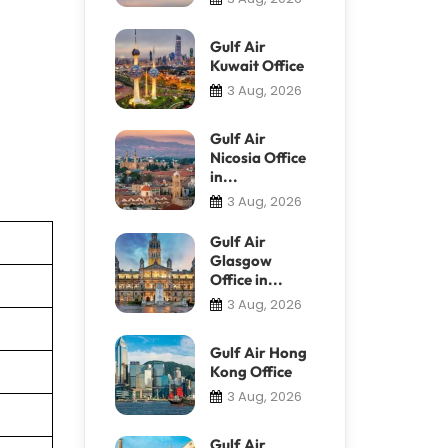
Gulf Air
Kuwait Office
3 Aug, 2026
Gulf Air
Nicosia Office
in...
3 Aug, 2026
Gulf Air
Glasgow
Office in...
3 Aug, 2026
Gulf Air Hong
Kong Office
3 Aug, 2026
Gulf Air