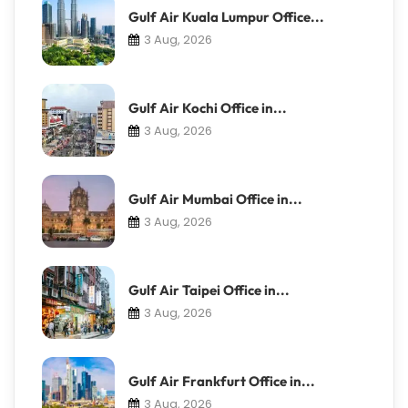
Gulf Air Kuala Lumpur Office...
3 Aug, 2026
Gulf Air Kochi Office in...
3 Aug, 2026
Gulf Air Mumbai Office in...
3 Aug, 2026
Gulf Air Taipei Office in...
3 Aug, 2026
Gulf Air Frankfurt Office in...
3 Aug, 2026