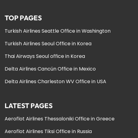
TOP PAGES
Turkish Airlines Seattle Office in Washington
Turkish Airlines Seoul Office in Korea
Thai Airways Seoul office in Korea
Delta Airlines Cancún Office in Mexico
Delta Airlines Charleston WV Office in USA
LATEST PAGES
Aeroflot Airlines Thessaloniki Office in Greece
Aeroflot Airlines Tiksi Office in Russia