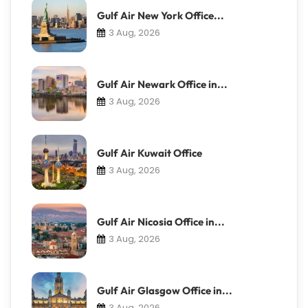
Gulf Air New York Office...
3 Aug, 2026
Gulf Air Newark Office in...
3 Aug, 2026
Gulf Air Kuwait Office
3 Aug, 2026
Gulf Air Nicosia Office in...
3 Aug, 2026
Gulf Air Glasgow Office in...
3 Aug, 2026