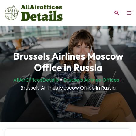
Skip
to
Tog
Search
content
me
Brussels Airlines Moscow
Office in Russia
AllAirOfficesDetails
»
Brussels Airlines Offices
»
Brussels Airlines Moscow Office in Russia
Wondering where to get personalized solutions for