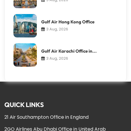
Gulf Air Hong Kong Office
3 Aug, 2026
Gulf Air Karachi Office in...
3 Aug, 2026
QUICK LINKS
21 Air Southampton Office in England
2GO Airlines Abu Dhabi Office in United Arab