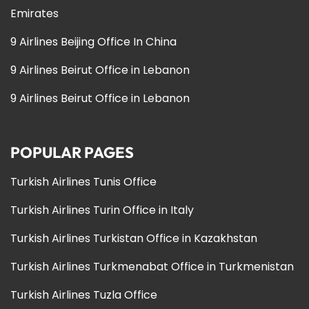
Emirates
9 Airlines Beijing Office In China
9 Airlines Beirut Office in Lebanon
9 Airlines Beirut Office in Lebanon
POPULAR PAGES
Turkish Airlines Tunis Office
Turkish Airlines Turin Office in Italy
Turkish Airlines Turkistan Office in Kazakhstan
Turkish Airlines Turkmenabat Office in Turkmenistan
Turkish Airlines Tuzla Office