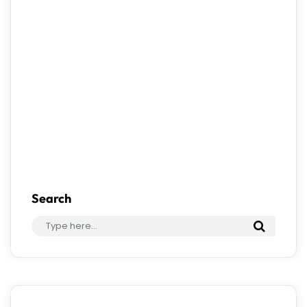
Save my name, email, and website in this
browser for the next time I comment.
Search