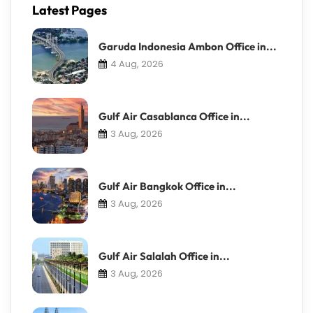
Latest Pages
Garuda Indonesia Ambon Office in...
4 Aug, 2026
Gulf Air Casablanca Office in...
3 Aug, 2026
Gulf Air Bangkok Office in...
3 Aug, 2026
Gulf Air Salalah Office in...
3 Aug, 2026