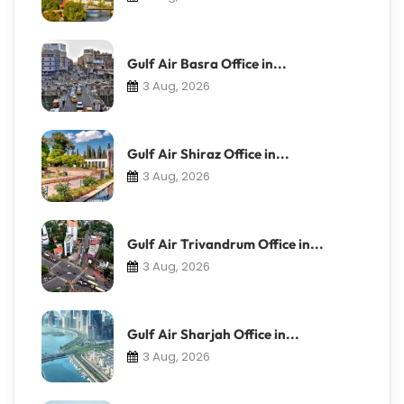
Gulf Air Basra Office in...
3 Aug, 2026
Gulf Air Shiraz Office in...
3 Aug, 2026
Gulf Air Trivandrum Office in...
3 Aug, 2026
Gulf Air Sharjah Office in...
3 Aug, 2026