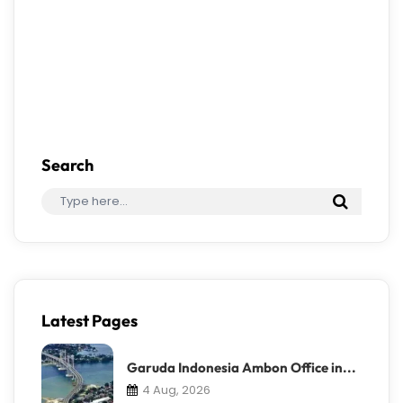
Search
Latest Pages
Garuda Indonesia Ambon Office in...
4 Aug, 2026