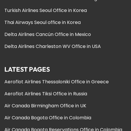
Turkish Airlines Seoul Office in Korea
Thai Airways Seoul office in Korea
Delta Airlines Cancún Office in Mexico
Delta Airlines Charleston WV Office in USA
LATEST PAGES
Aeroflot Airlines Thessaloniki Office in Greece
Aeroflot Airlines Tiksi Office in Russia
Air Canada Birmingham Office in UK
Air Canada Bogota Office in Colombia
Air Canada Bogota Reservations Office in Colombia