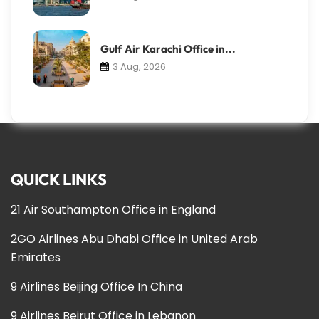
Gulf Air Karachi Office in...
3 Aug, 2026
QUICK LINKS
21 Air Southampton Office in England
2GO Airlines Abu Dhabi Office in United Arab
Emirates
9 Airlines Beijing Office In China
9 Airlines Beirut Office in Lebanon