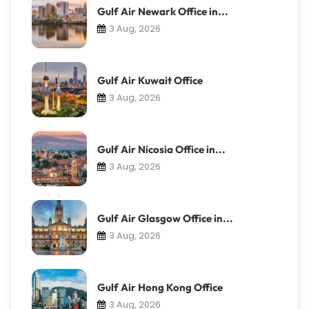
Gulf Air Newark Office in...
3 Aug, 2026
Gulf Air Kuwait Office
3 Aug, 2026
Gulf Air Nicosia Office in...
3 Aug, 2026
Gulf Air Glasgow Office in...
3 Aug, 2026
Gulf Air Hong Kong Office
3 Aug, 2026