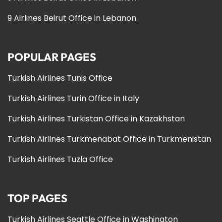
9 Airlines Beirut Office in Lebanon
POPULAR PAGES
Turkish Airlines Tunis Office
Turkish Airlines Turin Office in Italy
Turkish Airlines Turkistan Office in Kazakhstan
Turkish Airlines Turkmenabat Office in Turkmenistan
Turkish Airlines Tuzla Office
TOP PAGES
Turkish Airlines Seattle Office in Washington