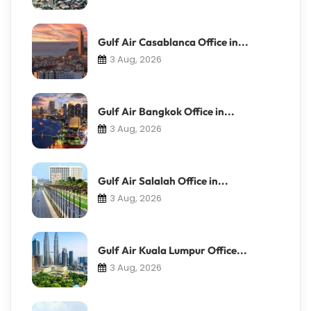
Gulf Air Casablanca Office in...
3 Aug, 2026
Gulf Air Bangkok Office in...
3 Aug, 2026
Gulf Air Salalah Office in...
3 Aug, 2026
Gulf Air Kuala Lumpur Office...
3 Aug, 2026