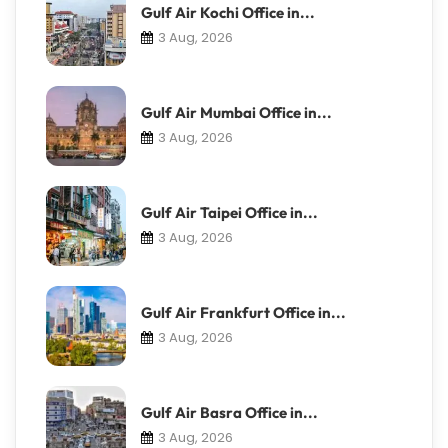
Gulf Air Kochi Office in...
3 Aug, 2026
Gulf Air Mumbai Office in...
3 Aug, 2026
Gulf Air Taipei Office in...
3 Aug, 2026
Gulf Air Frankfurt Office in...
3 Aug, 2026
Gulf Air Basra Office in...
3 Aug, 2026