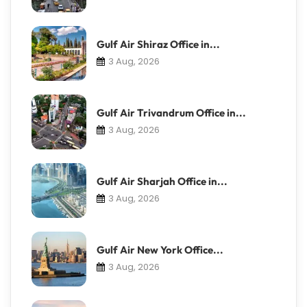
Gulf Air Shiraz Office in...
3 Aug, 2026
Gulf Air Trivandrum Office in...
3 Aug, 2026
Gulf Air Sharjah Office in...
3 Aug, 2026
Gulf Air New York Office...
3 Aug, 2026