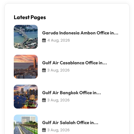
Latest Pages
Garuda Indonesia Ambon Office in...
4 Aug, 2026
Gulf Air Casablanca Office in...
3 Aug, 2026
Gulf Air Bangkok Office in...
3 Aug, 2026
Gulf Air Salalah Office in...
3 Aug, 2026