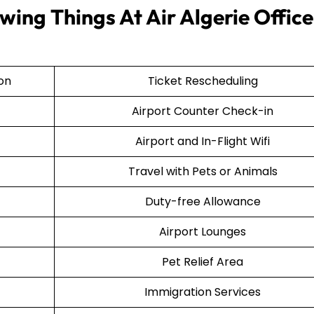
ing Things At Air Algerie Office
ion
Ticket Rescheduling
Airport Counter Check-in
Airport and In-Flight Wifi
Travel with Pets or Animals
Duty-free Allowance
Airport Lounges
Pet Relief Area
Immigration Services