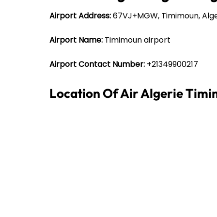
Airport Address:
67VJ+MGW, Timimoun, Alge
Airport Name:
Timimoun airport
Airport Contact Number:
+21349900217
Location Of Air Algerie Tim