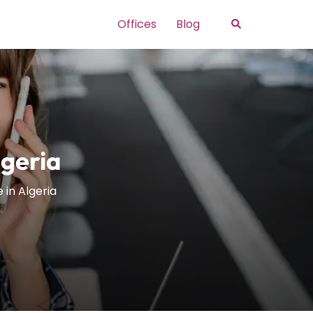
Search
Offices
Blog
lgeria
 in Algeria