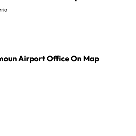
ria
imoun Airport Office On Map