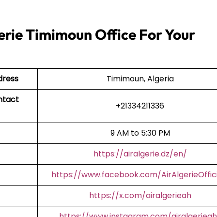
erie Timimoun Office For Your
dress
Timimoun, Algeria
ntact
+21334211336
9 AM to 5:30 PM
https://airalgerie.dz/en/
https://www.facebook.com/AirAlgerieOffici
https://x.com/airalgerieah
https://www.instagram.com/airalgerieah