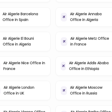
Air Algerie Barcelona
Air Algerie Annaba
Office in Spain
Office in Algeria
Air Algerie El Bouni
Air Algerie Metz Office
Office in Algeria
in France
Air Algerie Nice Office in
Air Algerie Addis Ababa
France
Office in Ethiopia
Air Algerie London
Air Algerie Moscow
Office in UK
Office in Russia