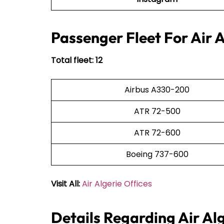
Passenger Fleet For Air A
Total fleet: 12
Airbus A330-200
ATR 72-500
ATR 72-600
Boeing 737-600
Visit All:
Air Algerie Offices
Details Regarding Air Al