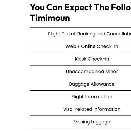
You Can Expect The Follow
Timimoun
Flight Ticket Booking and Cancellat
Web / Online Check-in
Kiosk Check-in
Unaccompanied Minor
Baggage Allowance
Flight Information
Visa-related Information
Missing Luggage