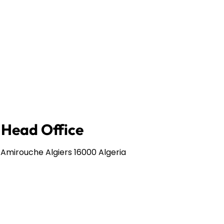
e Head Office
 Amirouche Algiers 16000 Algeria