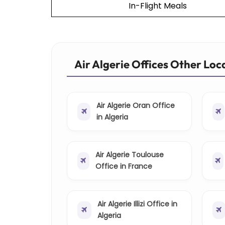
In-Flight Meals
Air Algerie Offices Other Loc
Air Algerie Oran Office
in Algeria
Air Algerie Toulouse
Office in France
Air Algerie Illizi Office in
Algeria