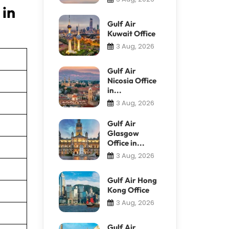
 in
Gulf Air
Kuwait Office
3 Aug, 2026
Gulf Air
Nicosia Office
in...
3 Aug, 2026
Gulf Air
Glasgow
Office in...
3 Aug, 2026
Gulf Air Hong
Kong Office
3 Aug, 2026
Gulf Air