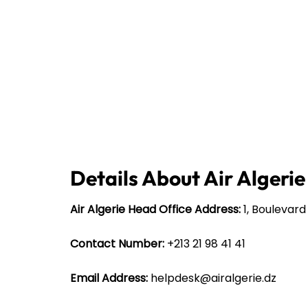
Details About Air Algeri
Air Algerie Head Office Address:
1, Boulevard
Contact Number:
+213 21 98 41 41
Email Address:
helpdesk@airalgerie.dz