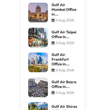
Gulf Air
Mumbai Office
in...
3 Aug, 2026
Gulf Air Taipei
Office in...
3 Aug, 2026
Gulf Air
Frankfurt
Office in...
3 Aug, 2026
Gulf Air Basra
Office in...
3 Aug, 2026
Gulf Air Shiraz