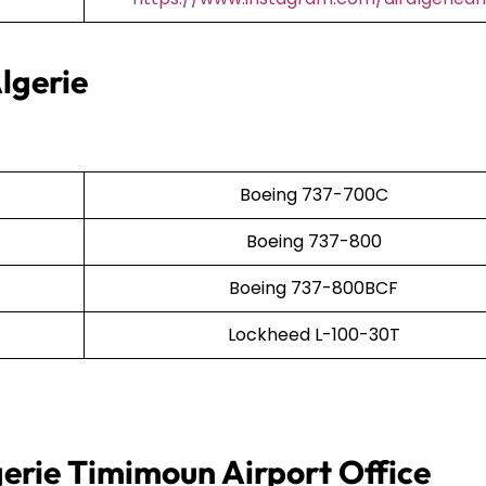
lgerie
Boeing 737-700C
Boeing 737-800
Boeing 737-800BCF
Lockheed L-100-30T
gerie Timimoun Airport Office