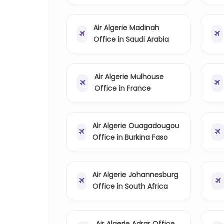
Air Algerie Madinah
Office in Saudi Arabia
Air Algerie Mulhouse
Office in France
Air Algerie Ouagadougou
Office in Burkina Faso
Air Algerie Johannesburg
Office in South Africa