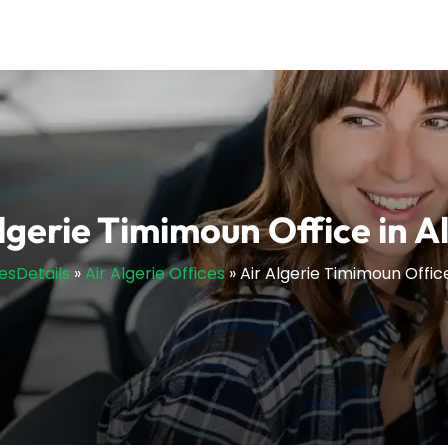
lgerie Timimoun Office in A
cesDetails
»
Air Algerie Offices
»
Air Algerie Timimoun Office