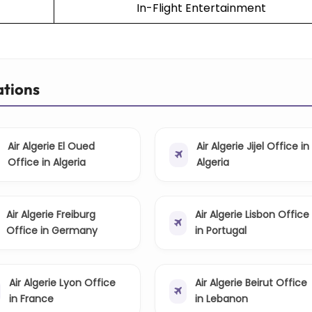
In-Flight Entertainment
ations
Air Algerie El Oued
Air Algerie Jijel Office in
Office in Algeria
Algeria
Air Algerie Freiburg
Air Algerie Lisbon Office
Office in Germany
in Portugal
Air Algerie Lyon Office
Air Algerie Beirut Office
in France
in Lebanon