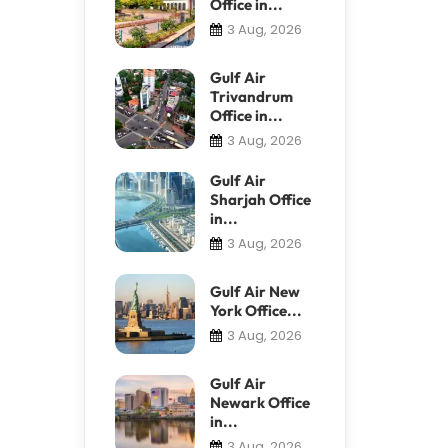
Office in...
3 Aug, 2026
Gulf Air
Trivandrum
Office in...
3 Aug, 2026
Gulf Air
Sharjah Office
in...
3 Aug, 2026
Gulf Air New
York Office...
3 Aug, 2026
Gulf Air
Newark Office
in...
3 Aug, 2026