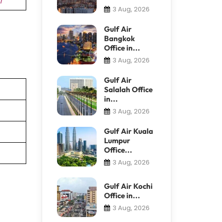
3 Aug, 2026
Gulf Air
Bangkok
Office in...
3 Aug, 2026
Gulf Air
Salalah Office
in...
3 Aug, 2026
Gulf Air Kuala
Lumpur
Office...
3 Aug, 2026
Gulf Air Kochi
Office in...
3 Aug, 2026