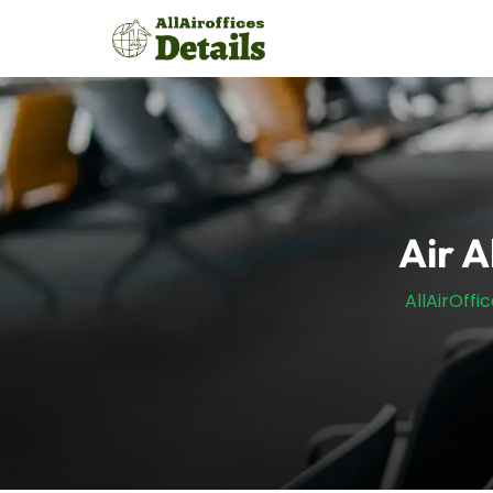
Skip
to
content
Air A
AllAirOffi