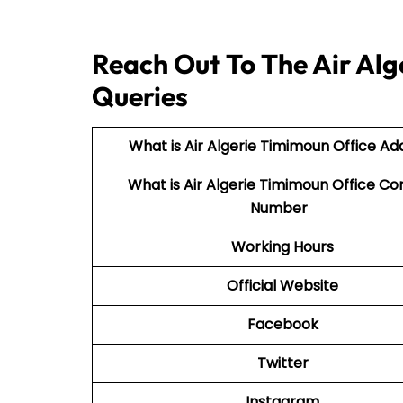
Reach Out To The Air Alg
Queries
What is Air Algerie Timimoun Office Ad
What is Air Algerie Timimoun Office Co
Number
Working Hours
Official Website
Facebook
Twitter
Instagram