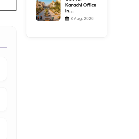
Karachi Office
in...
3 Aug, 2026