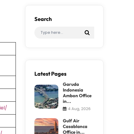
Search
Latest Pages
Garuda
Indonesia
Ambon Office
in...
el/
4 Aug, 2026
Gulf Air
Casablanca
Office in...
/