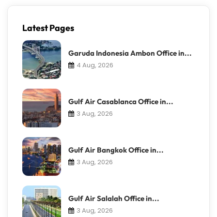
Latest Pages
Garuda Indonesia Ambon Office in...
4 Aug, 2026
Gulf Air Casablanca Office in...
3 Aug, 2026
Gulf Air Bangkok Office in...
3 Aug, 2026
Gulf Air Salalah Office in...
3 Aug, 2026