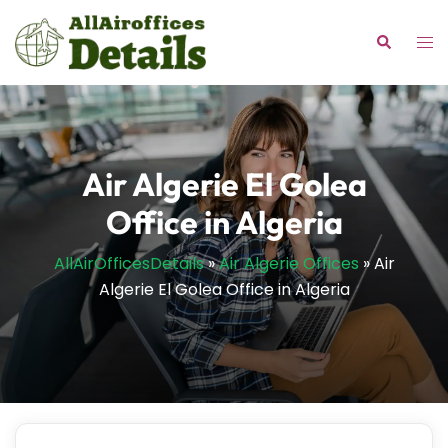
Skip
to
Tog
Search
content
me
Air Algerie El Golea
Office in Algeria
AllAirOfficesDetails
»
Air Algerie Offices
»
Air
Algerie El Golea Office in Algeria