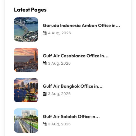
Latest Pages
Garuda Indonesia Ambon Office in...
4 Aug, 2026
Gulf Air Casablanca Office in...
3 Aug, 2026
Gulf Air Bangkok Office in...
3 Aug, 2026
Gulf Air Salalah Office in...
3 Aug, 2026