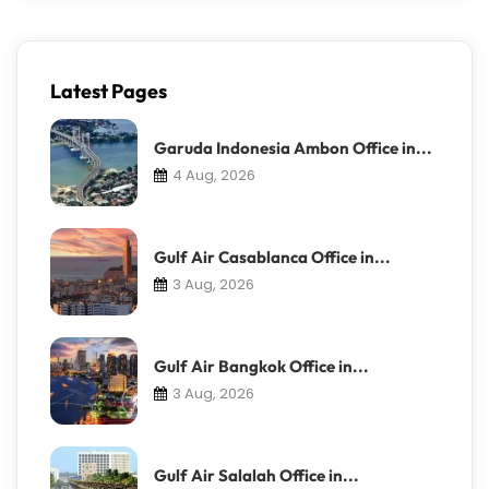
Latest Pages
Garuda Indonesia Ambon Office in...
4 Aug, 2026
Gulf Air Casablanca Office in...
3 Aug, 2026
Gulf Air Bangkok Office in...
3 Aug, 2026
Gulf Air Salalah Office in...