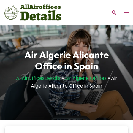
Skip
to
Tog
Search
content
me
Air Algerie Alicante
Office in Spain
AllAirOfficesDetails
»
Air Algerie Offices
»
Air
Algerie Alicante Office in Spain