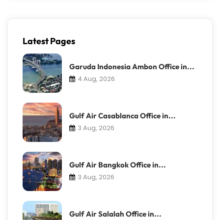
Latest Pages
Garuda Indonesia Ambon Office in...
4 Aug, 2026
Gulf Air Casablanca Office in...
3 Aug, 2026
Gulf Air Bangkok Office in...
3 Aug, 2026
Gulf Air Salalah Office in...