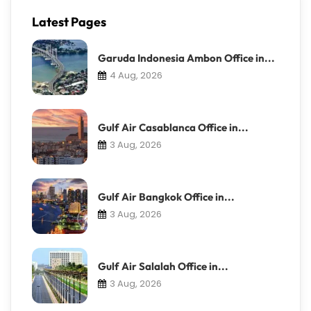
Latest Pages
Garuda Indonesia Ambon Office in...
4 Aug, 2026
Gulf Air Casablanca Office in...
3 Aug, 2026
Gulf Air Bangkok Office in...
3 Aug, 2026
Gulf Air Salalah Office in...
3 Aug, 2026