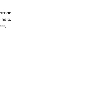
strian
 help,
ess,