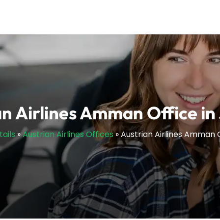
an Airlines Amman Office in
tails
»
Austrian Airlines Offices
»
Austrian Airlines Amman O