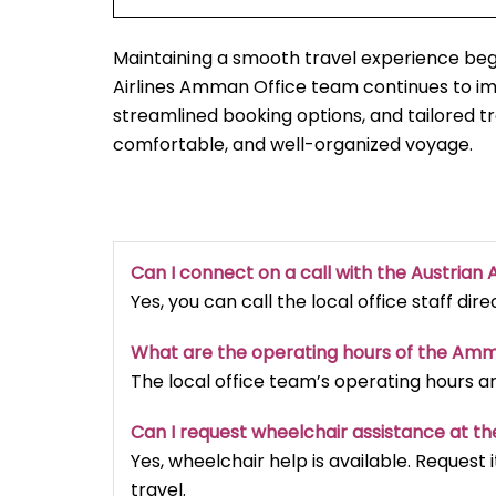
Maintaining a smooth travel experience begi
Airlines Amman Office team continues to i
streamlined booking options, and tailored t
comfortable, and well-organized voyage.
Can I connect on a call with the Austrian A
Yes, you can call the local office staff dir
What are the operating hours of the Am
The local office team’s operating hours a
Can I request wheelchair assistance at th
Yes, wheelchair help is available. Reques
travel.