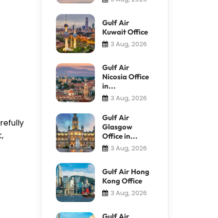
Gulf Air
Kuwait Office
3 Aug, 2026
Gulf Air
Nicosia Office
in...
3 Aug, 2026
Gulf Air
refully
Glasgow
,
Office in...
3 Aug, 2026
Gulf Air Hong
Kong Office
3 Aug, 2026
Gulf Air