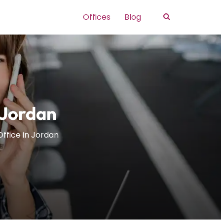
Search
Offices
Blog
 Jordan
ffice in Jordan