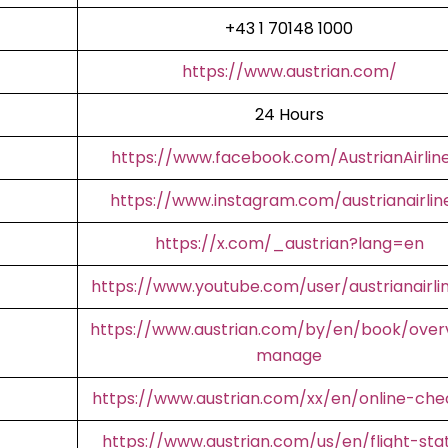
+43 1 70148 1000
https://www.austrian.com/
24 Hours
https://www.facebook.com/AustrianAirlin
https://www.instagram.com/austrianairlin
https://x.com/_austrian?lang=en
https://www.youtube.com/user/austrianairli
https://www.austrian.com/by/en/book/over
manage
https://www.austrian.com/xx/en/online-che
https://www.austrian.com/us/en/flight-sta