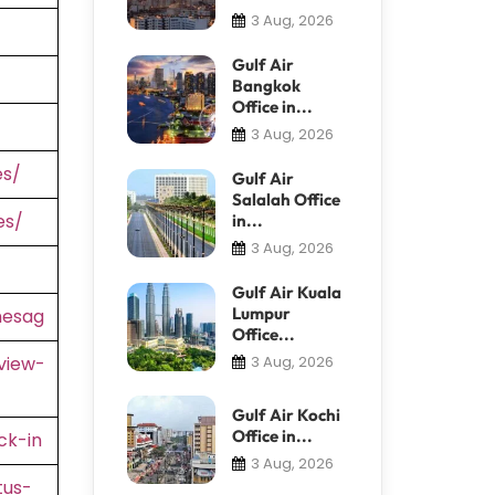
3 Aug, 2026
Gulf Air
Bangkok
Office in...
3 Aug, 2026
es/
Gulf Air
Salalah Office
es/
in...
3 Aug, 2026
Gulf Air Kuala
Lumpur
nesag
Office...
view-
3 Aug, 2026
Gulf Air Kochi
Office in...
ck-in
3 Aug, 2026
tus-