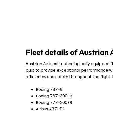
Fleet details of Austrian 
Austrian Airlines’ technologically equipped f
built to provide exceptional performance wh
efficiency, and safety throughout the flight. 
Boeing 787-9
Boeing 767-300ER
Boeing 777-200ER
Airbus A321-111