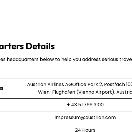
arters Details
ines headquarters below to help you address serious trave
Austrian Airlines AGOffice Park 2, Postfach 10
ss
Wien-Flughafen (Vienna Airport), Austri
+ 43 5 1766 3100
impressum@austrian.com
24 Hours