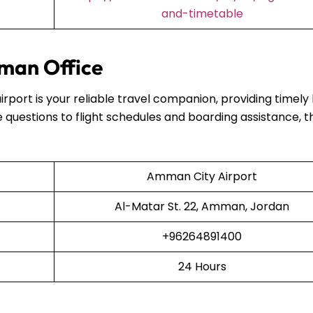
and-timetable
man Office
airport is your reliable travel companion, providing timely
 questions to flight schedules and boarding assistance, t
Amman City Airport
Al-Matar St. 22, Amman, Jordan
+96264891400
24 Hours