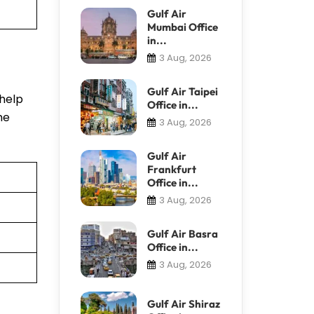
Gulf Air
Mumbai Office
in...
3 Aug, 2026
Gulf Air Taipei
 help
Office in...
he
3 Aug, 2026
Gulf Air
Frankfurt
Office in...
3 Aug, 2026
Gulf Air Basra
Office in...
3 Aug, 2026
Gulf Air Shiraz