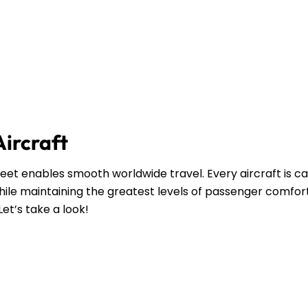
Aircraft
leet enables smooth worldwide travel. Every aircraft is ca
ile maintaining the greatest levels of passenger comfort
Let’s take a look!