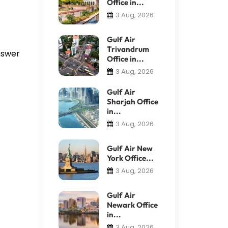
Office in...
3 Aug, 2026
Gulf Air
Trivandrum
answer
Office in...
3 Aug, 2026
Gulf Air
Sharjah Office
in...
3 Aug, 2026
Gulf Air New
York Office...
3 Aug, 2026
Gulf Air
Newark Office
in...
3 Aug, 2026