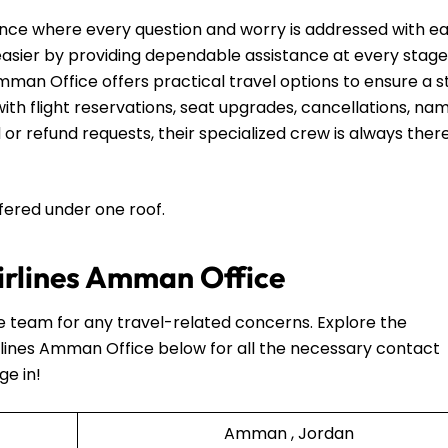
nce where every question and worry is addressed with e
 easier by providing dependable assistance at every stage
mman Office offers practical travel options to ensure a s
th flight reservations, seat upgrades, cancellations, na
 or refund requests, their specialized crew is always ther
ffered under one roof.
Airlines Amman Office
he team for any travel-related concerns. Explore the
rlines Amman Office below for all the necessary contact
ge in!
Amman , Jordan