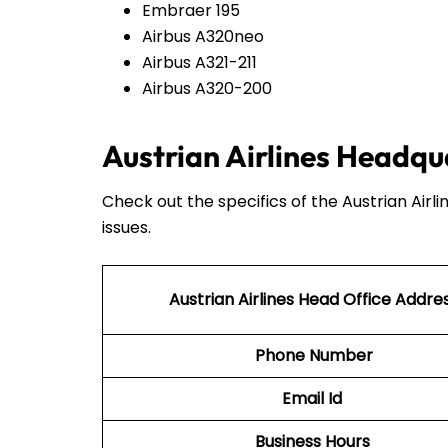
Embraer 195
Airbus A320neo
Airbus A321-211
Airbus A320-200
Austrian Airlines Headqu
Check out the specifics of the Austrian Airl
issues.
Austrian Airlines Head Office Addre
Phone Number
Email Id
Business Hours