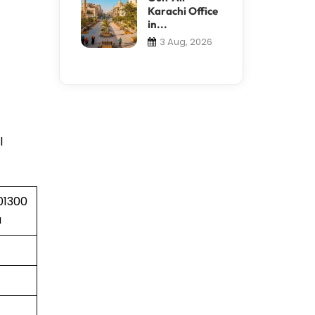
Karachi Office
in...
3 Aug, 2026
l
01300
a