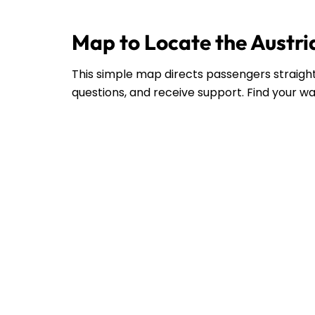
Map to Locate the Austria
This simple map directs passengers straight 
questions, and receive support. Find your wa