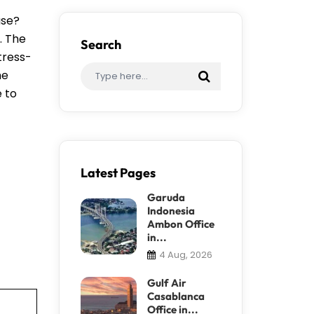
ase?
. The
Search
tress-
me
e to
Latest Pages
Garuda
Indonesia
Ambon Office
in...
4 Aug, 2026
Gulf Air
Casablanca
Office in...