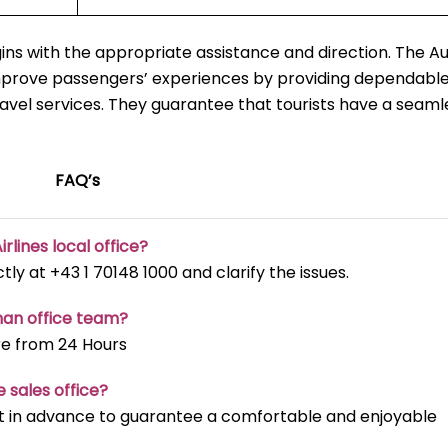
ns with the appropriate assistance and direction. The Au
mprove passengers’ experiences by providing dependable
ravel services. They guarantee that tourists have a seaml
FAQ’s
irlines local office?
ectly at +43 1 70148 1000 and clarify the issues.
man office team?
re from 24 Hours
e sales office?
t it in advance to guarantee a comfortable and enjoyable