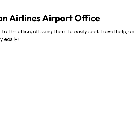
n Airlines Airport Office
to the office, allowing them to easily seek travel help, 
y easily!