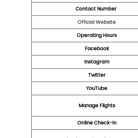
Contact Number
Official Website
Operating Hours
Facebook
Instagram
Twitter
YouTube
Manage Flights
Online Check-in