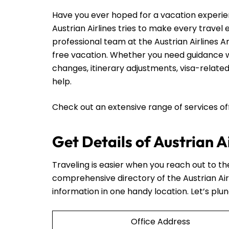
Have you ever hoped for a vacation experie
Austrian Airlines tries to make every travel
professional team at the Austrian Airlines A
free vacation. Whether you need guidance wi
changes, itinerary adjustments, visa-related
help.
Check out an extensive range of services o
Get Details of Austrian 
Traveling is easier when you reach out to t
comprehensive directory of the Austrian Ai
information in one handy location. Let’s plun
Office Address