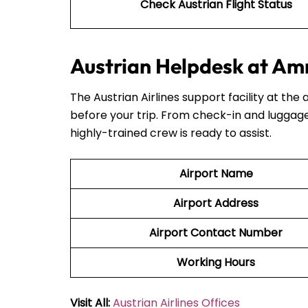
Check Austrian Flight Status
Austrian Helpdesk at Am
The Austrian Airlines support facility at the 
before your trip. From check-in and luggage
highly-trained crew is ready to assist.
Airport Name
Airport Address
Airport Contact Number
Working Hours
Visit All:
Austrian Airlines Offices