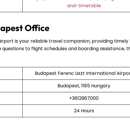
and-timetable
apest Office
airport is your reliable travel companion, providing timely
 questions to flight schedules and boarding assistance, t
Budapest Ferenc Liszt International Airpo
Budapest, 1185 Hungary
+3612967000
24 Hours