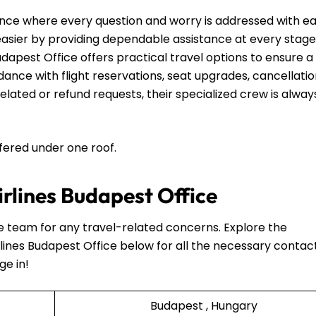
nce where every question and worry is addressed with e
 easier by providing dependable assistance at every stage
udapest Office offers practical travel options to ensure a
ance with flight reservations, seat upgrades, cancellatio
lated or refund requests, their specialized crew is alway
ffered under one roof.
irlines Budapest Office
he team for any travel-related concerns. Explore the
lines Budapest Office below for all the necessary contac
ge in!
Budapest , Hungary