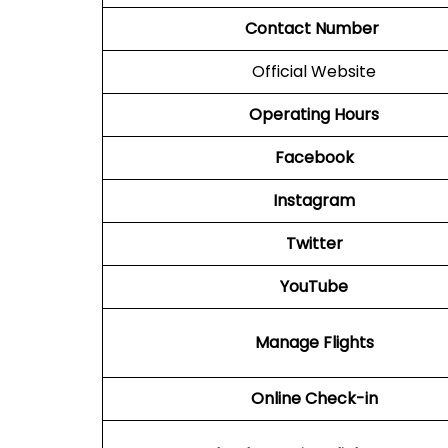
Contact Number
Official Website
Operating Hours
Facebook
Instagram
Twitter
YouTube
Manage Flights
Online Check-in