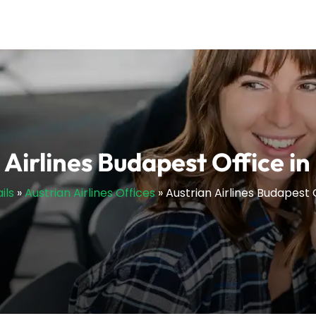
 Airlines Budapest Office i
ils
»
Austrian Airlines Offices
»
Austrian Airlines Budapest 