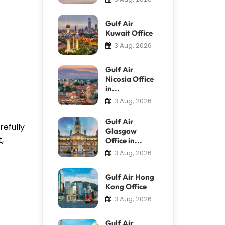
Gulf Air
Kuwait Office
3 Aug, 2026
Gulf Air
Nicosia Office
in...
3 Aug, 2026
Gulf Air
refully
Glasgow
,
Office in...
3 Aug, 2026
Gulf Air Hong
Kong Office
3 Aug, 2026
Gulf Air