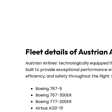
Fleet details of Austrian 
Austrian Airlines’ technologically equipped f
built to provide exceptional performance wh
efficiency, and safety throughout the flight. 
Boeing 787-9
Boeing 767-300ER
Boeing 777-200ER
Airbus A321-111