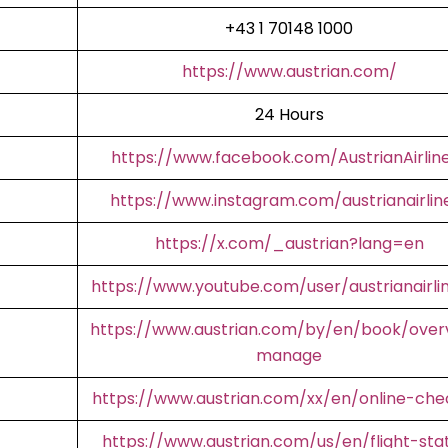
+43 1 70148 1000
https://www.austrian.com/
24 Hours
https://www.facebook.com/AustrianAirlin
https://www.instagram.com/austrianairlin
https://x.com/_austrian?lang=en
https://www.youtube.com/user/austrianairli
https://www.austrian.com/by/en/book/over
manage
https://www.austrian.com/xx/en/online-che
https://www.austrian.com/us/en/flight-sta