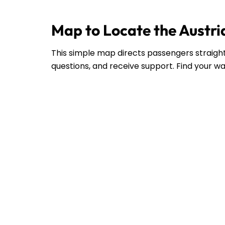
Map to Locate the Austria
This simple map directs passengers straight 
questions, and receive support. Find your wa