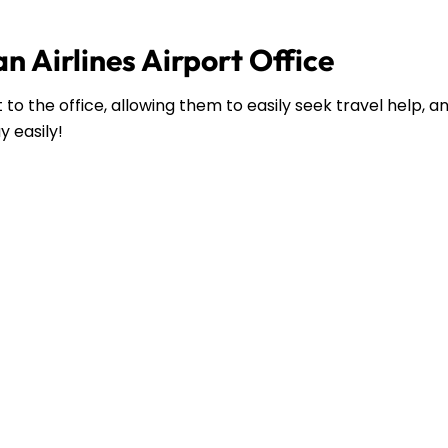
n Airlines Airport Office
to the office, allowing them to easily seek travel help, 
y easily!