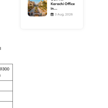
Karachi Office
in...
3 Aug, 2026
l
01300
a