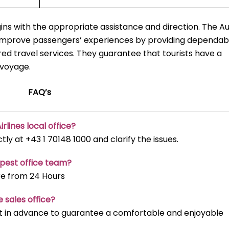
ns with the appropriate assistance and direction. The Au
o improve passengers’ experiences by providing dependab
red travel services. They guarantee that tourists have a
 voyage.
FAQ’s
irlines local office?
ectly at +43 1 70148 1000 and clarify the issues.
apest office team?
re from 24 Hours
e sales office?
t it in advance to guarantee a comfortable and enjoyable