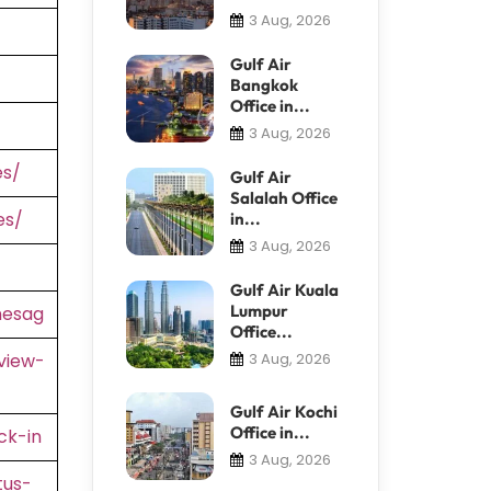
3 Aug, 2026
Gulf Air
Bangkok
Office in...
3 Aug, 2026
es/
Gulf Air
Salalah Office
es/
in...
3 Aug, 2026
Gulf Air Kuala
Lumpur
nesag
Office...
view-
3 Aug, 2026
Gulf Air Kochi
Office in...
ck-in
3 Aug, 2026
tus-