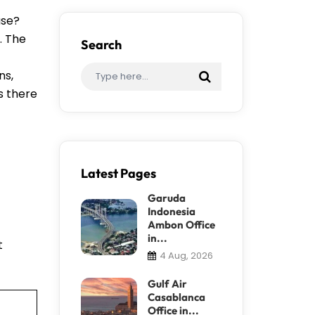
ase?
. The
Search
ns,
s there
Latest Pages
Garuda
Indonesia
Ambon Office
in...
t
4 Aug, 2026
Gulf Air
Casablanca
Office in...