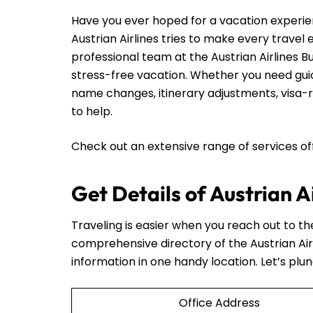
Have you ever hoped for a vacation experie
Austrian Airlines tries to make every travel
professional team at the Austrian Airlines B
stress-free vacation. Whether you need guid
name changes, itinerary adjustments, visa-re
to help.
Check out an extensive range of services o
Get Details of Austrian A
Traveling is easier when you reach out to t
comprehensive directory of the Austrian Air
information in one handy location. Let’s plun
Office Address