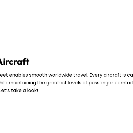
Aircraft
leet enables smooth worldwide travel. Every aircraft is ca
ile maintaining the greatest levels of passenger comfort
Let’s take a look!