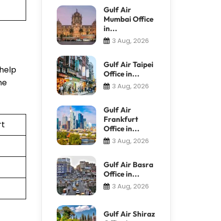
Gulf Air
Mumbai Office
in...
3 Aug, 2026
Gulf Air Taipei
 help
Office in...
he
3 Aug, 2026
Gulf Air
Frankfurt
rt
Office in...
3 Aug, 2026
Gulf Air Basra
Office in...
3 Aug, 2026
Gulf Air Shiraz