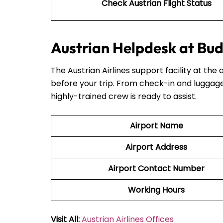
Check Austrian Flight Status
Austrian Helpdesk at Bud
The Austrian Airlines support facility at the 
before your trip. From check-in and luggage
highly-trained crew is ready to assist.
Airport Name
Airport Address
Airport Contact Number
Working Hours
Visit All:
Austrian Airlines Offices