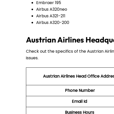
Embraer 195
Airbus A320neo
Airbus A321-211
Airbus A320-200
Austrian Airlines Headqu
Check out the specifics of the Austrian Airl
issues.
Austrian Airlines Head Office Addre
Phone Number
Email Id
Business Hours