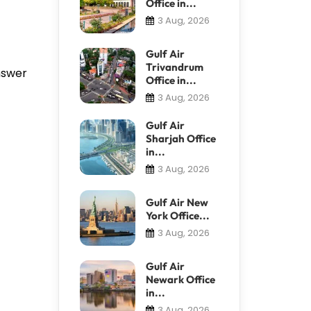
Office in...
3 Aug, 2026
Gulf Air
Trivandrum
answer
Office in...
3 Aug, 2026
Gulf Air
Sharjah Office
in...
3 Aug, 2026
Gulf Air New
York Office...
3 Aug, 2026
Gulf Air
Newark Office
in...
3 Aug, 2026