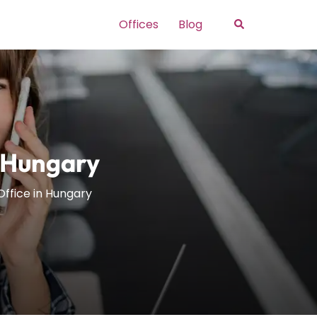
Search
Offices
Blog
n Hungary
Office in Hungary