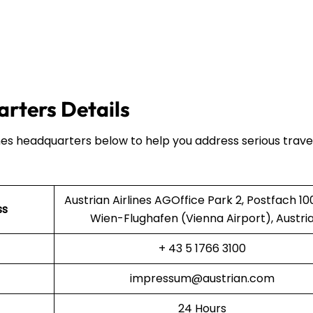
arters Details
ines headquarters below to help you address serious trave
Austrian Airlines AGOffice Park 2, Postfach 10
ss
Wien-Flughafen (Vienna Airport), Austri
+ 43 5 1766 3100
impressum@austrian.com
24 Hours