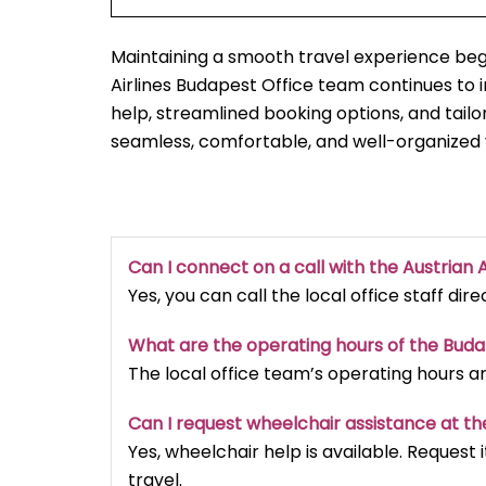
Maintaining a smooth travel experience begi
Airlines Budapest Office team continues t
help, streamlined booking options, and tailo
seamless, comfortable, and well-organized
Can I connect on a call with the Austrian A
Yes, you can call the local office staff dir
What are the operating hours of the Bud
The local office team’s operating hours a
Can I request wheelchair assistance at th
Yes, wheelchair help is available. Reques
travel.