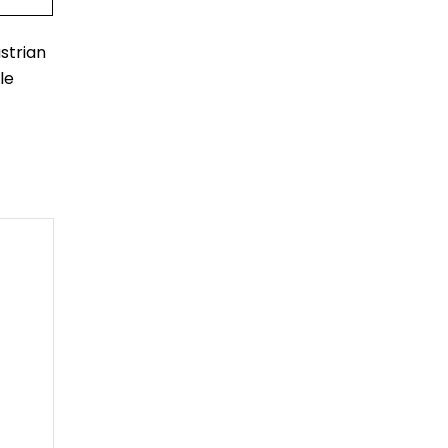
strian
le