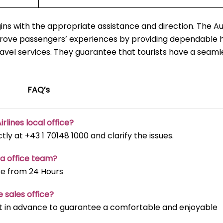
ns with the appropriate assistance and direction. The Au
mprove passengers’ experiences by providing dependable h
ravel services. They guarantee that tourists have a seaml
FAQ’s
irlines local office?
ectly at +43 1 70148 1000 and clarify the issues.
na office team?
re from 24 Hours
e sales office?
t it in advance to guarantee a comfortable and enjoyable