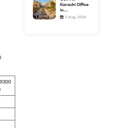
Karachi Office
in...
3 Aug, 2026
l
01300
a