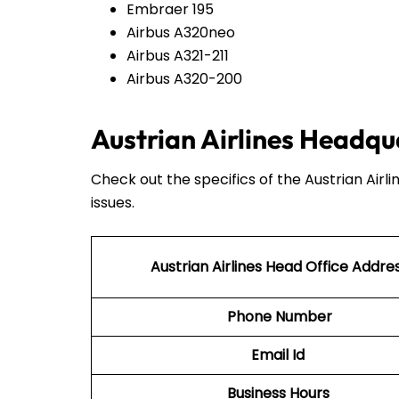
Embraer 195
Airbus A320neo
Airbus A321-211
Airbus A320-200
Austrian Airlines Headqu
Check out the specifics of the Austrian Airl
issues.
Austrian Airlines Head Office Addre
Phone Number
Email Id
Business Hours