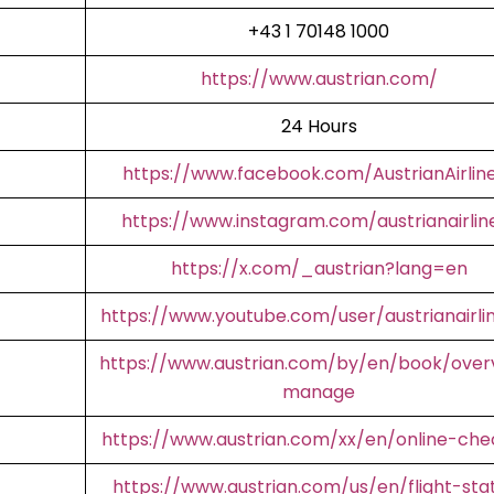
+43 1 70148 1000
https://www.austrian.com/
24 Hours
https://www.facebook.com/AustrianAirlin
https://www.instagram.com/austrianairlin
https://x.com/_austrian?lang=en
https://www.youtube.com/user/austrianairli
https://www.austrian.com/by/en/book/over
manage
https://www.austrian.com/xx/en/online-che
https://www.austrian.com/us/en/flight-sta