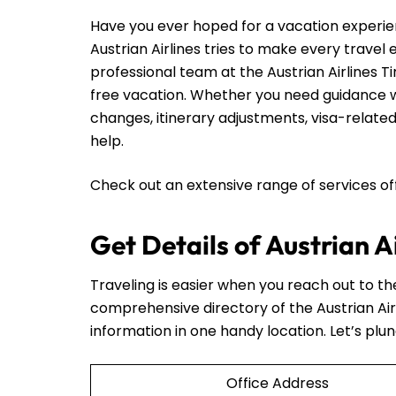
Have you ever hoped for a vacation experie
Austrian Airlines tries to make every travel
professional team at the Austrian Airlines Ti
free vacation. Whether you need guidance wi
changes, itinerary adjustments, visa-related
help.
Check out an extensive range of services o
Get Details of Austrian A
Traveling is easier when you reach out to t
comprehensive directory of the Austrian Air
information in one handy location. Let’s plun
Office Address