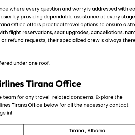
nce where every question and worry is addressed with e
 easier by providing dependable assistance at every stage
rana Office offers practical travel options to ensure a st
th flight reservations, seat upgrades, cancellations, na
 or refund requests, their specialized crew is always ther
ffered under one roof.
irlines Tirana Office
he team for any travel-related concerns. Explore the
lines Tirana Office below for all the necessary contact
ge in!
Tirana , Albania