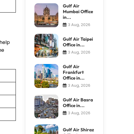
Gulf Air
Mumbai Office
in...
3 Aug, 2026
Gulf Air Taipei
 help
Office in...
he
3 Aug, 2026
Gulf Air
Frankfurt
Office in...
3 Aug, 2026
Gulf Air Basra
Office in...
3 Aug, 2026
Gulf Air Shiraz