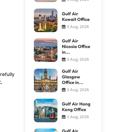
Gulf Air
Kuwait Office
3 Aug, 2026
Gulf Air
Nicosia Office
in...
3 Aug, 2026
Gulf Air
refully
Glasgow
,
Office in...
3 Aug, 2026
Gulf Air Hong
Kong Office
3 Aug, 2026
Gulf Air