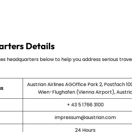
arters Details
ines headquarters below to help you address serious trave
Austrian Airlines AGOffice Park 2, Postfach 10
ss
Wien-Flughafen (Vienna Airport), Austri
+ 43 5 1766 3100
impressum@austrian.com
24 Hours