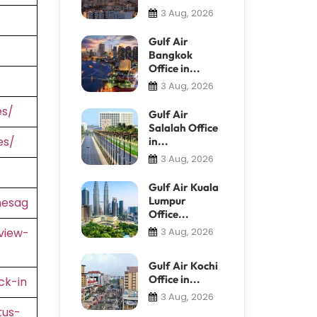
3 Aug, 2026
Gulf Air
Bangkok
Office in...
3 Aug, 2026
es/
Gulf Air
Salalah Office
es/
in...
3 Aug, 2026
Gulf Air Kuala
Lumpur
nesag
Office...
view-
3 Aug, 2026
Gulf Air Kochi
Office in...
ck-in
3 Aug, 2026
tus-