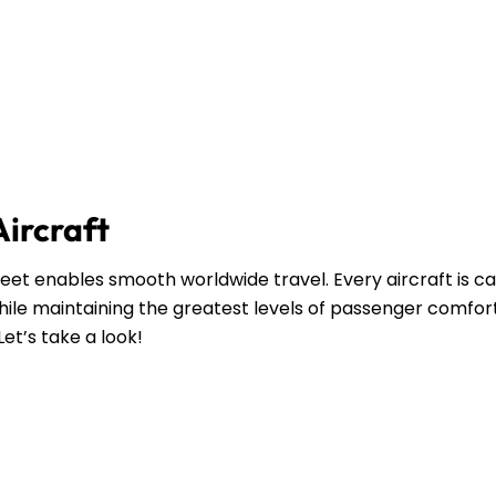
Aircraft
leet enables smooth worldwide travel. Every aircraft is ca
ile maintaining the greatest levels of passenger comfort
Let’s take a look!