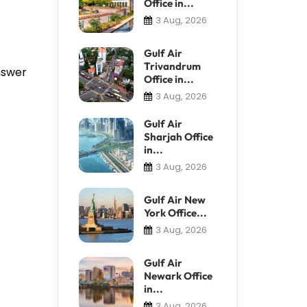
Office in...
3 Aug, 2026
Gulf Air
Trivandrum
answer
Office in...
3 Aug, 2026
Gulf Air
Sharjah Office
in...
3 Aug, 2026
Gulf Air New
York Office...
3 Aug, 2026
Gulf Air
Newark Office
in...
3 Aug, 2026