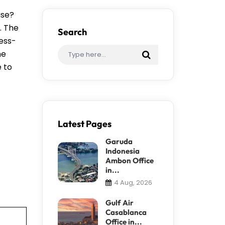
ase?
. The
Search
ress-
me
e to
Latest Pages
Garuda
Indonesia
Ambon Office
in...
4 Aug, 2026
Gulf Air
Casablanca
Office in...