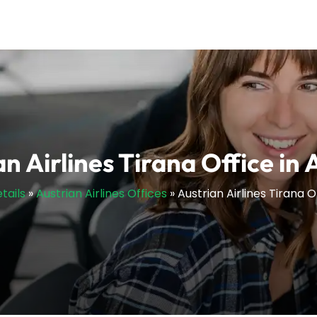
an Airlines Tirana Office in 
tails
»
Austrian Airlines Offices
»
Austrian Airlines Tirana O