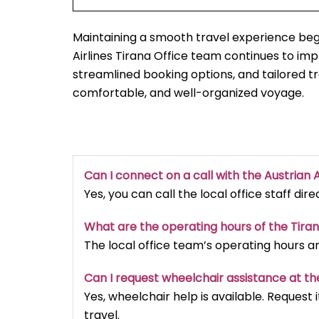
Maintaining a smooth travel experience begi
Airlines Tirana Office team continues to i
streamlined booking options, and tailored t
comfortable, and well-organized voyage.
Can I connect on a call with the Austrian A
Yes, you can call the local office staff dir
What are the operating hours of the Tira
The local office team’s operating hours a
Can I request wheelchair assistance at th
Yes, wheelchair help is available. Reques
travel.