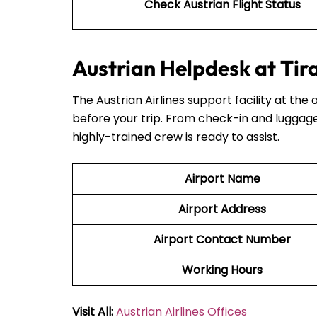
Check Austrian Flight Status
Austrian Helpdesk at Tir
The Austrian Airlines support facility at the 
before your trip. From check-in and luggage
highly-trained crew is ready to assist.
Airport Name
Airport Address
Airport Contact Number
Working Hours
Visit All:
Austrian Airlines Offices