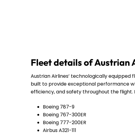
Fleet details of Austrian 
Austrian Airlines’ technologically equipped f
built to provide exceptional performance wh
efficiency, and safety throughout the flight. 
Boeing 787-9
Boeing 767-300ER
Boeing 777-200ER
Airbus A321-111