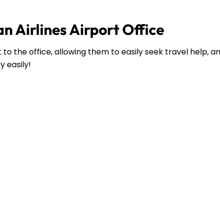
n Airlines Airport Office
to the office, allowing them to easily seek travel help, 
y easily!