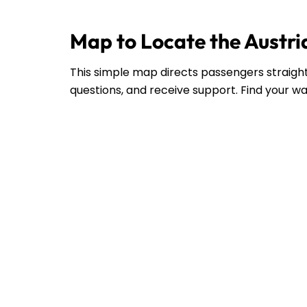
Map to Locate the Austria
This simple map directs passengers straight 
questions, and receive support. Find your wa