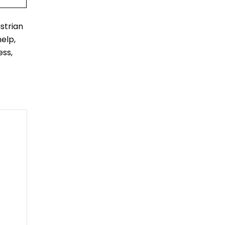
strian
elp,
ess,