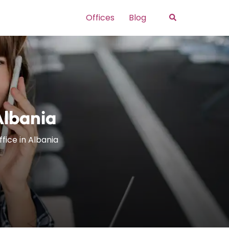
Search
Offices
Blog
Albania
ffice in Albania