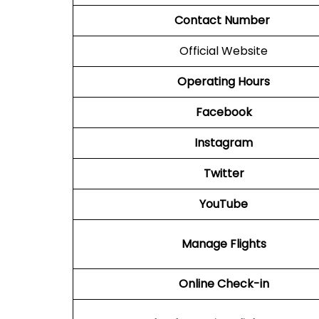
Contact Number
Official Website
Operating Hours
Facebook
Instagram
Twitter
YouTube
Manage Flights
Online Check-in