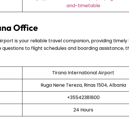
and-timetable
ana Office
airport is your reliable travel companion, providing timely
 questions to flight schedules and boarding assistance, t
Tirana International Airport
Ruga Nene Tereza, Rinas 1504, Albania
+35542381800
24 Hours