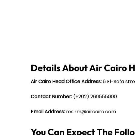
Details About Air Cairo 
Air Cairo Head Office Address:
6 El-Safa stre
Contact Number:
(+202) 269555000
Email Address:
res.rm@aircairo.com
You Can Expect The Follow