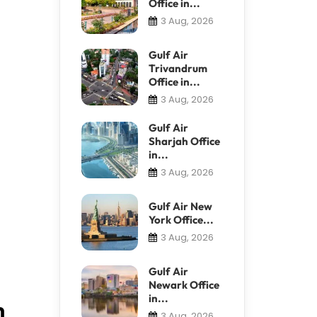
Office in...
3 Aug, 2026
Gulf Air
Trivandrum
Office in...
3 Aug, 2026
Gulf Air
Sharjah Office
in...
3 Aug, 2026
Gulf Air New
York Office...
3 Aug, 2026
Gulf Air
Newark Office
in...
n
3 Aug, 2026