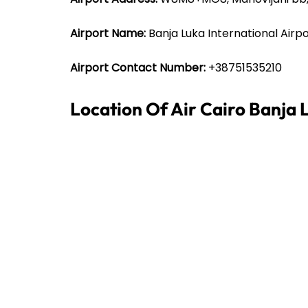
Airport Name:
Banja Luka International Airp
Airport Contact Number:
+38751535210
Location Of Air Cairo Banja 