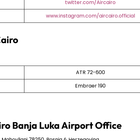
twitter.com/Aircairo
www.instagram.com/aircairo.official
Cairo
ATR 72-600
Embraer 190
iro Banja Luka Airport Office
Mahovljani 78250, Bosnia & Herzegovina