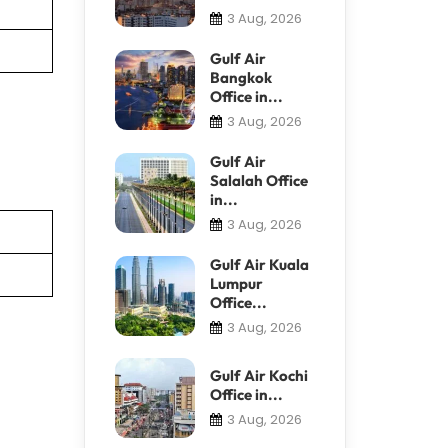
3 Aug, 2026
Gulf Air
Bangkok
Office in...
3 Aug, 2026
Gulf Air
Salalah Office
in...
3 Aug, 2026
Gulf Air Kuala
Lumpur
Office...
3 Aug, 2026
Gulf Air Kochi
Office in...
3 Aug, 2026