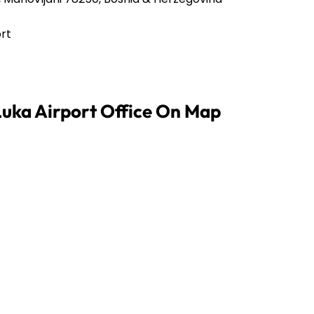
ort
Luka Airport Office On Map