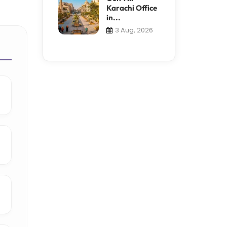
Karachi Office
in...
3 Aug, 2026
e