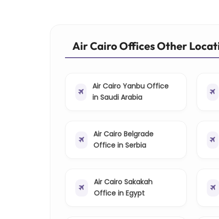
Air Cairo Offices Other Locat
Air Cairo Yanbu Office
in Saudi Arabia
Air Cairo Belgrade
Office in Serbia
Air Cairo Sakakah
Office in Egypt