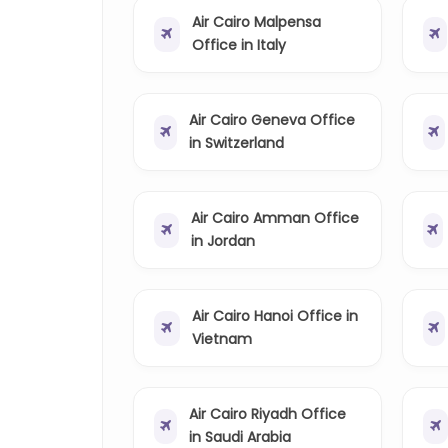
Air Cairo Malpensa
Office in Italy
Air Cairo Geneva Office
in Switzerland
Air Cairo Amman Office
in Jordan
Air Cairo Hanoi Office in
Vietnam
Air Cairo Riyadh Office
in Saudi Arabia