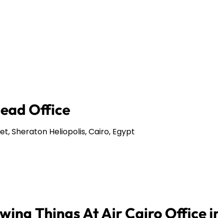
Head Office
et, Sheraton Heliopolis, Cairo, Egypt
ing Things At Air Cairo Office i