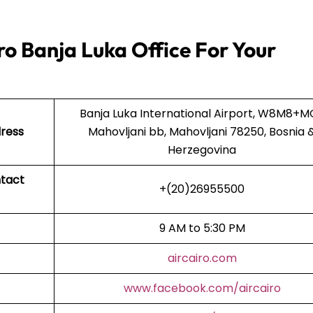
ro Banja Luka Office For Your
Banja Luka International Airport, W8M8+M
dress
Mahovljani bb, Mahovljani 78250, Bosnia 
Herzegovina
ntact
+(20)26955500
9 AM to 5:30 PM
aircairo.com
www.facebook.com/aircairo