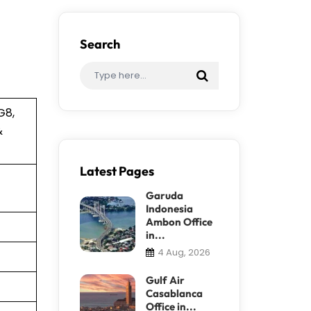
Search
G8,
&
Latest Pages
Garuda
Indonesia
Ambon Office
in...
4 Aug, 2026
Gulf Air
Casablanca
Office in...