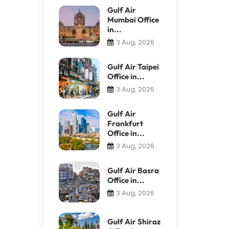
Gulf Air
Mumbai Office
in...
3 Aug, 2026
Gulf Air Taipei
Office in...
3 Aug, 2026
Gulf Air
Frankfurt
Office in...
3 Aug, 2026
Gulf Air Basra
Office in...
3 Aug, 2026
Gulf Air Shiraz