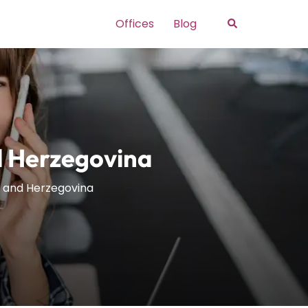
Search
Offices
Blog
nd Herzegovina
ia and Herzegovina