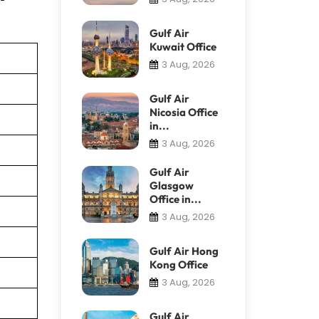
Gulf Air
Kuwait Office
3 Aug, 2026
Gulf Air
Nicosia Office
in...
3 Aug, 2026
Gulf Air
Glasgow
Office in...
3 Aug, 2026
Gulf Air Hong
Kong Office
3 Aug, 2026
Gulf Air