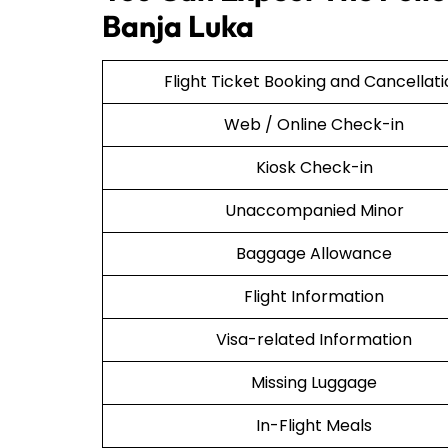
Banja Luka
Flight Ticket Booking and Cancellat
Web / Online Check-in
Kiosk Check-in
Unaccompanied Minor
Baggage Allowance
Flight Information
Visa-related Information
Missing Luggage
In-Flight Meals