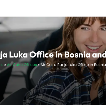
ja Luka Office in Bosnia a
ls
»
Air Cairo Offices
»
Air Cairo Banja Luka Office in Bosn