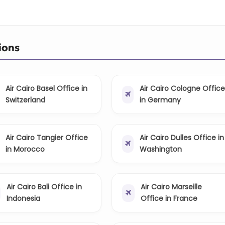
ions
Air Cairo Basel Office in
Air Cairo Cologne Offic
Switzerland
in Germany
Air Cairo Tangier Office
Air Cairo Dulles Office in
in Morocco
Washington
Air Cairo Bali Office in
Air Cairo Marseille
Indonesia
Office in France