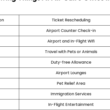
ion
Ticket Rescheduling
Airport Counter Check-in
Airport and In-Flight Wifi
Travel with Pets or Animals
Duty-free Allowance
Airport Lounges
Pet Relief Area
Immigration Services
In-Flight Entertainment