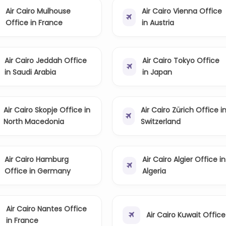
Air Cairo Mulhouse
Air Cairo Vienna Office
Office in France
in Austria
Air Cairo Jeddah Office
Air Cairo Tokyo Office
in Saudi Arabia
in Japan
Air Cairo Skopje Office in
Air Cairo Zürich Office i
North Macedonia
Switzerland
Air Cairo Hamburg
Air Cairo Algier Office in
Office in Germany
Algeria
Air Cairo Nantes Office
Air Cairo Kuwait Office
in France