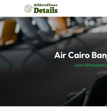
Skip
to
content
Air Cairo Ban
AllAirOfficesDetai