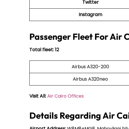
Twitter
Instagram
Passenger Fleet For Air 
Total fleet: 12
Airbus A320-200
Airbus A320neo
Visit All:
Air Cairo Offices
Details Regarding Air Ca
Airport Address:
W8M8+MG8, Mahovljani bb, 