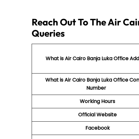
Reach Out To The Air Cai
Queries
What is Air Cairo Banja Luka Office Ad
What is Air Cairo Banja Luka Office Co
Number
Working Hours
Official Website
Facebook