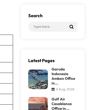
Search
Latest Pages
Garuda
Indonesia
Ambon Office
in...
4 Aug, 2026
Gulf Air
Casablanca
Office in...