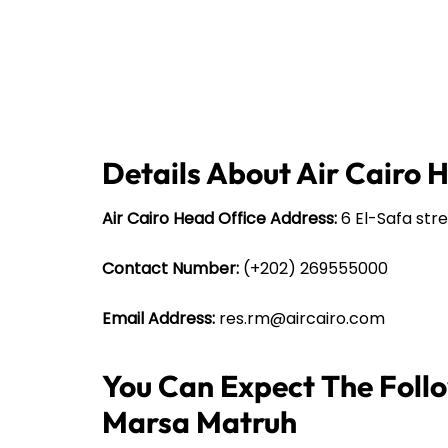
Details About Air Cairo 
Air Cairo Head Office Address:
6 El-Safa stre
Contact Number:
(+202) 269555000
Email Address:
res.rm@aircairo.com
You Can Expect The Follow
Marsa Matruh