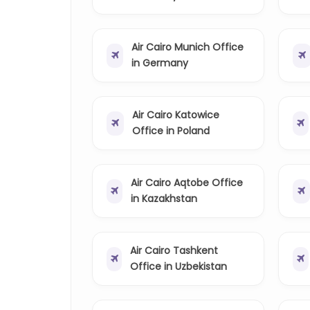
Air Cairo Munich Office
in Germany
Air Cairo Katowice
Office in Poland
Air Cairo Aqtobe Office
in Kazakhstan
Air Cairo Tashkent
Office in Uzbekistan