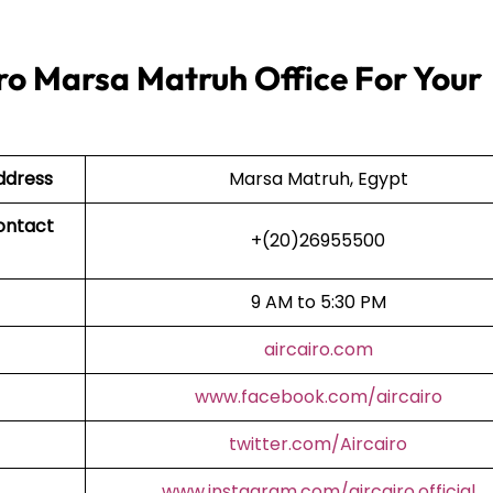
ro Marsa Matruh Office For Your
ddress
Marsa Matruh, Egypt
ontact
+(20)26955500
9 AM to 5:30 PM
aircairo.com
www.facebook.com/aircairo
twitter.com/Aircairo
www.instagram.com/aircairo.official