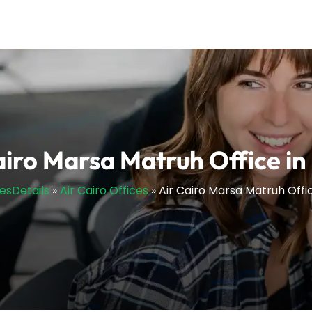
airo Marsa Matruh Office in
cesDetails
»
Air Cairo Offices
»
Air Cairo Marsa Matruh Offi