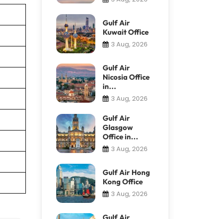
Gulf Air
Kuwait Office
3 Aug, 2026
Gulf Air
Nicosia Office
in...
3 Aug, 2026
Gulf Air
Glasgow
Office in...
3 Aug, 2026
Gulf Air Hong
Kong Office
3 Aug, 2026
Gulf Air