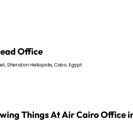
Head Office
et, Sheraton Heliopolis, Cairo, Egypt
ing Things At Air Cairo Office i