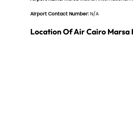
Airport Contact Number:
N/A
Location Of Air Cairo Marsa