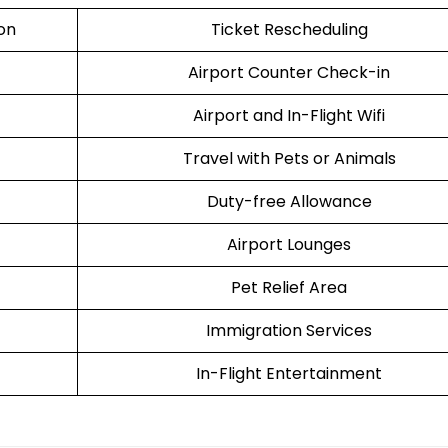
ion
Ticket Rescheduling
Airport Counter Check-in
Airport and In-Flight Wifi
Travel with Pets or Animals
Duty-free Allowance
Airport Lounges
Pet Relief Area
Immigration Services
In-Flight Entertainment