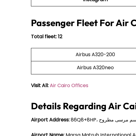
Passenger Fleet For Air 
Total fleet: 12
Airbus A320-200
Airbus A320neo
Visit All:
Air Cairo Offices
Details Regarding Air Ca
Airport Address:
Airport Name:
Marsa Matruh International A