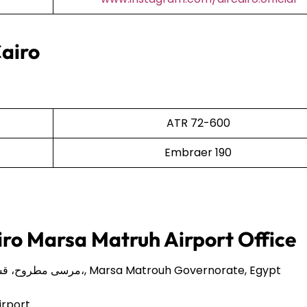
Cairo
ATR 72-600
Embraer 190
iro Marsa Matruh Airport Office
86Q8+8HP، مرسى مطروح، قسم مرسى مطروح،, Marsa Matrouh Governorate, Egypt
irport