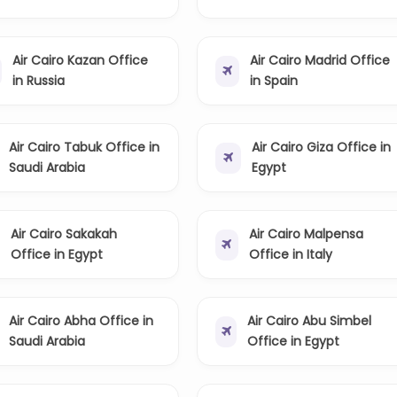
Air Cairo Kazan Office
Air Cairo Madrid Office
in Russia
in Spain
Air Cairo Tabuk Office in
Air Cairo Giza Office in
Saudi Arabia
Egypt
Air Cairo Sakakah
Air Cairo Malpensa
Office in Egypt
Office in Italy
Air Cairo Abha Office in
Air Cairo Abu Simbel
Saudi Arabia
Office in Egypt