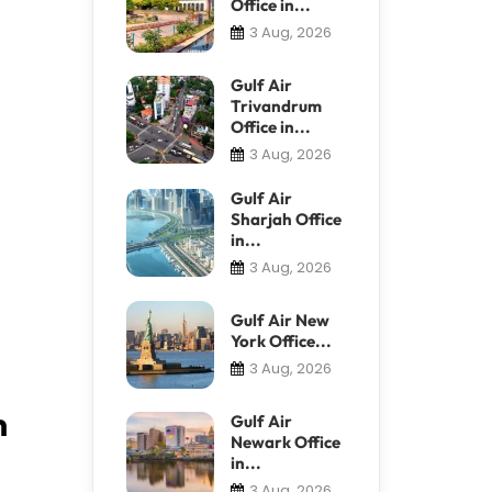
Office in...
3 Aug, 2026
Gulf Air
Trivandrum
Office in...
3 Aug, 2026
Gulf Air
Sharjah Office
in...
3 Aug, 2026
Gulf Air New
York Office...
3 Aug, 2026
n
Gulf Air
Newark Office
in...
3 Aug, 2026