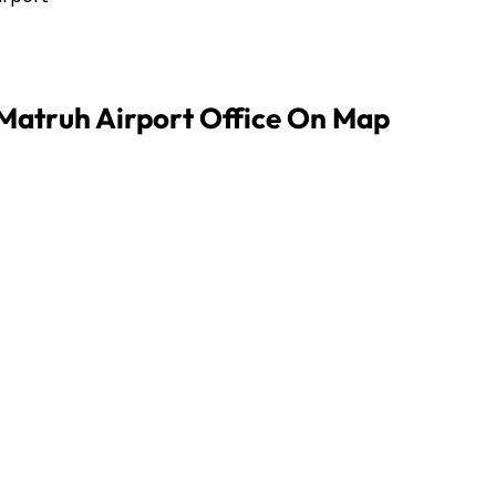
 Matruh Airport Office On Map