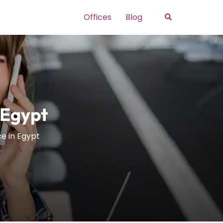
Search
Offices
Blog
 Egypt
ce in Egypt