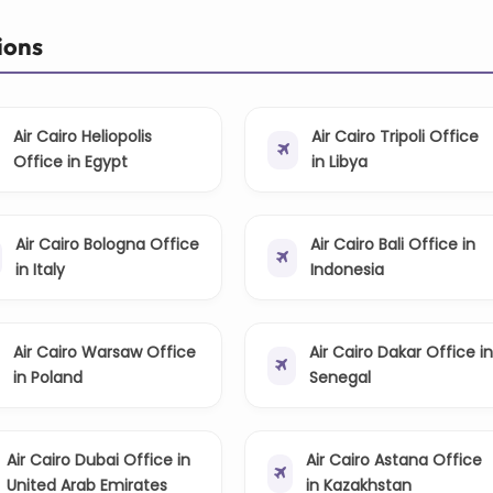
ions
Air Cairo Heliopolis
Air Cairo Tripoli Office
Office in Egypt
in Libya
Air Cairo Bologna Office
Air Cairo Bali Office in
in Italy
Indonesia
Air Cairo Warsaw Office
Air Cairo Dakar Office in
in Poland
Senegal
Air Cairo Dubai Office in
Air Cairo Astana Office
United Arab Emirates
in Kazakhstan