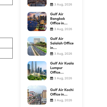
3 Aug, 2026
Gulf Air
Bangkok
Office in...
3 Aug, 2026
Gulf Air
Salalah Office
in...
3 Aug, 2026
Gulf Air Kuala
Lumpur
Office...
3 Aug, 2026
Gulf Air Kochi
Office in...
3 Aug, 2026