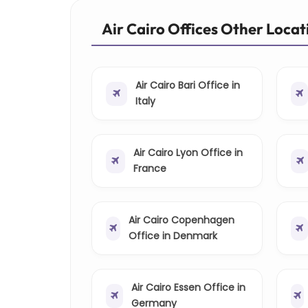
Air Cairo Offices Other Locat
Air Cairo Bari Office in
Italy
Air Cairo Lyon Office in
France
Air Cairo Copenhagen
Office in Denmark
Air Cairo Essen Office in
Germany