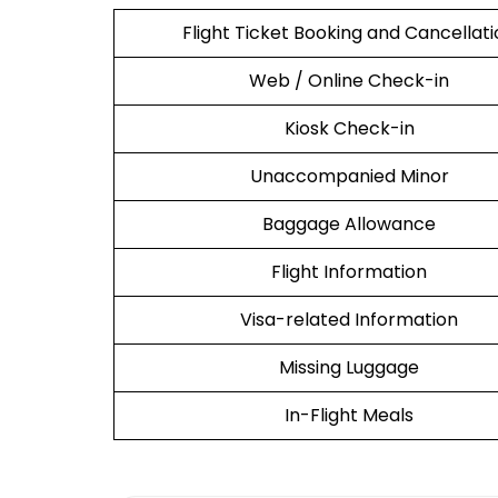
Flight Ticket Booking and Cancellat
Web / Online Check-in
Kiosk Check-in
Unaccompanied Minor
Baggage Allowance
Flight Information
Visa-related Information
Missing Luggage
In-Flight Meals