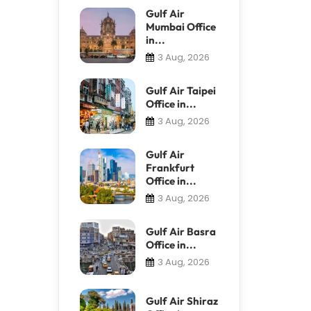
Gulf Air
Mumbai Office
in...
3 Aug, 2026
Gulf Air Taipei
Office in...
3 Aug, 2026
Gulf Air
Frankfurt
Office in...
3 Aug, 2026
Gulf Air Basra
Office in...
3 Aug, 2026
Gulf Air Shiraz