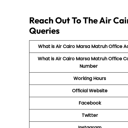
Reach Out To The Air Cai
Queries
What is Air Cairo Marsa Matruh Office A
What is Air Cairo Marsa Matruh Office C
Number
Working Hours
Official Website
Facebook
Twitter
Instagram