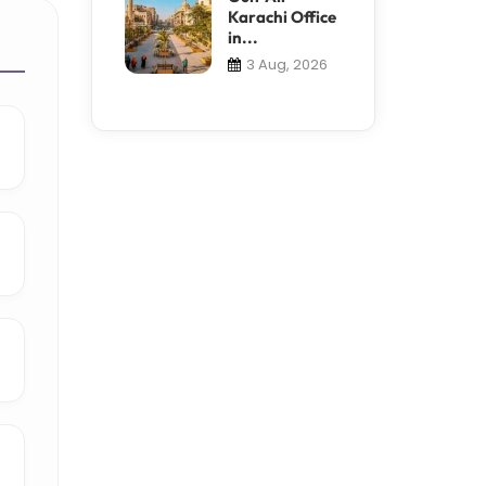
Karachi Office
in...
3 Aug, 2026