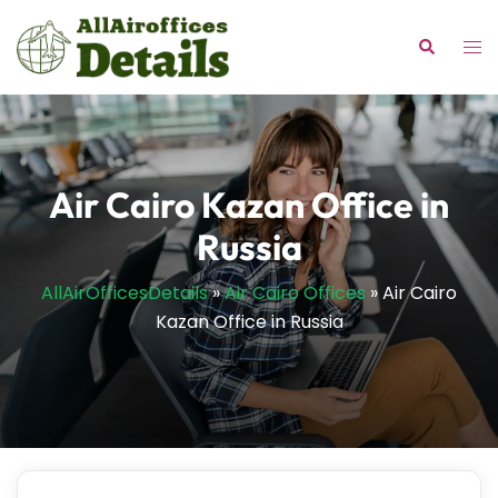
Skip
to
Tog
Search
content
me
Air Cairo Kazan Office in
Russia
AllAirOfficesDetails
»
Air Cairo Offices
»
Air Cairo
Kazan Office in Russia