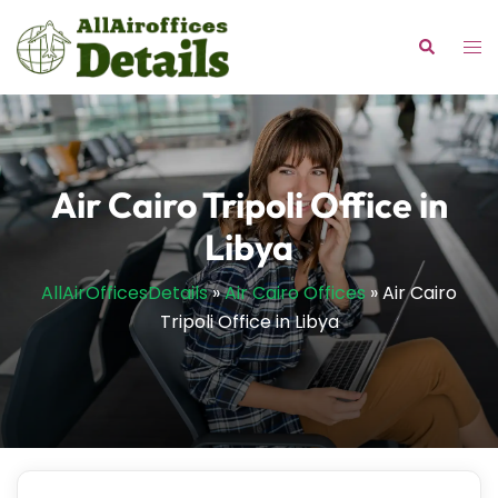
Skip
to
Tog
Search
content
me
Air Cairo Tripoli Office in
Libya
AllAirOfficesDetails
»
Air Cairo Offices
»
Air Cairo
Tripoli Office in Libya