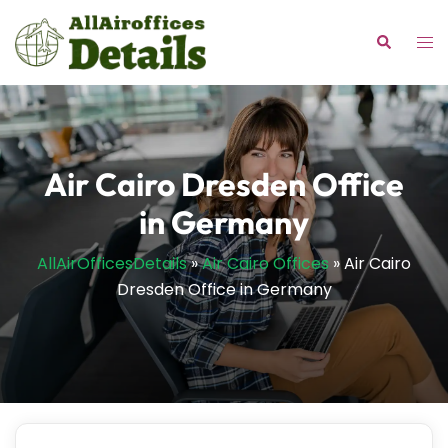
Skip
to
Tog
Search
content
me
Air Cairo Dresden Office
in Germany
AllAirOfficesDetails
»
Air Cairo Offices
»
Air Cairo
Dresden Office in Germany