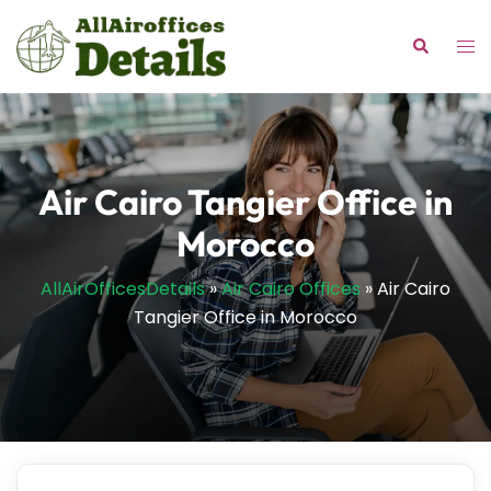
Skip
to
Tog
Search
content
me
Air Cairo Tangier Office in
Morocco
AllAirOfficesDetails
»
Air Cairo Offices
»
Air Cairo
Tangier Office in Morocco