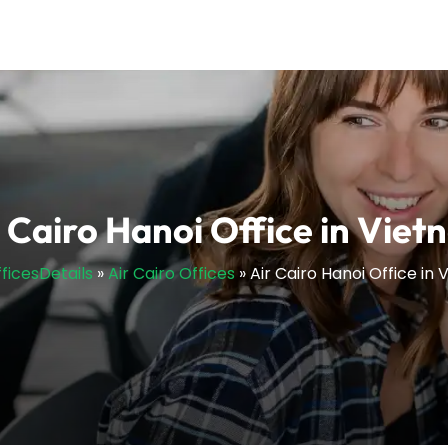
 Cairo Hanoi Office in Vie
fficesDetails
»
Air Cairo Offices
»
Air Cairo Hanoi Office in