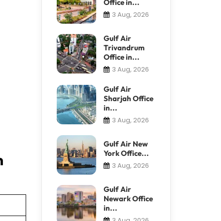
Office in...
3 Aug, 2026
Gulf Air
Trivandrum
Office in...
3 Aug, 2026
Gulf Air
Sharjah Office
in...
3 Aug, 2026
Gulf Air New
York Office...
n
3 Aug, 2026
Gulf Air
Newark Office
in...
3 Aug, 2026