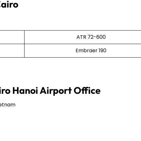
Cairo
ATR 72-600
Embraer 190
iro Hanoi Airport Office
Vietnam