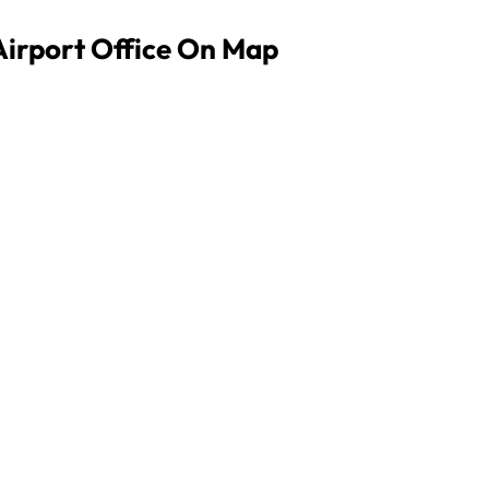
Airport Office On Map