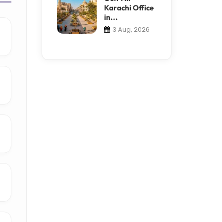
Karachi Office
in...
3 Aug, 2026