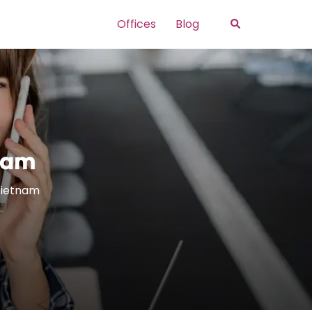
Search
Offices
Blog
tnam
 Vietnam