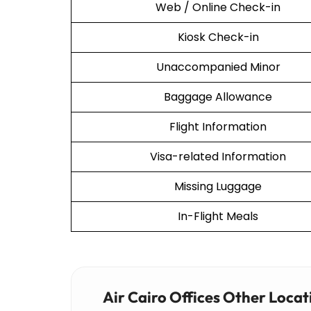
Web / Online Check-in
Kiosk Check-in
Unaccompanied Minor
Baggage Allowance
Flight Information
Visa-related Information
Missing Luggage
In-Flight Meals
Air Cairo Offices Other Locat