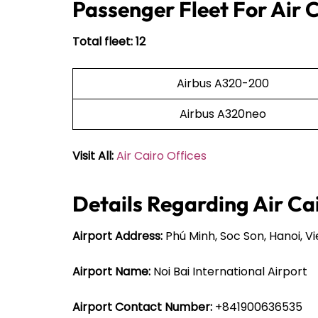
Passenger Fleet For Air 
Total fleet: 12
Airbus A320-200
Airbus A320neo
Visit All:
Air Cairo Offices
Details Regarding Air Ca
Airport Address:
Phú Minh, Soc Son, Hanoi, 
Airport Name:
Noi Bai International Airport
Airport Contact Number:
+841900636535