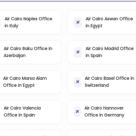
Air Cairo Naples Office
Air Cairo Aswan Office
in Italy
in Egypt
Air Cairo Baku Office in
Air Cairo Madrid Office
Azerbaijan
in Spain
Air Cairo Marsa Alam
Air Cairo Basel Office in
Office in Egypt
Switzerland
Air Cairo Valencia
Air Cairo Hannover
Office in Spain
Office in Germany