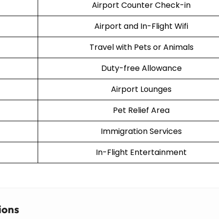
Airport Counter Check-in
Airport and In-Flight Wifi
Travel with Pets or Animals
Duty-free Allowance
Airport Lounges
Pet Relief Area
Immigration Services
In-Flight Entertainment
ions