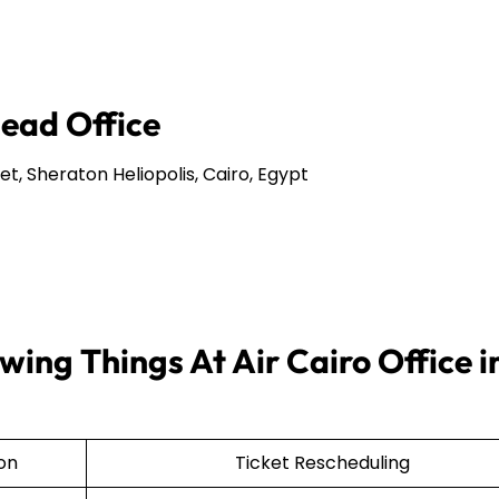
Head Office
et, Sheraton Heliopolis, Cairo, Egypt
ing Things At Air Cairo Office i
ion
Ticket Rescheduling