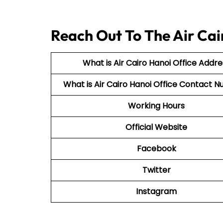
Reach Out To The Air Cai
What is Air Cairo Hanoi Office Addre
What is Air Cairo Hanoi Office Contact
Working Hours
Official Website
Facebook
Twitter
Instagram