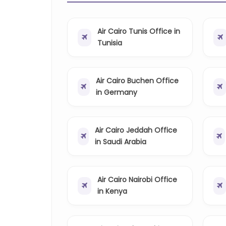
Air Cairo Tunis Office in
Tunisia
Air Cairo Buchen Office
in Germany
Air Cairo Jeddah Office
in Saudi Arabia
Air Cairo Nairobi Office
in Kenya