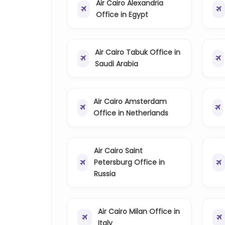
Air Cairo Alexandria
Office in Egypt
Air Cairo Tabuk Office in
Saudi Arabia
Air Cairo Amsterdam
Office in Netherlands
Air Cairo Saint
Petersburg Office in
Russia
Air Cairo Milan Office in
Italy