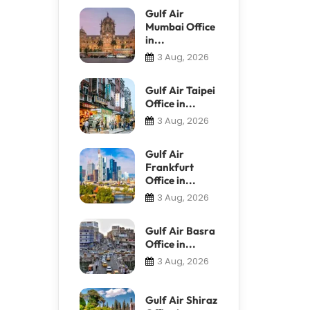
Gulf Air
Mumbai Office
in...
3 Aug, 2026
Gulf Air Taipei
Office in...
3 Aug, 2026
Gulf Air
Frankfurt
Office in...
3 Aug, 2026
Gulf Air Basra
Office in...
3 Aug, 2026
Gulf Air Shiraz