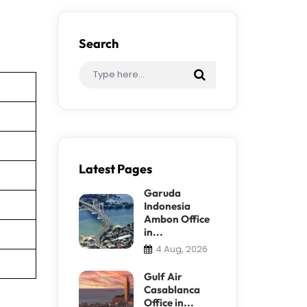
Search
Latest Pages
Garuda
Indonesia
Ambon Office
in...
4 Aug, 2026
Gulf Air
Casablanca
Office in...