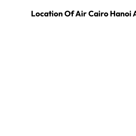
Location Of Air Cairo Hanoi 