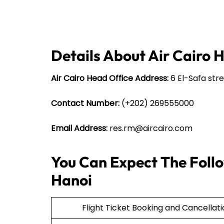
Details About Air Cairo 
Air Cairo Head Office Address:
6 El-Safa stre
Contact Number:
(+202) 269555000
Email Address:
res.rm@aircairo.com
You Can Expect The Follow
Hanoi
Flight Ticket Booking and Cancellat