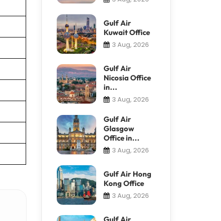
Gulf Air
Kuwait Office
3 Aug, 2026
Gulf Air
Nicosia Office
in...
3 Aug, 2026
Gulf Air
Glasgow
Office in...
3 Aug, 2026
Gulf Air Hong
Kong Office
3 Aug, 2026
Gulf Air