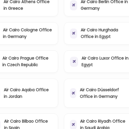
Air Cairo Athens Office
Air Cairo Berlin Office in
in Greece
Germany
Air Cairo Cologne Office
Air Cairo Hurghada
in Germany
Office in Egypt
Air Cairo Prague Office
Air Cairo Luxor Office in
in Czech Republic
Egypt
Air Cairo Aqaba Office
Air Cairo Düsseldorf
in Jordan
Office in Germany
Air Cairo Bilbao Office
Air Cairo Riyadh Office
in Spain
in Saudi Arabia