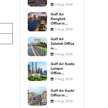
3 Aug, 2026
Gulf Air
Bangkok
Office in...
3 Aug, 2026
Gulf Air
Salalah Office
in...
3 Aug, 2026
Gulf Air Kuala
Lumpur
Office...
3 Aug, 2026
Gulf Air Kochi
Office in...
3 Aug, 2026