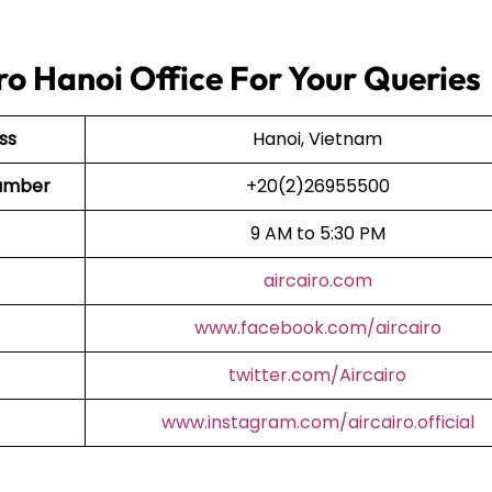
ro Hanoi Office For Your Queries
ss
Hanoi, Vietnam
 Number
+20(2)26955500
9 AM to 5:30 PM
aircairo.com
www.facebook.com/aircairo
twitter.com/Aircairo
www.instagram.com/aircairo.official