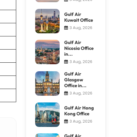
Gulf Air
Kuwait Office
3 Aug, 2026
Gulf Air
Nicosia Office
in...
3 Aug, 2026
Gulf Air
Glasgow
Office in...
3 Aug, 2026
Gulf Air Hong
Kong Office
3 Aug, 2026
Gulf Air