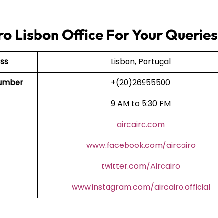
ro Lisbon Office For Your Queries
ess
Lisbon, Portugal
 Number
+(20)26955500
9 AM to 5:30 PM
aircairo.com
www.facebook.com/aircairo
twitter.com/Aircairo
www.instagram.com/aircairo.official