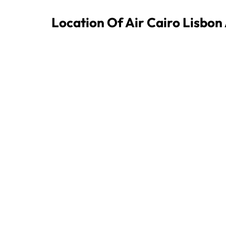
Location Of Air Cairo Lisbon