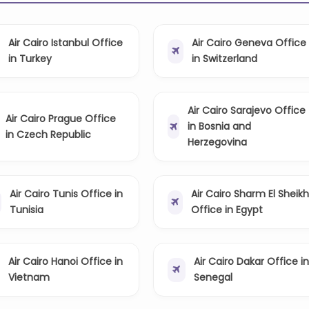
Air Cairo Istanbul Office
Air Cairo Geneva Office
in Turkey
in Switzerland
Air Cairo Sarajevo Office
Air Cairo Prague Office
in Bosnia and
in Czech Republic
Herzegovina
Air Cairo Tunis Office in
Air Cairo Sharm El Sheikh
Tunisia
Office in Egypt
Air Cairo Hanoi Office in
Air Cairo Dakar Office in
Vietnam
Senegal