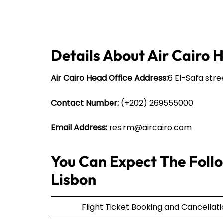
Details About Air Cairo 
Air Cairo Head Office Address:
6 El-Safa stre
Contact Number:
(+202) 269555000
Email Address:
res.rm@aircairo.com
You Can Expect The Follow
Lisbon
Flight Ticket Booking and Cancellat