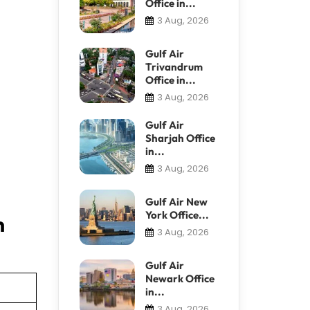
Office in...
3 Aug, 2026
Gulf Air
Trivandrum
Office in...
3 Aug, 2026
Gulf Air
Sharjah Office
in...
3 Aug, 2026
Gulf Air New
York Office...
n
3 Aug, 2026
Gulf Air
Newark Office
in...
3 Aug, 2026