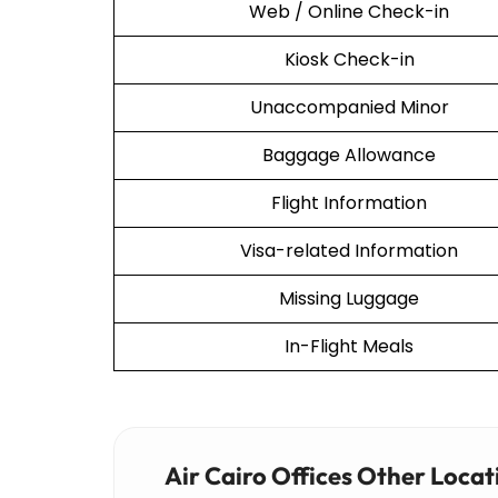
Web / Online Check-in
Kiosk Check-in
Unaccompanied Minor
Baggage Allowance
Flight Information
Visa-related Information
Missing Luggage
In-Flight Meals
Air Cairo Offices Other Locat