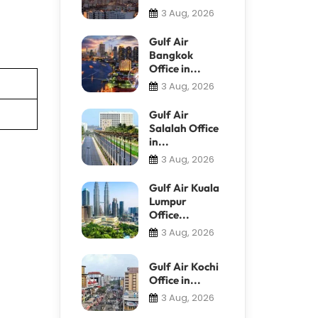
3 Aug, 2026
Gulf Air
Bangkok
Office in...
3 Aug, 2026
Gulf Air
Salalah Office
in...
3 Aug, 2026
Gulf Air Kuala
Lumpur
Office...
3 Aug, 2026
Gulf Air Kochi
Office in...
3 Aug, 2026