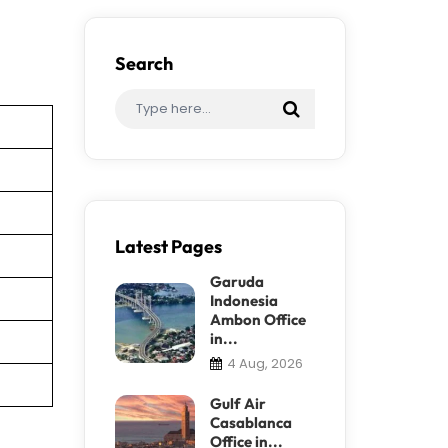
Search
Latest Pages
Garuda
Indonesia
Ambon Office
in...
4 Aug, 2026
Gulf Air
Casablanca
Office in...