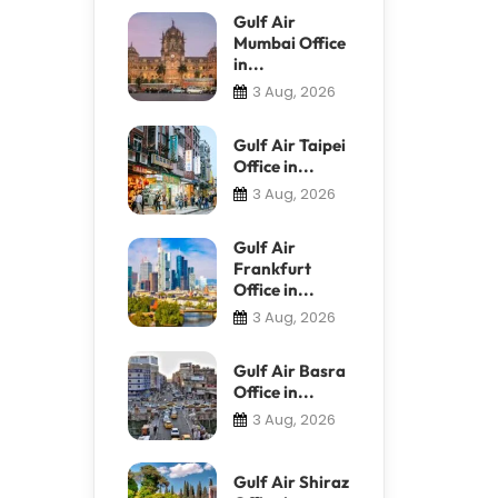
Gulf Air
Mumbai Office
in...
3 Aug, 2026
Gulf Air Taipei
Office in...
3 Aug, 2026
Gulf Air
Frankfurt
Office in...
3 Aug, 2026
Gulf Air Basra
Office in...
3 Aug, 2026
Gulf Air Shiraz