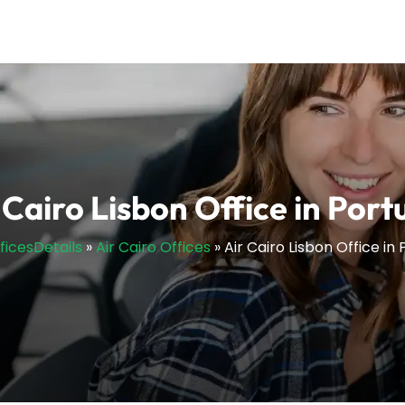
 Cairo Lisbon Office in Port
fficesDetails
»
Air Cairo Offices
»
Air Cairo Lisbon Office in