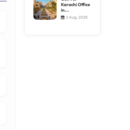
Karachi Office
in...
3 Aug, 2026