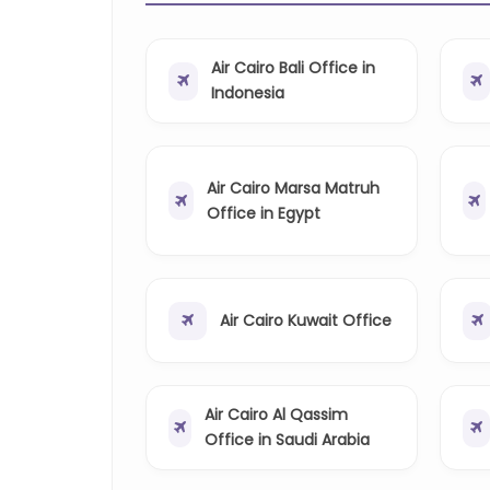
Air Cairo Bali Office in
Indonesia
Air Cairo Marsa Matruh
Office in Egypt
Air Cairo Kuwait Office
Air Cairo Al Qassim
Office in Saudi Arabia