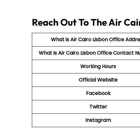
Reach Out To The Air Cai
What is Air Cairo Lisbon Office Addr
What is Air Cairo Lisbon Office Contact
Working Hours
Official Website
Facebook
Twitter
Instagram