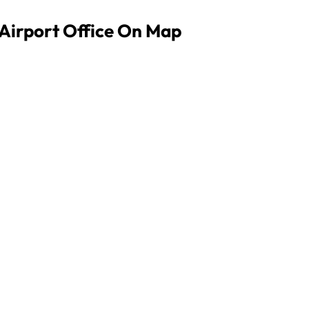
 Airport Office On Map