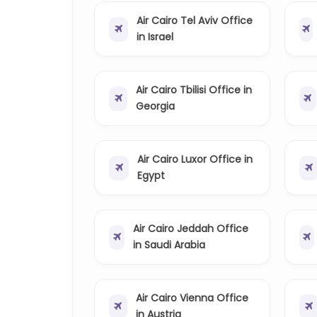
Air Cairo Tel Aviv Office
in Israel
Air Cairo Tbilisi Office in
Georgia
Air Cairo Luxor Office in
Egypt
Air Cairo Jeddah Office
in Saudi Arabia
Air Cairo Vienna Office
in Austria