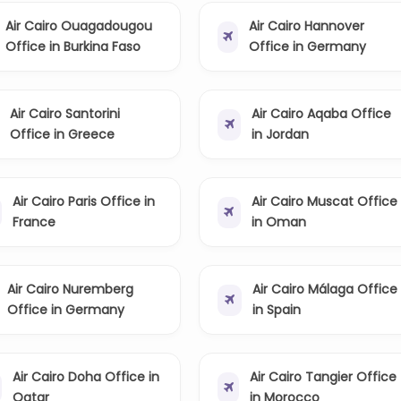
Air Cairo Ouagadougou
Air Cairo Hannover
Office in Burkina Faso
Office in Germany
Air Cairo Santorini
Air Cairo Aqaba Office
Office in Greece
in Jordan
Air Cairo Paris Office in
Air Cairo Muscat Office
France
in Oman
Air Cairo Nuremberg
Air Cairo Málaga Office
Office in Germany
in Spain
Air Cairo Doha Office in
Air Cairo Tangier Office
Qatar
in Morocco