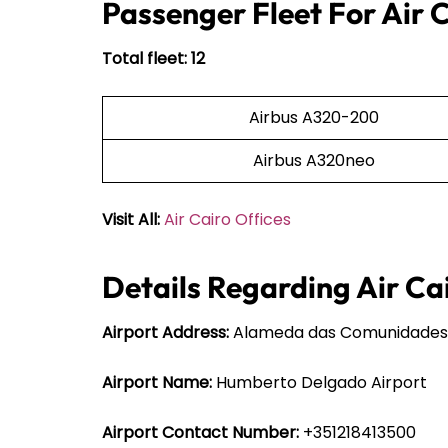
Passenger Fleet For Air 
Total fleet: 12
Airbus A320-200
Airbus A320neo
Visit All:
Air Cairo Offices
Details Regarding Air Cai
Airport Address:
Alameda das Comunidades Po
Airport Name:
Humberto Delgado Airport
Airport Contact Number:
+351218413500