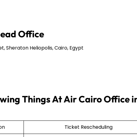
Head Office
et, Sheraton Heliopolis, Cairo, Egypt
ing Things At Air Cairo Office i
ion
Ticket Rescheduling