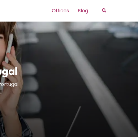
Search
Offices
Blog
ugal
 Portugal