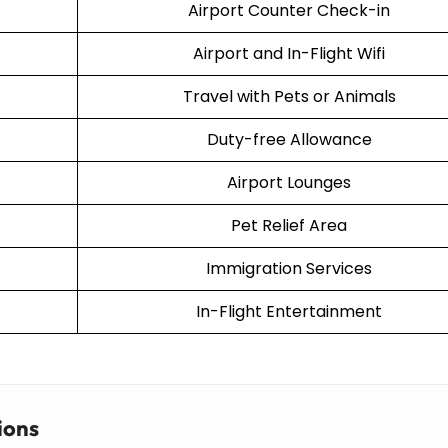
Airport Counter Check-in
Airport and In-Flight Wifi
Travel with Pets or Animals
Duty-free Allowance
Airport Lounges
Pet Relief Area
Immigration Services
In-Flight Entertainment
ions