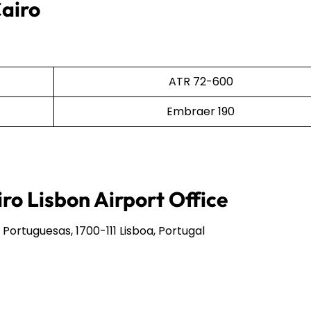
Cairo
ATR 72-600
Embraer 190
ro Lisbon Airport Office
rtuguesas, 1700-111 Lisboa, Portugal