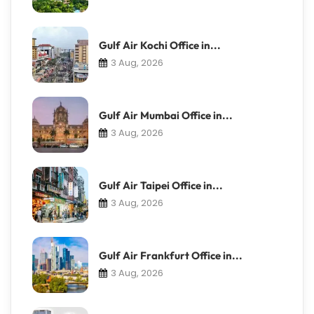
Gulf Air Kochi Office in...
3 Aug, 2026
Gulf Air Mumbai Office in...
3 Aug, 2026
Gulf Air Taipei Office in...
3 Aug, 2026
Gulf Air Frankfurt Office in...
3 Aug, 2026