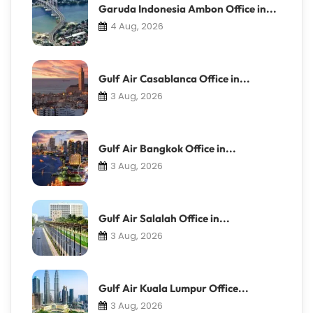
Garuda Indonesia Ambon Office in...
4 Aug, 2026
Gulf Air Casablanca Office in...
3 Aug, 2026
Gulf Air Bangkok Office in...
3 Aug, 2026
Gulf Air Salalah Office in...
3 Aug, 2026
Gulf Air Kuala Lumpur Office...
3 Aug, 2026