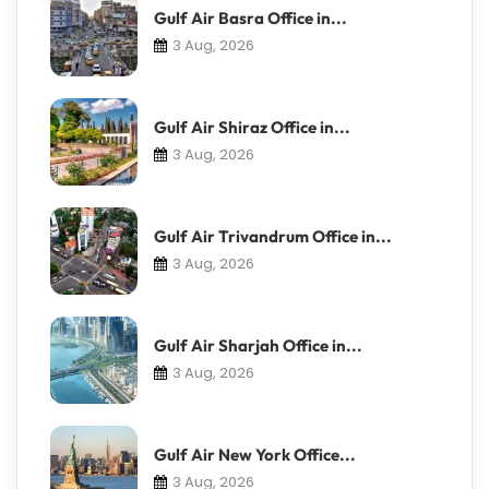
Gulf Air Basra Office in...
3 Aug, 2026
Gulf Air Shiraz Office in...
3 Aug, 2026
Gulf Air Trivandrum Office in...
3 Aug, 2026
Gulf Air Sharjah Office in...
3 Aug, 2026
Gulf Air New York Office...
3 Aug, 2026