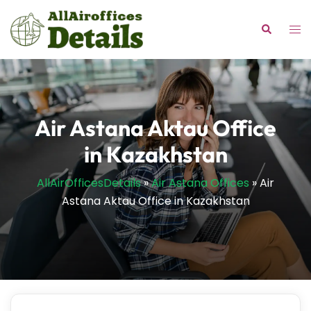
Skip
to
Tog
Search
content
me
Air Astana Aktau Office
in Kazakhstan
AllAirOfficesDetails
»
Air Astana Offices
»
Air
Astana Aktau Office in Kazakhstan