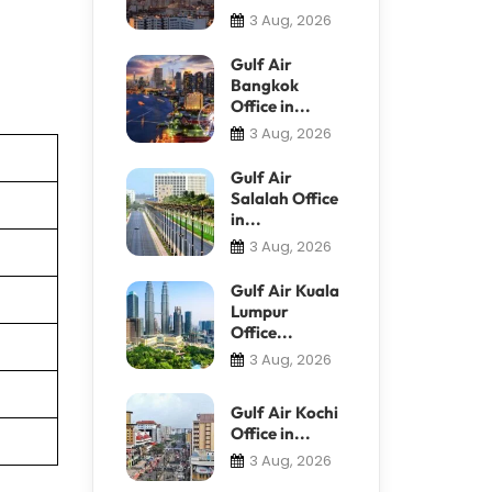
3 Aug, 2026
Gulf Air
Bangkok
Office in...
3 Aug, 2026
Gulf Air
Salalah Office
in...
3 Aug, 2026
Gulf Air Kuala
Lumpur
Office...
3 Aug, 2026
Gulf Air Kochi
Office in...
3 Aug, 2026