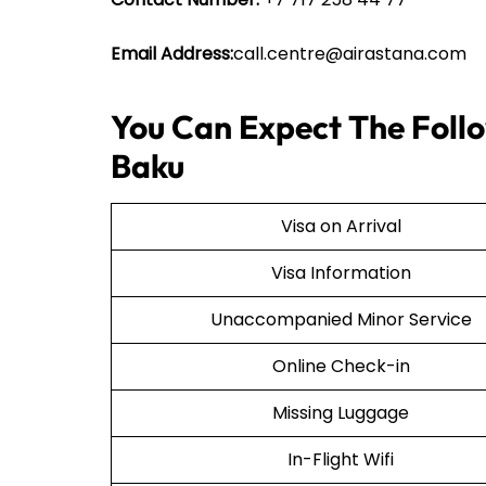
Email Address:
call.centre@airastana.com
You Can Expect The Follo
Baku
Visa on Arrival
Visa Information
Unaccompanied Minor Service
Online Check-in
Missing Luggage
In-Flight Wifi