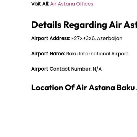
Visit All:
Air Astana Offices
Details Regarding Air As
Airport Address:
F27X+3X6, Azerbaijan
Airport Name:
Baku International Airport
Airport Contact Number:
N/A
Location Of Air Astana Baku