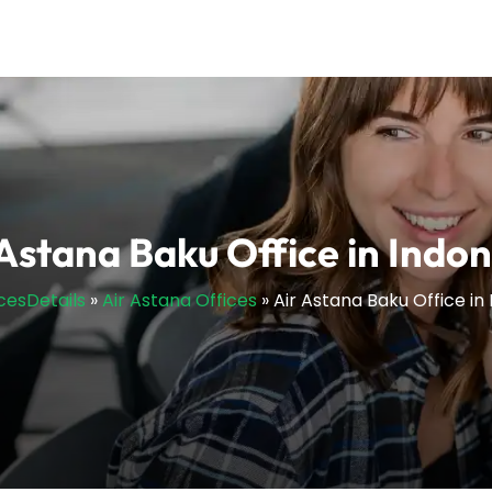
 Astana Baku Office in Indon
icesDetails
»
Air Astana Offices
»
Air Astana Baku Office in