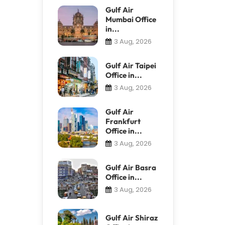
Gulf Air
Mumbai Office
in...
3 Aug, 2026
Gulf Air Taipei
Office in...
3 Aug, 2026
Gulf Air
Frankfurt
Office in...
3 Aug, 2026
Gulf Air Basra
Office in...
3 Aug, 2026
Gulf Air Shiraz