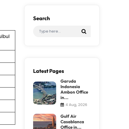
Search
ulbul
Latest Pages
Garuda
Indonesia
Ambon Office
in...
4 Aug, 2026
Gulf Air
Casablanca
Office in...