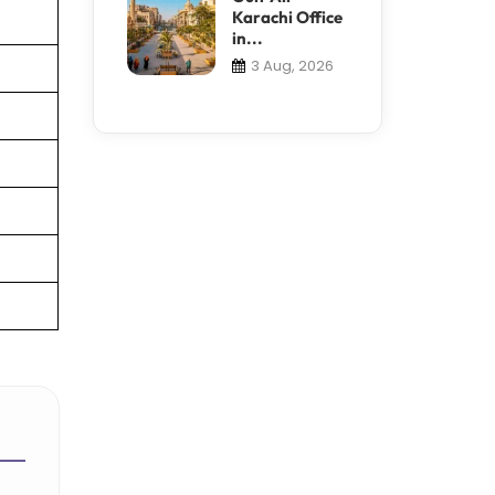
Karachi Office
in...
3 Aug, 2026