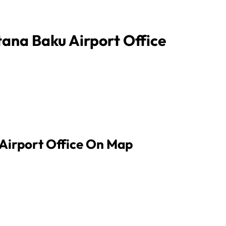
tana Baku Airport Office
 Airport Office On Map