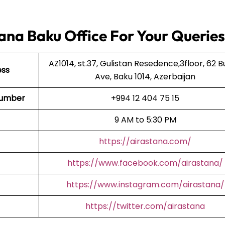
ana Baku Office For Your Queries
AZ1014, st.37, Gulistan Resedence,3floor, 62 B
ess
Ave, Baku 1014, Azerbaijan
 Number
+994 12 404 75 15
9 AM to 5:30 PM
https://airastana.com/
https://www.facebook.com/airastana/
https://www.instagram.com/airastana/
https://twitter.com/airastana