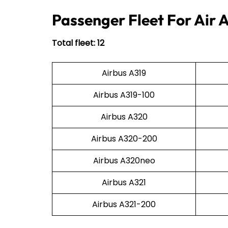
Passenger Fleet For Air 
Total fleet: 12
Airbus A319
Airbus A319-100
Airbus A320
Airbus A320-200
Airbus A320neo
Airbus A321
Airbus A321-200