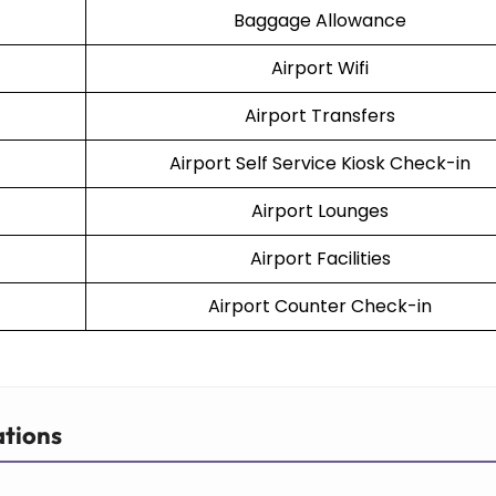
Baggage Allowance
Airport Wifi
Airport Transfers
Airport Self Service Kiosk Check-in
Airport Lounges
Airport Facilities
Airport Counter Check-in
ations