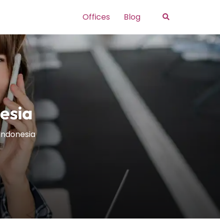
Search
Offices
Blog
esia
 Indonesia