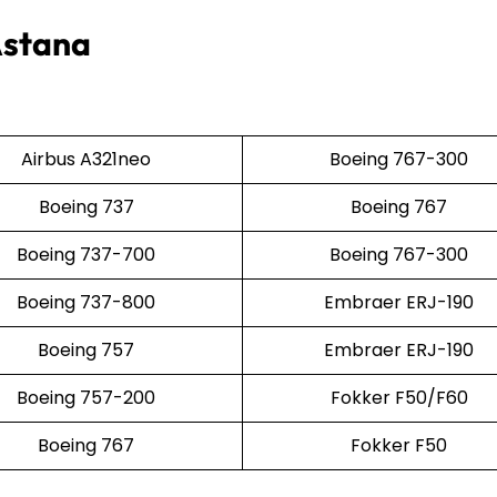
Astana
Airbus A321neo
Boeing 767-300
Boeing 737
Boeing 767
Boeing 737-700
Boeing 767-300
Boeing 737-800
Embraer ERJ-190
Boeing 757
Embraer ERJ-190
Boeing 757-200
Fokker F50/F60
Boeing 767
Fokker F50