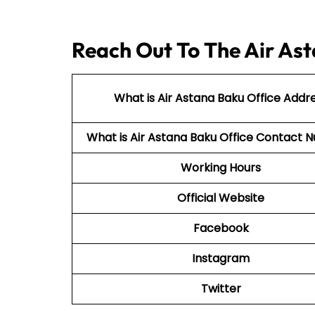
Reach Out To The Air Ast
What is Air Astana Baku Office Addr
What is Air Astana Baku Office Contact
Working Hours
Official Website
Facebook
Instagram
Twitter