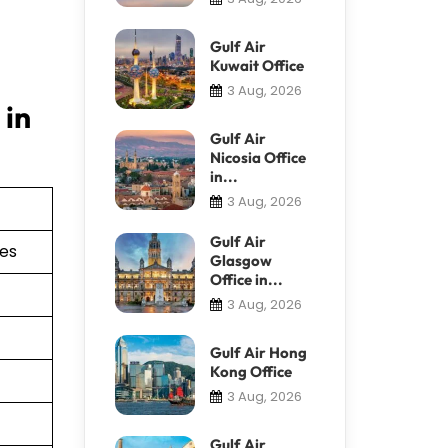
Gulf Air
Kuwait Office
3 Aug, 2026
 in
Gulf Air
Nicosia Office
in...
3 Aug, 2026
Gulf Air
ies
Glasgow
Office in...
3 Aug, 2026
Gulf Air Hong
Kong Office
3 Aug, 2026
Gulf Air