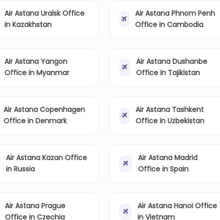
Air Astana Uralsk Office
Air Astana Phnom Penh
in Kazakhstan
Office in Cambodia
Air Astana Yangon
Air Astana Dushanbe
Office in Myanmar
Office in Tajikistan
Air Astana Copenhagen
Air Astana Tashkent
Office in Denmark
Office in Uzbekistan
Air Astana Kazan Office
Air Astana Madrid
in Russia
Office in Spain
Air Astana Prague
Air Astana Hanoi Office
Office in Czechia
in Vietnam