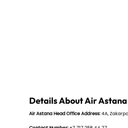
Details About Air Astana
Air Astana Head Office Address:
4A, Zakarpa
Contact Number:
+7 717 258 44 77