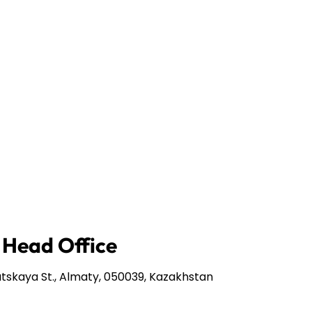
 Head Office
tskaya St., Almaty, 050039, Kazakhstan