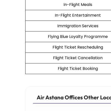
In-Flight Meals
In-Flight Entertainment
Immigration Services
Flying Blue Loyalty Programme
Flight Ticket Rescheduling
Flight Ticket Cancellation
Flight Ticket Booking
Air Astana Offices Other Loc