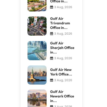
Office in...
3 Aug, 2026
Gulf Air
Trivandrum
Office in...
3 Aug, 2026
Gulf Air
Sharjah Office
in...
3 Aug, 2026
Gulf Air New
York Office...
3 Aug, 2026
Gulf Air
Newark Office
in...
3 Aug, 2026