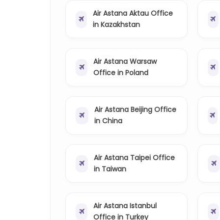
Air Astana Aktau Office
in Kazakhstan
Air Astana Warsaw
Office in Poland
Air Astana Beijing Office
in China
Air Astana Taipei Office
in Taiwan
Air Astana Istanbul
Office in Turkey