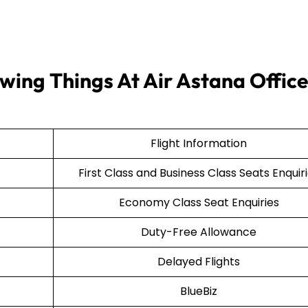
wing Things At Air Astana Office
Flight Information
First Class and Business Class Seats Enquir
Economy Class Seat Enquiries
Duty-Free Allowance
Delayed Flights
BlueBiz