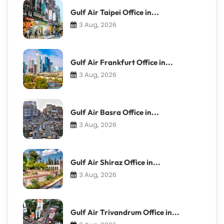
Gulf Air Taipei Office in...
3 Aug, 2026
Gulf Air Frankfurt Office in...
3 Aug, 2026
Gulf Air Basra Office in...
3 Aug, 2026
Gulf Air Shiraz Office in...
3 Aug, 2026
Gulf Air Trivandrum Office in...