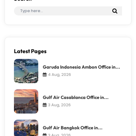
Latest Pages
Garuda Indonesia Ambon Office in...
4 Aug, 2026
Gulf Air Casablanca Office in...
3 Aug, 2026
Gulf Air Bangkok Office in...
3 Aug, 2026