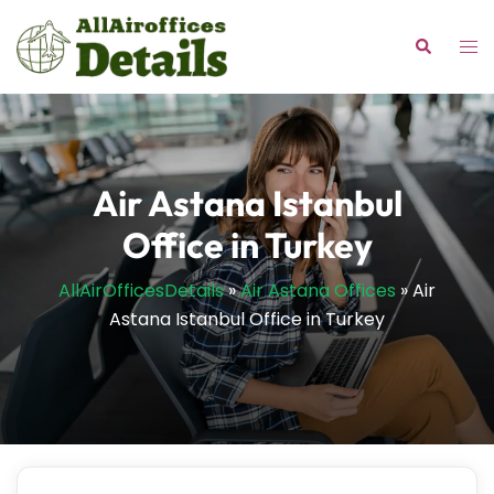
Skip
to
Tog
Search
content
me
Air Astana Istanbul
Office in Turkey
AllAirOfficesDetails
»
Air Astana Offices
»
Air
Astana Istanbul Office in Turkey