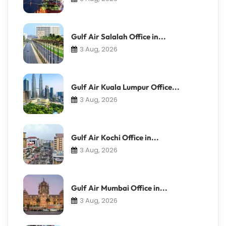
Gulf Air Salalah Office in...
3 Aug, 2026
Gulf Air Kuala Lumpur Office...
3 Aug, 2026
Gulf Air Kochi Office in...
3 Aug, 2026
Gulf Air Mumbai Office in...
3 Aug, 2026