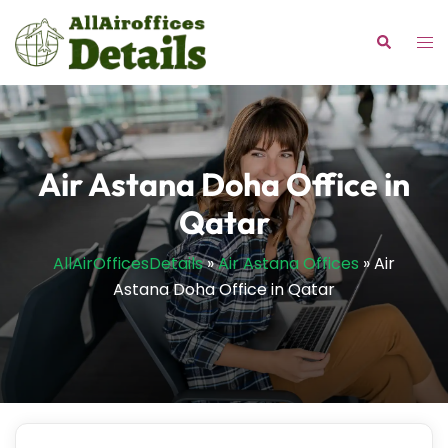
Skip
to
Tog
Search
content
me
Air Astana Doha Office in
Qatar
AllAirOfficesDetails
»
Air Astana Offices
»
Air
Astana Doha Office in Qatar