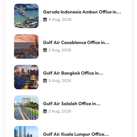
Garuda Indonesia Ambon Office in...
4 Aug, 2026
Gulf Air Casablanca Office in...
3 Aug, 2026
Gulf Air Bangkok Office in...
3 Aug, 2026
Gulf Air Salalah Office in...
3 Aug, 2026
Gulf Air Kuala Lumpur Office...