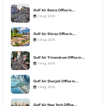
Gulf Air Basra Office in...
3 Aug, 2026
Gulf Air Shiraz Office in...
3 Aug, 2026
Gulf Air Trivandrum Office in...
3 Aug, 2026
Gulf Air Sharjah Office in...
3 Aug, 2026
Gulf Air New York Office...