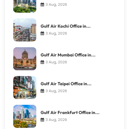
3 Aug, 2026
Gulf Air Kochi Office in...
3 Aug, 2026
Gulf Air Mumbai Office in...
3 Aug, 2026
Gulf Air Taipei Office in...
3 Aug, 2026
Gulf Air Frankfurt Office in...
3 Aug, 2026