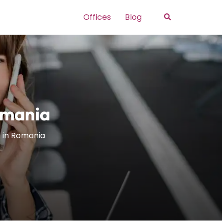
Search
Offices
Blog
omania
e in Romania