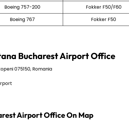
Boeing 757-200
Fokker F50/F60
Boeing 767
Fokker F50
tana Bucharest Airport Office
Otopeni 075150, Romania
irport
arest Airport Office On Map