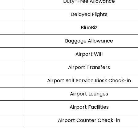
Duty-Free Allowance
Delayed Flights
BlueBiz
Baggage Allowance
Airport Wifi
Airport Transfers
Airport Self Service Kiosk Check-in
Airport Lounges
Airport Facilities
Airport Counter Check-in