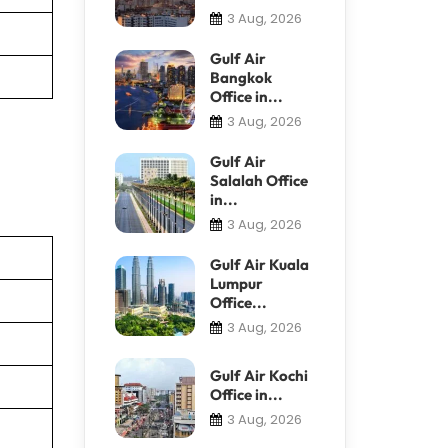
3 Aug, 2026
Gulf Air
Bangkok
Office in...
3 Aug, 2026
Gulf Air
Salalah Office
in...
3 Aug, 2026
Gulf Air Kuala
Lumpur
Office...
3 Aug, 2026
Gulf Air Kochi
Office in...
3 Aug, 2026