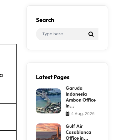
Search
ia
Latest Pages
Garuda
Indonesia
Ambon Office
in...
4 Aug, 2026
Gulf Air
Casablanca
Office in...