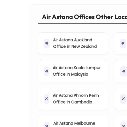
Air Astana Offices Other Loc
Air Astana Auckland
Office in New Zealand
Air Astana Kuala Lumpur
Office in Malaysia
Air Astana Phnom Penh
Office in Cambodia
Air Astana Melbourne