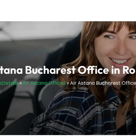
stana Bucharest Office in R
sDetails
»
Air Astana Offices
»
Air Astana Bucharest Offic