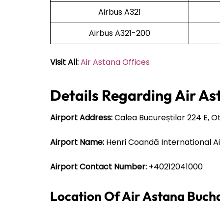
Airbus A321
Airbus A321-200
Visit All:
Air Astana Offices
Details Regarding Air As
Airport Address:
Calea Bucureștilor 224 E, 
Airport Name:
Henri Coandă International A
Airport Contact Number:
+40212041000
Location Of Air Astana Buch