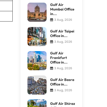
Gulf Air
Mumbai Office
in...
3 Aug, 2026
Gulf Air Taipei
Office in...
3 Aug, 2026
Gulf Air
Frankfurt
Office in...
3 Aug, 2026
Gulf Air Basra
Office in...
3 Aug, 2026
Gulf Air Shiraz