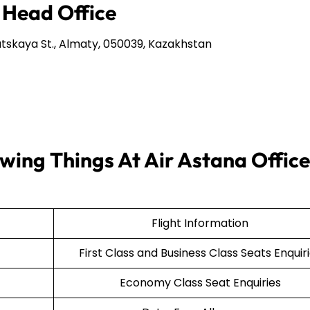
 Head Office
tskaya St., Almaty, 050039, Kazakhstan
wing Things At Air Astana Office
Flight Information
First Class and Business Class Seats Enquir
Economy Class Seat Enquiries