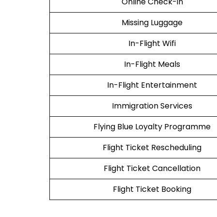
Online Check-in
Missing Luggage
In-Flight Wifi
In-Flight Meals
In-Flight Entertainment
Immigration Services
Flying Blue Loyalty Programme
Flight Ticket Rescheduling
Flight Ticket Cancellation
Flight Ticket Booking