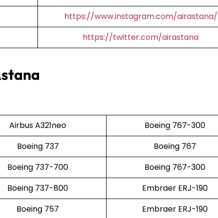
https://www.instagram.com/airastana/
https://twitter.com/airastana
Astana
Airbus A321neo
Boeing 767-300
Boeing 737
Boeing 767
Boeing 737-700
Boeing 767-300
Boeing 737-800
Embraer ERJ-190
Boeing 757
Embraer ERJ-190