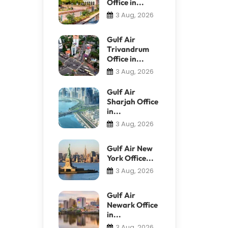
Office in...
3 Aug, 2026
Gulf Air
Trivandrum
Office in...
3 Aug, 2026
Gulf Air
Sharjah Office
in...
3 Aug, 2026
Gulf Air New
York Office...
3 Aug, 2026
Gulf Air
Newark Office
in...
3 Aug, 2026