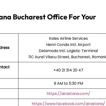
ana Bucharest Office For Your
Kales Airline Services
Henri Conda Intl. Airport
dress
Delamoda Intl. Logistic Terminal
11C Aurel Vliacu Street, Bucharest, Roman
ontact
+40 21 314 20 47
9 AM to 5:30 PM
https://airastana.com/
https://www.facebook.com/airastana/