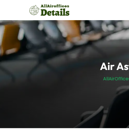
Skip
to
content
Air A
AllAirOffice