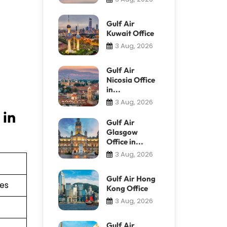
Gulf Air
Kuwait Office
3 Aug, 2026
Gulf Air
Nicosia Office
in...
3 Aug, 2026
 in
Gulf Air
Glasgow
Office in...
3 Aug, 2026
Gulf Air Hong
ies
Kong Office
3 Aug, 2026
Gulf Air