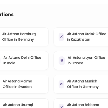
ations
Air Astana Hamburg
Air Astana Uralsk Office
Office in Germany
in Kazakhstan
Air Astana Delhi Office
Air Astana Lyon Office
in India
in France
Air Astana Malmo
Air Astana Munich
Office in Sweden
Office in Germany
Air Astana Urumqi
Air Astana Brisbane