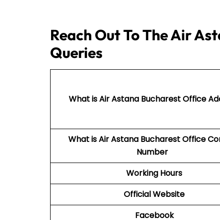
Reach Out To The Air Ast
Queries
What is Air Astana Bucharest Office Ad
What is Air Astana Bucharest Office C
Number
Working Hours
Official Website
Facebook