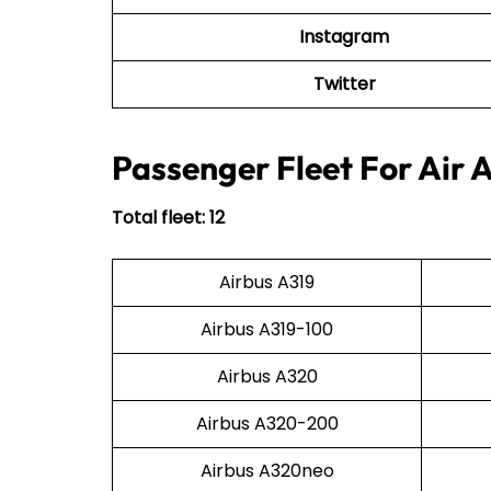
Instagram
Twitter
Passenger Fleet For Air 
Total fleet: 12
Airbus A319
Airbus A319-100
Airbus A320
Airbus A320-200
Airbus A320neo