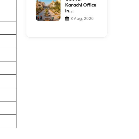
Karachi Office
in...
3 Aug, 2026