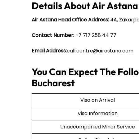
Details About Air Astana
Air Astana Head Office Address:
4A, Zakarpa
Contact Number:
+7 717 258 44 77
Email Address:
call.centre@airastana.com
You Can Expect The Follo
Bucharest
Visa on Arrival
Visa Information
Unaccompanied Minor Service