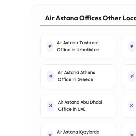
Air Astana Offices Other Loc
Air Astana Tashkent
Office in Uzbekistan
Air Astana Athens
Office in Greece
Air Astana Abu Dhabi
Office in UAE
Air Astana Kyzylorda