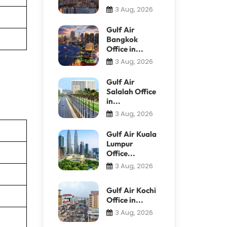
3 Aug, 2026
Gulf Air
Bangkok
Office in...
3 Aug, 2026
Gulf Air
Salalah Office
in...
3 Aug, 2026
Gulf Air Kuala
Lumpur
Office...
3 Aug, 2026
Gulf Air Kochi
Office in...
3 Aug, 2026