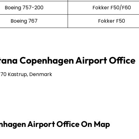
Boeing 757-200
Fokker F50/F60
Boeing 767
Fokker F50
stana Copenhagen Airport Office
770 Kastrup, Denmark
nhagen Airport Office On Map