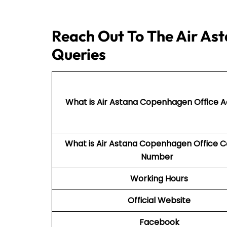
Reach Out To The Air As
Queries
What is Air Astana Copenhagen Office 
What is Air Astana Copenhagen Office 
Number
Working Hours
Official Website
Facebook