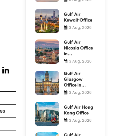
Gulf Air
Kuwait Office
3 Aug, 2026
Gulf Air
Nicosia Office
in...
3 Aug, 2026
 in
Gulf Air
Glasgow
Office in...
3 Aug, 2026
Gulf Air Hong
ies
Kong Office
3 Aug, 2026
Gulf Air