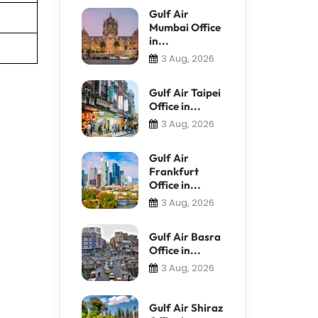
Gulf Air
Mumbai Office
in...
3 Aug, 2026
Gulf Air Taipei
Office in...
3 Aug, 2026
Gulf Air
Frankfurt
Office in...
3 Aug, 2026
Gulf Air Basra
Office in...
3 Aug, 2026
Gulf Air Shiraz