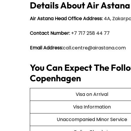
Details About Air Astana
Air Astana Head Office Address:
4A, Zakarpa
Contact Number:
+7 717 258 44 77
Email Address:
call.centre@airastana.com
You Can Expect The Follo
Copenhagen
Visa on Arrival
Visa Information
Unaccompanied Minor Service