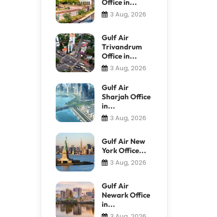
Office in...
3 Aug, 2026
Gulf Air
Trivandrum
Office in...
3 Aug, 2026
Gulf Air
Sharjah Office
in...
3 Aug, 2026
Gulf Air New
York Office...
3 Aug, 2026
Gulf Air
Newark Office
in...
3 Aug, 2026