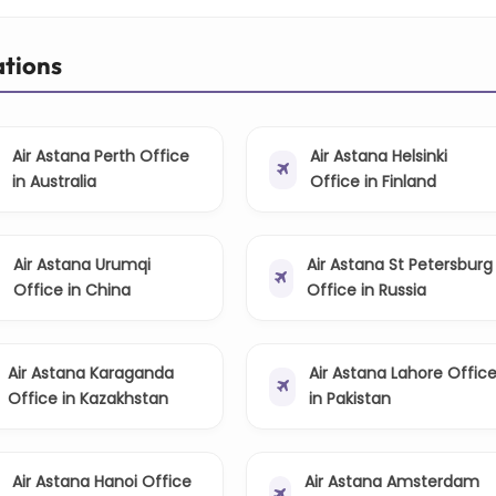
ations
Air Astana Perth Office
Air Astana Helsinki
in Australia
Office in Finland
Air Astana Urumqi
Air Astana St Petersburg
Office in China
Office in Russia
Air Astana Karaganda
Air Astana Lahore Offic
Office in Kazakhstan
in Pakistan
Air Astana Hanoi Office
Air Astana Amsterdam