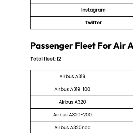
Instagram
Twitter
Passenger Fleet For Air 
Total fleet: 12
Airbus A319
Airbus A319-100
Airbus A320
Airbus A320-200
Airbus A320neo