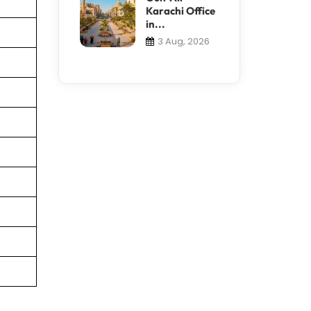
Karachi Office
in...
3 Aug, 2026