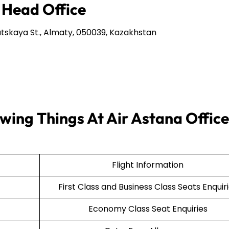
 Head Office
tskaya St., Almaty, 050039, Kazakhstan
wing Things At Air Astana Office
Flight Information
First Class and Business Class Seats Enquir
Economy Class Seat Enquiries