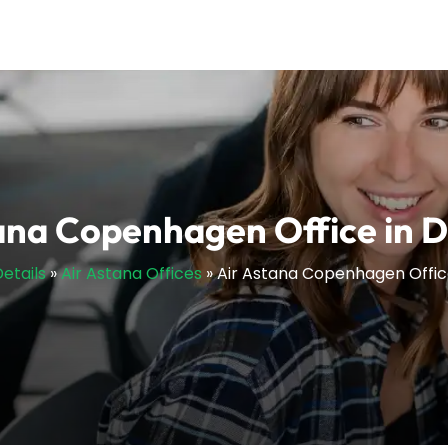
ana Copenhagen Office in
Details
»
Air Astana Offices
»
Air Astana Copenhagen Offi