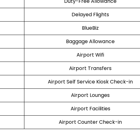
Duty-Free Allowance
Delayed Flights
BlueBiz
Baggage Allowance
Airport Wifi
Airport Transfers
Airport Self Service Kiosk Check-in
Airport Lounges
Airport Facilities
Airport Counter Check-in