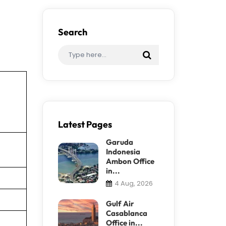
Search
Latest Pages
Garuda
Indonesia
Ambon Office
in...
4 Aug, 2026
Gulf Air
Casablanca
Office in...