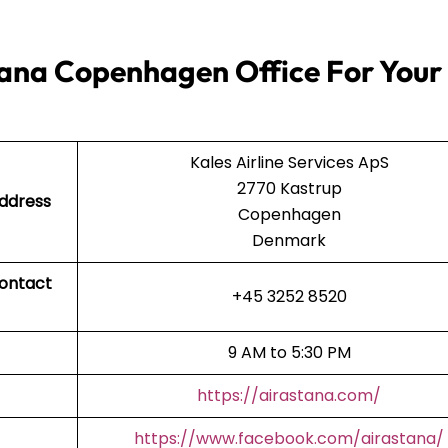
tana Copenhagen Office For Your
Kales Airline Services ApS
2770 Kastrup
Address
Copenhagen
Denmark
Contact
+45 3252 8520
9 AM to 5:30 PM
https://airastana.com/
https://www.facebook.com/airastana/