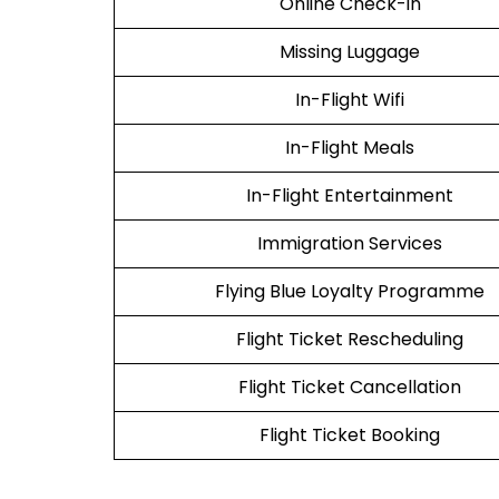
Online Check-in
Missing Luggage
In-Flight Wifi
In-Flight Meals
In-Flight Entertainment
Immigration Services
Flying Blue Loyalty Programme
Flight Ticket Rescheduling
Flight Ticket Cancellation
Flight Ticket Booking