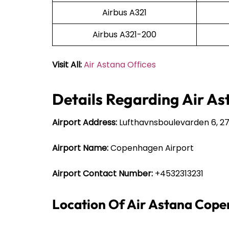
Airbus A321
Airbus A321-200
Visit All:
Air Astana Offices
Details Regarding Air A
Airport Address:
Lufthavnsboulevarden 6, 2
Airport Name:
Copenhagen Airport
Airport Contact Number:
+4532313231
Location Of Air Astana Cope