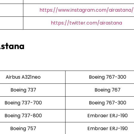
https://www.instagram.com/airastana/
https://twitter.com/airastana
Astana
Airbus A321neo
Boeing 767-300
Boeing 737
Boeing 767
Boeing 737-700
Boeing 767-300
Boeing 737-800
Embraer ERJ-190
Boeing 757
Embraer ERJ-190