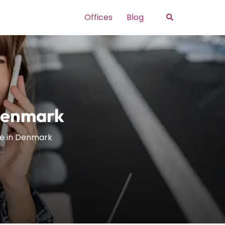
Search
Offices
Blog
 Denmark
ce in Denmark