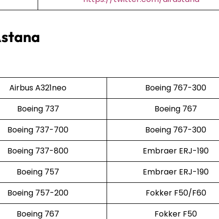
Astana
Airbus A321neo
Boeing 767-300
Boeing 737
Boeing 767
Boeing 737-700
Boeing 767-300
Boeing 737-800
Embraer ERJ-190
Boeing 757
Embraer ERJ-190
Boeing 757-200
Fokker F50/F60
Boeing 767
Fokker F50