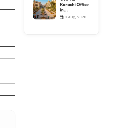
Karachi Office
in...
3 Aug, 2026