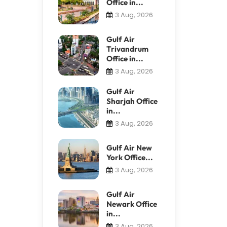
Office in...
3 Aug, 2026
Gulf Air
Trivandrum
Office in...
3 Aug, 2026
Gulf Air
Sharjah Office
in...
3 Aug, 2026
Gulf Air New
York Office...
3 Aug, 2026
Gulf Air
Newark Office
in...
3 Aug, 2026