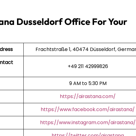
ana Dusseldorf Office For Your
ddress
Frachtstraße 1, 40474 Düsseldorf, Germa
ontact
+49 211 42999826
9 AM to 5:30 PM
https://airastana.com/
https://www.facebook.com/airastana/
https://www.instagram.com/airastana/
https://twitter.com/airastana