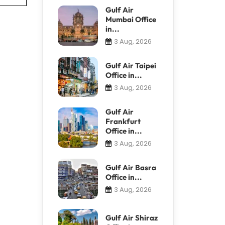
Gulf Air
Mumbai Office
in...
3 Aug, 2026
Gulf Air Taipei
Office in...
3 Aug, 2026
Gulf Air
Frankfurt
Office in...
3 Aug, 2026
Gulf Air Basra
Office in...
3 Aug, 2026
Gulf Air Shiraz