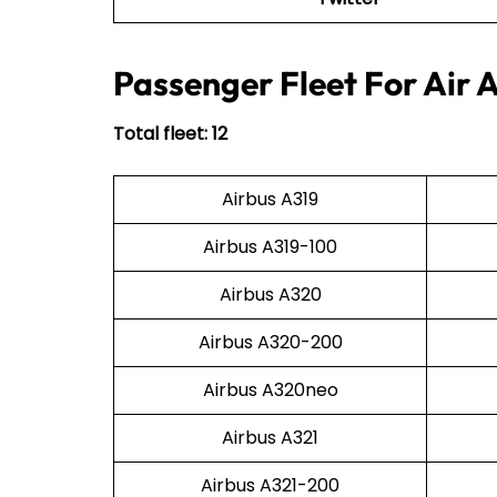
Passenger Fleet For Air 
Total fleet: 12
Airbus A319
Airbus A319-100
Airbus A320
Airbus A320-200
Airbus A320neo
Airbus A321
Airbus A321-200