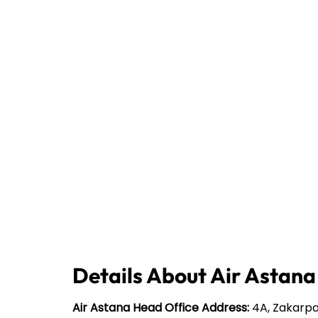
Details About Air Astana
Air Astana Head Office Address:
4A, Zakarpa