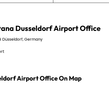
tana Dusseldorf Airport Office
4 Düsseldorf, Germany
ort
eldorf Airport Office On Map