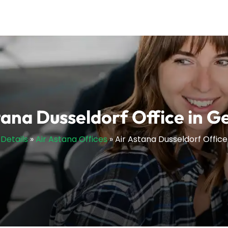
tana Dusseldorf Office in 
sDetails
»
Air Astana Offices
»
Air Astana Dusseldorf Offic