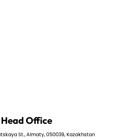
 Head Office
tskaya St., Almaty, 050039, Kazakhstan