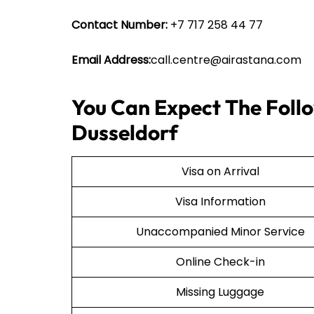
Contact Number:
+7 717 258 44 77
Email Address:
call.centre@airastana.com
You Can Expect The Follo
Dusseldorf
Visa on Arrival
Visa Information
Unaccompanied Minor Service
Online Check-in
Missing Luggage