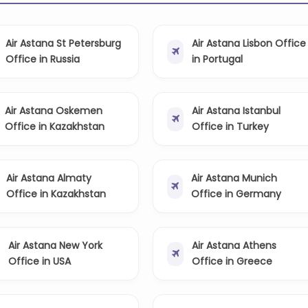
Air Astana St Petersburg
Air Astana Lisbon Office
Office in Russia
in Portugal
Air Astana Oskemen
Air Astana Istanbul
Office in Kazakhstan
Office in Turkey
Air Astana Almaty
Air Astana Munich
Office in Kazakhstan
Office in Germany
Air Astana New York
Air Astana Athens
Office in USA
Office in Greece