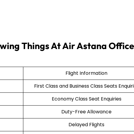
wing Things At Air Astana Office
Flight Information
First Class and Business Class Seats Enquir
Economy Class Seat Enquiries
Duty-Free Allowance
Delayed Flights