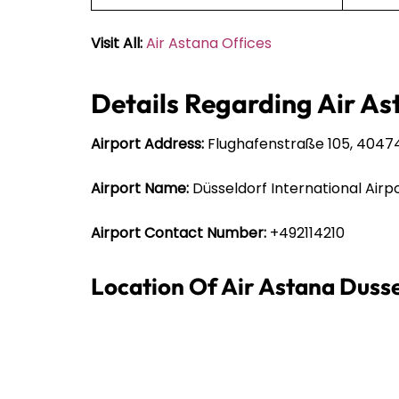
Visit All:
Air Astana Offices
Details Regarding Air As
Airport Address:
Flughafenstraße 105, 4047
Airport Name:
Düsseldorf International Airp
Airport Contact Number:
+492114210
Location Of Air Astana Duss