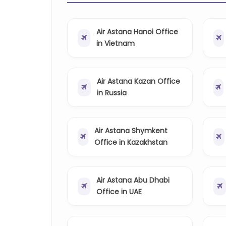
Air Astana Hanoi Office
in Vietnam
Air Astana Kazan Office
in Russia
Air Astana Shymkent
Office in Kazakhstan
Air Astana Abu Dhabi
Office in UAE