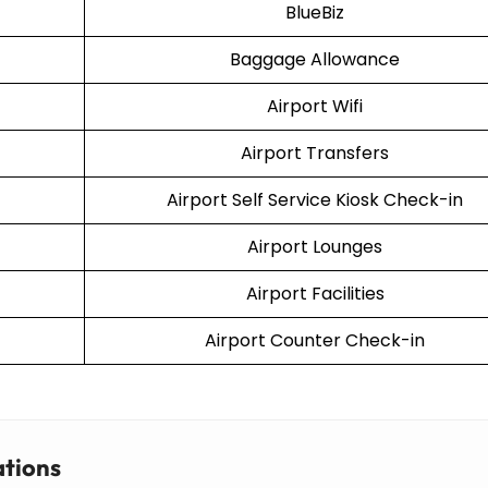
BlueBiz
Baggage Allowance
Airport Wifi
Airport Transfers
Airport Self Service Kiosk Check-in
Airport Lounges
Airport Facilities
Airport Counter Check-in
ations