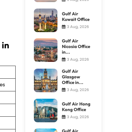
Gulf Air
Kuwait Office
3 Aug, 2026
Gulf Air
 in
Nicosia Office
in...
3 Aug, 2026
Gulf Air
Glasgow
Office in...
ies
3 Aug, 2026
Gulf Air Hong
Kong Office
3 Aug, 2026
Gulf Air