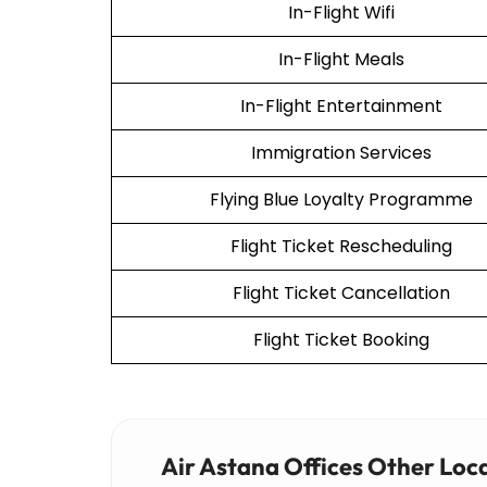
In-Flight Wifi
In-Flight Meals
In-Flight Entertainment
Immigration Services
Flying Blue Loyalty Programme
Flight Ticket Rescheduling
Flight Ticket Cancellation
Flight Ticket Booking
Air Astana Offices Other Loc