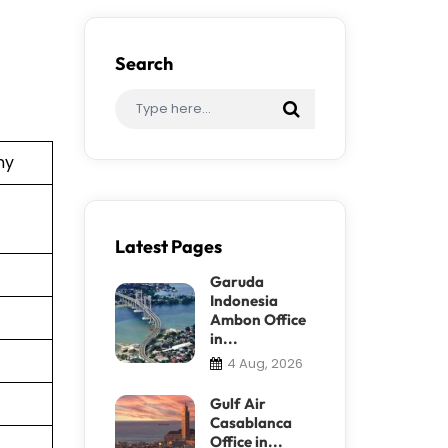
Search
ny
Latest Pages
Garuda
Indonesia
Ambon Office
in...
4 Aug, 2026
Gulf Air
Casablanca
Office in...