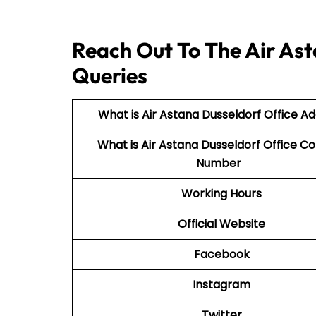
Reach Out To The Air Ast
Queries
What is Air Astana Dusseldorf Office A
What is Air Astana Dusseldorf Office C
Number
Working Hours
Official Website
Facebook
Instagram
Twitter