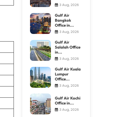
3 Aug, 2026
Gulf Air
Bangkok
Office in...
3 Aug, 2026
Gulf Air
Salalah Office
in...
3 Aug, 2026
Gulf Air Kuala
Lumpur
Office...
3 Aug, 2026
Gulf Air Kochi
Office in...
3 Aug, 2026