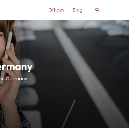
Search
Offices
Blog
Germany
e in Germany