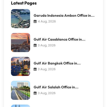
Latest Pages
Garuda Indonesia Ambon Office in...
4 Aug, 2026
Gulf Air Casablanca Office in...
3 Aug, 2026
Gulf Air Bangkok Office in...
3 Aug, 2026
Gulf Air Salalah Office in...
3 Aug, 2026