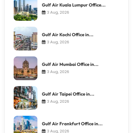
Gulf Air Kuala Lumpur Office...
3 Aug, 2026
Gulf Air Kochi Office in...
3 Aug, 2026
Gulf Air Mumbai Office in...
3 Aug, 2026
Gulf Air Taipei Office in...
3 Aug, 2026
Gulf Air Frankfurt Office in...
3 Aug, 2026