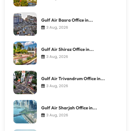
Gulf Air Basra Office in...
3 Aug, 2026
Gulf Air Shiraz Office in...
3 Aug, 2026
Gulf Air Trivandrum Office in...
3 Aug, 2026
Gulf Air Sharjah Office in...
3 Aug, 2026