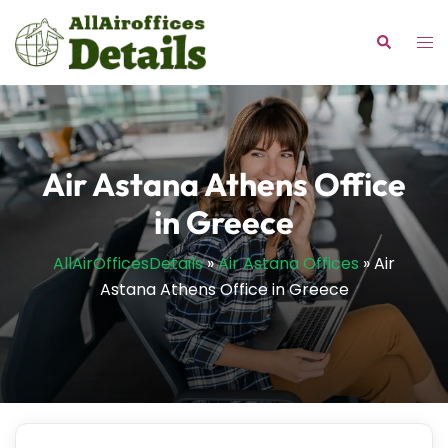
Skip
to
Tog
Search
content
me
Air Astana Athens Office
in Greece
AllAirOfficesDetails
»
Air Astana Offices
»
Air
Astana Athens Office in Greece