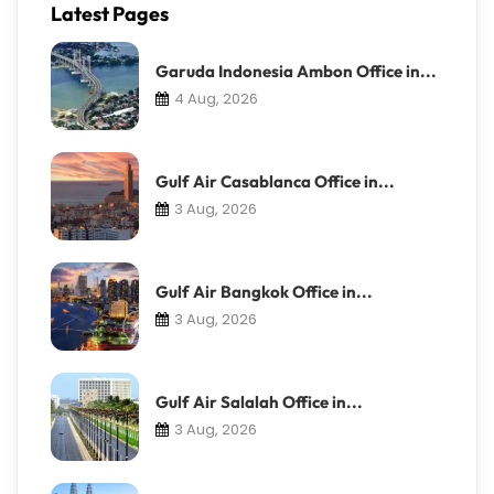
Latest Pages
Garuda Indonesia Ambon Office in...
4 Aug, 2026
Gulf Air Casablanca Office in...
3 Aug, 2026
Gulf Air Bangkok Office in...
3 Aug, 2026
Gulf Air Salalah Office in...
3 Aug, 2026