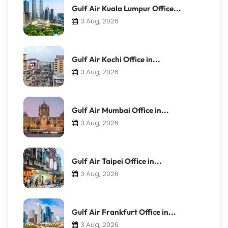
Gulf Air Kuala Lumpur Office...
3 Aug, 2026
Gulf Air Kochi Office in...
3 Aug, 2026
Gulf Air Mumbai Office in...
3 Aug, 2026
Gulf Air Taipei Office in...
3 Aug, 2026
Gulf Air Frankfurt Office in...
3 Aug, 2026