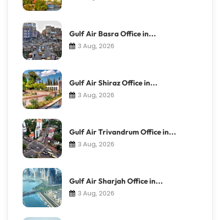
Gulf Air Basra Office in...
3 Aug, 2026
Gulf Air Shiraz Office in...
3 Aug, 2026
Gulf Air Trivandrum Office in...
3 Aug, 2026
Gulf Air Sharjah Office in...
3 Aug, 2026