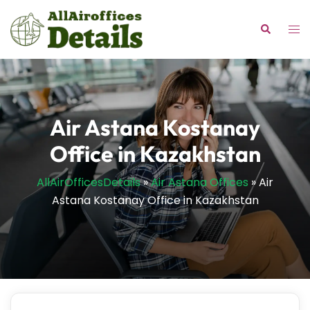
Skip
to
Tog
Search
content
me
Air Astana Kostanay
Office in Kazakhstan
AllAirOfficesDetails
»
Air Astana Offices
»
Air
Astana Kostanay Office in Kazakhstan