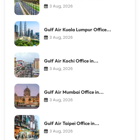
3 Aug, 2026
Gulf Air Kuala Lumpur Office...
3 Aug, 2026
Gulf Air Kochi Office in...
3 Aug, 2026
Gulf Air Mumbai Office in...
3 Aug, 2026
Gulf Air Taipei Office in...
3 Aug, 2026