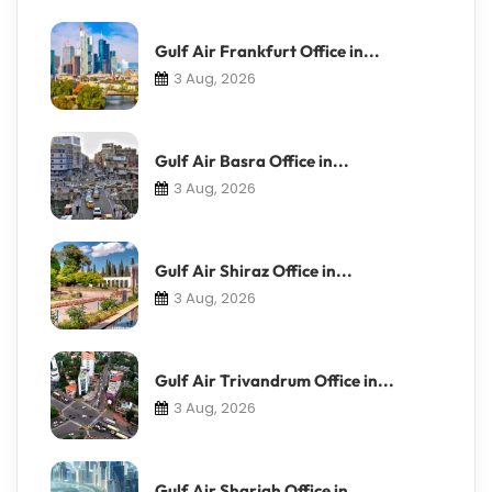
Gulf Air Frankfurt Office in...
3 Aug, 2026
Gulf Air Basra Office in...
3 Aug, 2026
Gulf Air Shiraz Office in...
3 Aug, 2026
Gulf Air Trivandrum Office in...
3 Aug, 2026
Gulf Air Sharjah Office in...