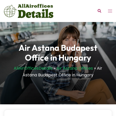
Skip
to
Tog
Search
content
me
Air Astana Budapest
Office in Hungary
AllAirOfficesDetails
»
Air Astana Offices
»
Air
Astana Budapest Office in Hungary