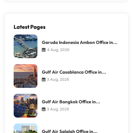
Latest Pages
Garuda Indonesia Ambon Office in...
4 Aug, 2026
Gulf Air Casablanca Office in...
3 Aug, 2026
Gulf Air Bangkok Office in...
3 Aug, 2026
Gulf Air Salalah Office in...