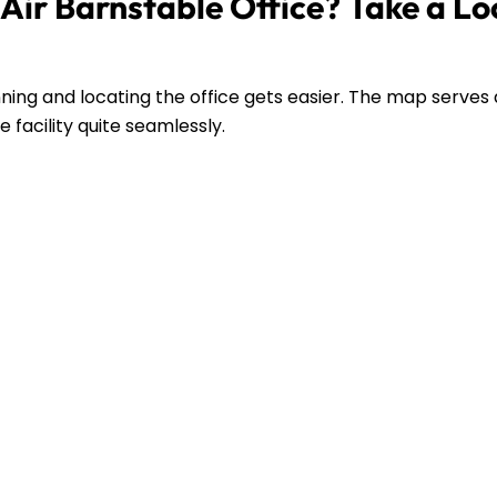
Air Barnstable Office? Take a Lo
ing and locating the office gets easier. The map serves 
 facility quite seamlessly.