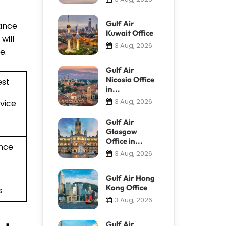
Gulf Air
tance
Kuwait Office
will
3 Aug, 2026
re.
Gulf Air
Nicosia Office
est
in...
3 Aug, 2026
vice
Gulf Air
Glasgow
Office in...
nce
3 Aug, 2026
Gulf Air Hong
Kong Office
s
3 Aug, 2026
Gulf Air