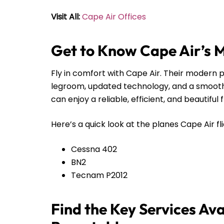
Visit All:
Cape Air Offices
Get to Know Cape Air’s 
Fly in comfort with Cape Air. Their modern pl
legroom, updated technology, and a smooth r
can enjoy a reliable, efficient, and beautiful 
Here’s a quick look at the planes Cape Air fli
Cessna 402
BN2
Tecnam P2012
Find the Key Services Ava