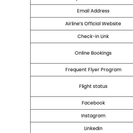
Email Address
Airline’s Official Website
Check-in Link
Online Bookings
Frequent Flyer Program
Flight status
Facebook
Instagram
Linkedin