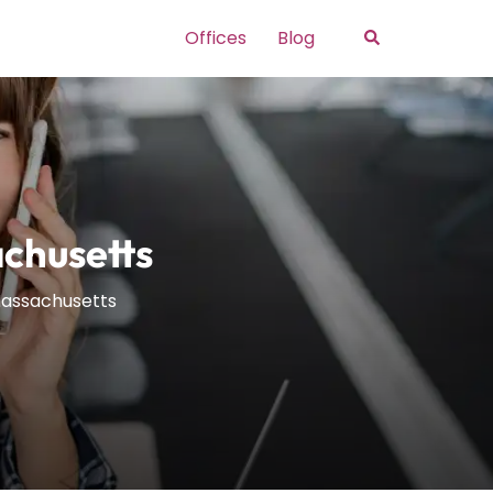
Search
Offices
Blog
achusetts
Massachusetts