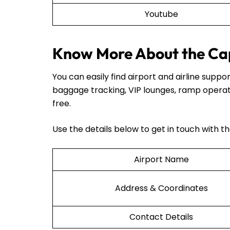
Youtube
Know More About the Cap
You can easily find airport and airline sup
baggage tracking, VIP lounges, ramp operat
free.
Use the details below to get in touch with t
Airport Name
Address & Coordinates
Contact Details