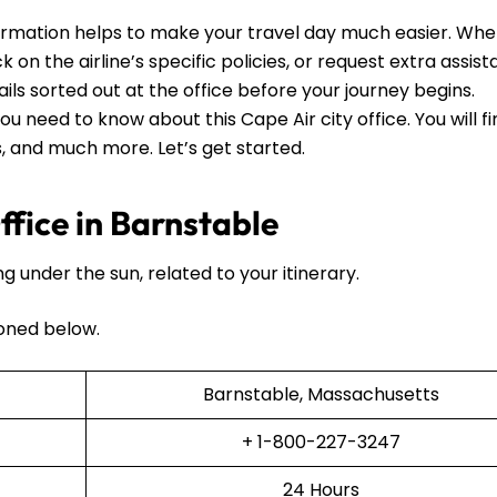
ormation helps to make your travel day much easier. Wh
 on the airline’s specific policies, or request extra assista
ails sorted out at the office before your journey begins.
ou need to know about this Cape Air city office. You will f
ls, and much more. Let’s get started.
fice in Barnstable
ng under the sun, related to your itinerary.
oned below.
Barnstable, Massachusetts
+ 1-800-227-3247
24 Hours