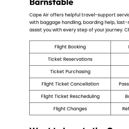
Barnstable
Cape Air offers helpful travel-support serv
with baggage handling, boarding help, last-mi
assist you with every step of your journey. 
Flight Booking
Ticket Reservations
Ticket Purchasing
Flight Ticket Cancellation
Pass
Flight Ticket Rescheduling
B
Flight Changes
Re