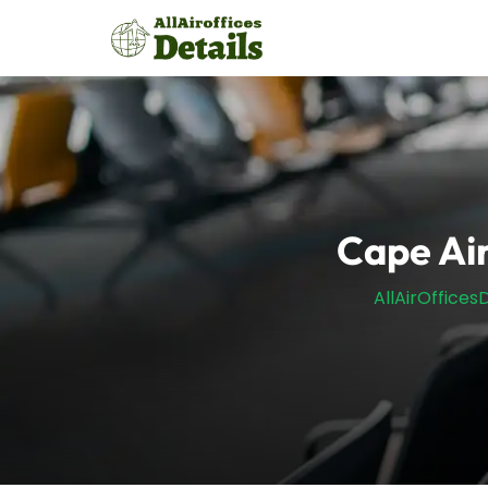
Skip
to
content
Cape Air
AllAirOfficesD