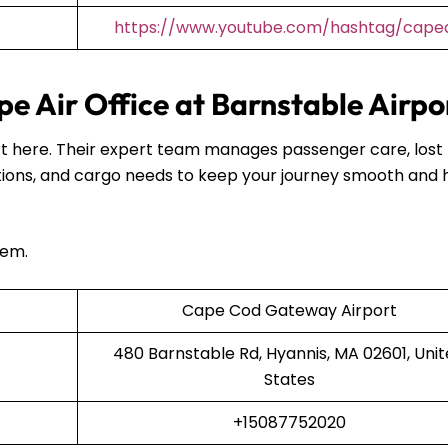
https://www.youtube.com/hashtag/capea
e Air Office at Barnstable Airpo
port here. Their expert team manages passenger care, lost
ions, and cargo needs to keep your journey smooth and 
hem.
Cape Cod Gateway Airport
480 Barnstable Rd, Hyannis, MA 02601, Uni
States
+15087752020