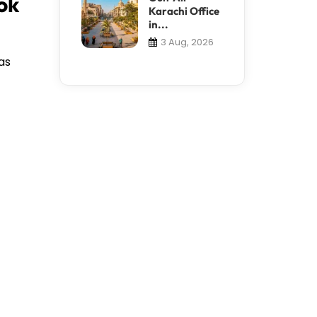
ok
Karachi Office
in...
3 Aug, 2026
as