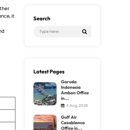
ether
nce, it
Search
ind
Latest Pages
Garuda
Indonesia
Ambon Office
in...
4 Aug, 2026
Gulf Air
Casablanca
Office in...