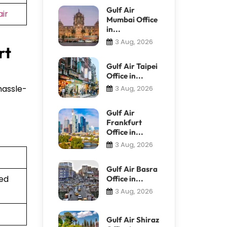
Gulf Air
ir
Mumbai Office
in...
3 Aug, 2026
rt
Gulf Air Taipei
Office in...
hassle-
3 Aug, 2026
Gulf Air
Frankfurt
Office in...
3 Aug, 2026
Gulf Air Basra
ted
Office in...
3 Aug, 2026
Gulf Air Shiraz