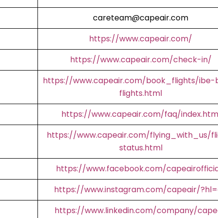
careteam@capeair.com
https://www.capeair.com/
https://www.capeair.com/check-in/
https://www.capeair.com/book_flights/ibe-
flights.html
https://www.capeair.com/faq/index.htm
https://www.capeair.com/flying_with_us/fl
status.html
https://www.facebook.com/capeairofficia
https://www.instagram.com/capeair/?hl
https://www.linkedin.com/company/cape