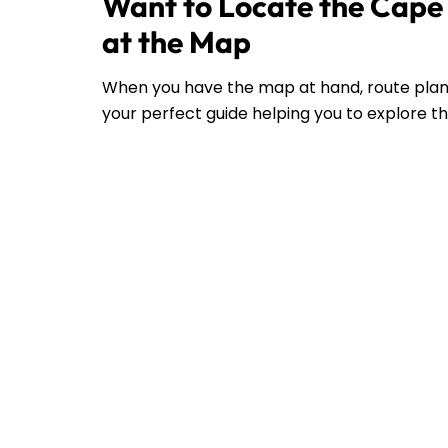
Want to Locate the Cape 
at the Map
When you have the map at hand, route plann
your perfect guide helping you to explore the