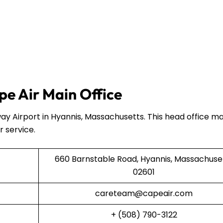
e Air Main Office
ay Airport in Hyannis, Massachusetts. This head office 
r service.
660 Barnstable Road, Hyannis, Massachuse
02601
careteam@capeair.com
+ (508) 790-3122