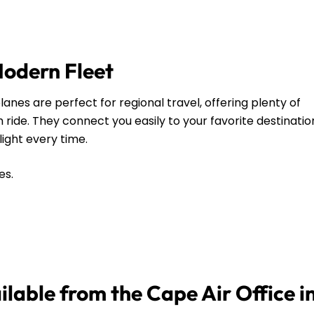
Modern Fleet
anes are perfect for regional travel, offering plenty of
ide. They connect you easily to your favorite destinatio
flight every time.
es.
ilable from the Cape Air Office i