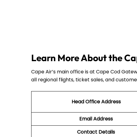
Learn More About the Cap
Cape Air’s main office is at Cape Cod Gatew
all regional flights, ticket sales, and custome
Head Office Address
Email Address
Contact Details