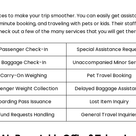
ices to make your trip smoother. You can easily get assis
nute booking, and traveling with pets or kids. Their staff 
Check out a few of the many services that you will get the
Passenger Check-In
Special Assistance Requ
Baggage Check-In
Unaccompanied Minor Ser
Carry-On Weighing
Pet Travel Booking
enger Weight Collection
Delayed Baggage Assista
oarding Pass Issuance
Lost Item Inquiry
fund Requests Handling
General Travel Inquirie