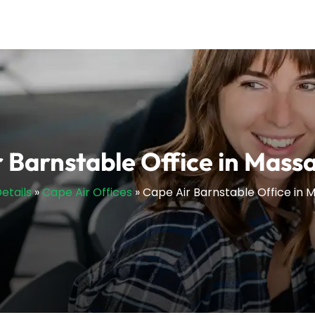
 Barnstable Office in Mass
etails
»
Cape Air Offices
»
Cape Air Barnstable Office in 