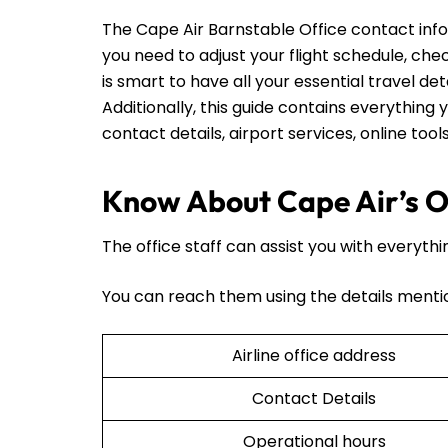
The Cape Air Barnstable Office contact inf
you need to adjust your flight schedule, check
is smart to have all your essential travel det
Additionally, this guide contains everything y
contact details, airport services, online too
Know About Cape Air’s Of
The office staff can assist you with everythi
You can reach them using the details menti
Airline office address
Contact Details
Operational hours