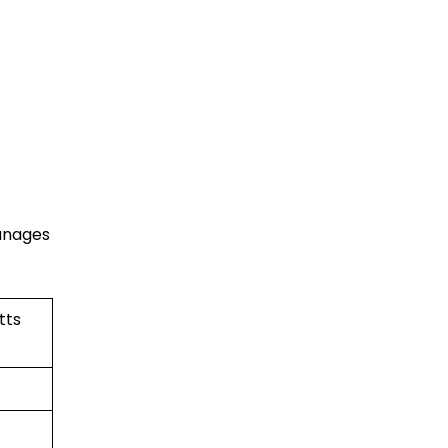
manages
tts