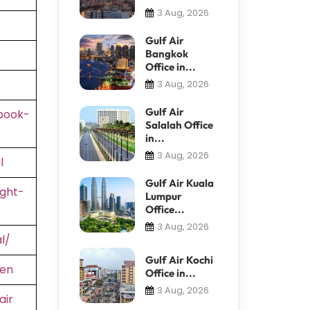
3 Aug, 2026
Gulf Air
Bangkok
Office in...
3 Aug, 2026
Gulf Air
book-
Salalah Office
in...
3 Aug, 2026
l
Gulf Air Kuala
ight-
Lumpur
Office...
3 Aug, 2026
l/
Gulf Air Kochi
=en
Office in...
3 Aug, 2026
air