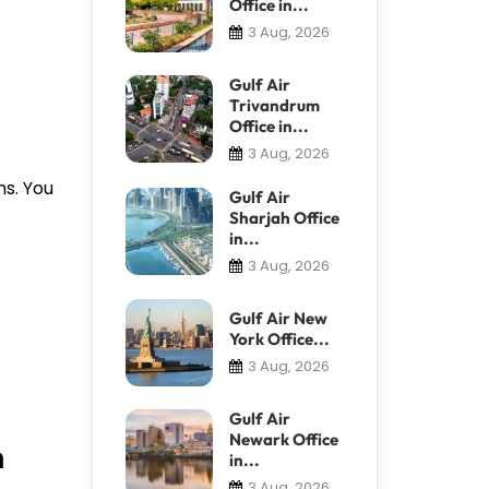
Office in...
3 Aug, 2026
Gulf Air
Trivandrum
Office in...
3 Aug, 2026
ns. You
Gulf Air
Sharjah Office
in...
3 Aug, 2026
Gulf Air New
York Office...
3 Aug, 2026
Gulf Air
Newark Office
n
in...
3 Aug, 2026