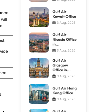
Gulf Air
tance
Kuwait Office
will
3 Aug, 2026
re.
Gulf Air
Nicosia Office
est
in...
3 Aug, 2026
vice
Gulf Air
Glasgow
Office in...
nce
3 Aug, 2026
Gulf Air Hong
Kong Office
s
3 Aug, 2026
Gulf Air