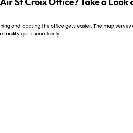
ir St Croix Office? Take a Look 
ing and locating the office gets easier. The map serves 
 facility quite seamlessly.