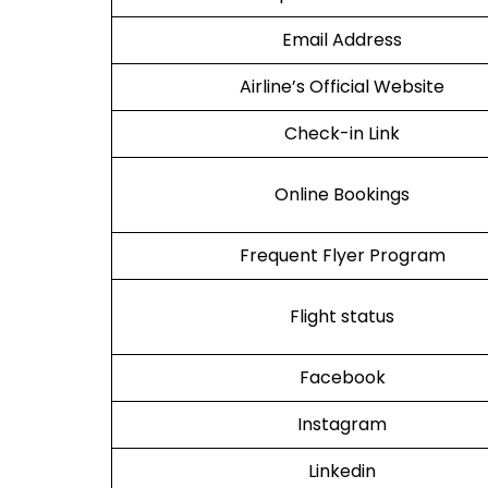
Email Address
Airline’s Official Website
Check-in Link
Online Bookings
Frequent Flyer Program
Flight status
Facebook
Instagram
Linkedin