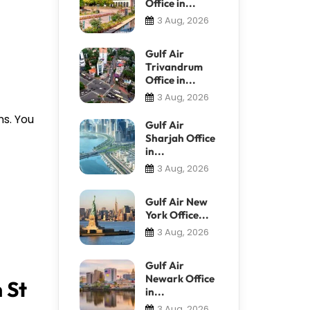
Office in...
3 Aug, 2026
Gulf Air
Trivandrum
Office in...
3 Aug, 2026
ns. You
Gulf Air
Sharjah Office
in...
3 Aug, 2026
Gulf Air New
York Office...
3 Aug, 2026
Gulf Air
Newark Office
 St
in...
3 Aug, 2026