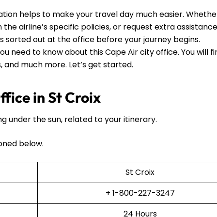
mation helps to make your travel day much easier. Whethe
he airline’s specific policies, or request extra assistance, 
ls sorted out at the office before your journey begins.
ou need to know about this Cape Air city office. You will f
ls, and much more. Let’s get started.
fice in St Croix
ng under the sun, related to your itinerary.
oned below.
St Croix
+ 1-800-227-3247
24 Hours