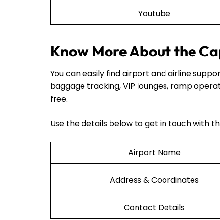
Youtube
Know More About the Cape
You can easily find airport and airline sup
baggage tracking, VIP lounges, ramp operat
free.
Use the details below to get in touch with t
Airport Name
Address & Coordinates
Contact Details