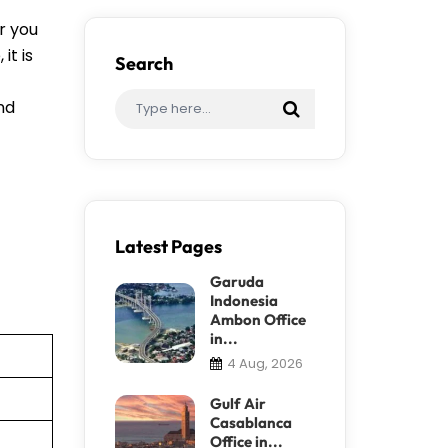
r you
it is
Search
ind
Latest Pages
Garuda
Indonesia
Ambon Office
in...
4 Aug, 2026
Gulf Air
Casablanca
Office in...