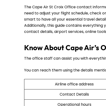
The Cape Air St Croix Office contact infor
need to adjust your flight schedule, check on t
smart to have all your essential travel detai
Additionally, this guide contains everything y
contact details, airport services, online too
Know About Cape Air’s Of
The office staff can assist you with everythi
You can reach them using the details menti
Airline office address
Contact Details
Operational hours