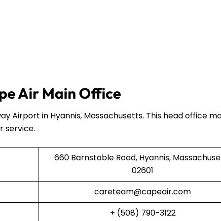
e Air Main Office
ay Airport in Hyannis, Massachusetts. This head office 
r service.
660 Barnstable Road, Hyannis, Massachuse
02601
careteam@capeair.com
+ (508) 790-3122