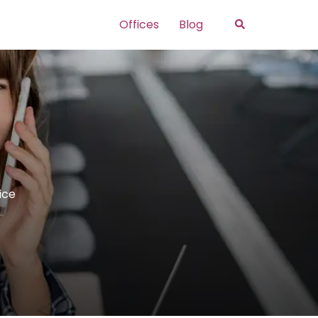
Search
Offices
Blog
ice