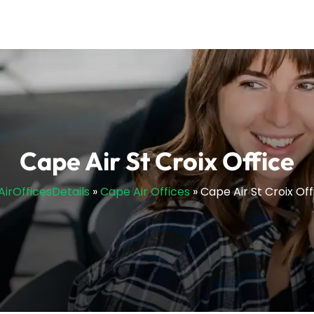
Cape Air St Croix Office
lAirOfficesDetails
»
Cape Air Offices
»
Cape Air St Croix Off