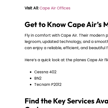
Visit All:
Cape Air Offices
Get to Know Cape Air’s 
Fly in comfort with Cape Air. Their modern pl
legroom, updated technology, and a smooth r
can enjoy a reliable, efficient, and beautiful 
Here’s a quick look at the planes Cape Air fli
Cessna 402
BN2
Tecnam P2012
Find the Key Services Ava