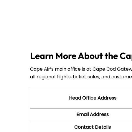
Learn More About the Cap
Cape Air’s main office is at Cape Cod Gatew
all regional flights, ticket sales, and custome
Head Office Address
Email Address
Contact Details