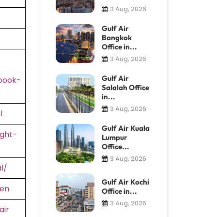
3 Aug, 2026
Gulf Air
Bangkok
Office in...
3 Aug, 2026
Gulf Air
book-
Salalah Office
in...
3 Aug, 2026
l
Gulf Air Kuala
ight-
Lumpur
Office...
3 Aug, 2026
l/
Gulf Air Kochi
=en
Office in...
3 Aug, 2026
air