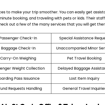
ices to make your trip smoother. You can easily get assis
nute booking, and traveling with pets or kids. Their staff 
Check out a few of the many services that you will get the
Passenger Check-In
Special Assistance Requ
Baggage Check-In
Unaccompanied Minor Ser
Carry-On Weighing
Pet Travel Booking
enger Weight Collection
Delayed Baggage Assista
oarding Pass Issuance
Lost Item Inquiry
fund Requests Handling
General Travel Inquirie