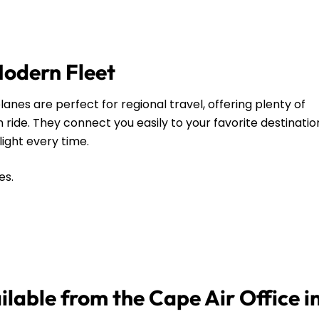
Modern Fleet
anes are perfect for regional travel, offering plenty of
ide. They connect you easily to your favorite destinatio
flight every time.
es.
ilable from the Cape Air Office in