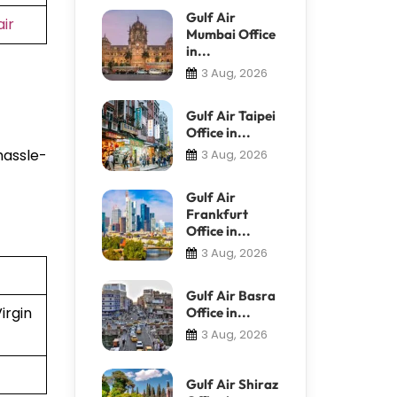
Gulf Air
ir
Mumbai Office
in...
3 Aug, 2026
Gulf Air Taipei
Office in...
hassle-
3 Aug, 2026
Gulf Air
Frankfurt
Office in...
3 Aug, 2026
Gulf Air Basra
irgin
Office in...
3 Aug, 2026
Gulf Air Shiraz