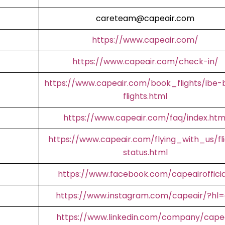
careteam@capeair.com
https://www.capeair.com/
https://www.capeair.com/check-in/
https://www.capeair.com/book_flights/ibe-
flights.html
https://www.capeair.com/faq/index.htm
https://www.capeair.com/flying_with_us/fl
status.html
https://www.facebook.com/capeairofficia
https://www.instagram.com/capeair/?hl
https://www.linkedin.com/company/cape