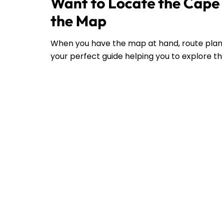
Want to Locate the Cape A
the Map
When you have the map at hand, route plann
your perfect guide helping you to explore the