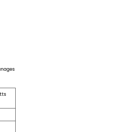
manages
tts