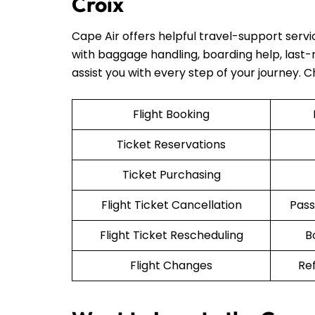
Croix
Cape Air offers helpful travel-support serv
with baggage handling, boarding help, last-mi
assist you with every step of your journey. 
Flight Booking
Ticket Reservations
Ticket Purchasing
Flight Ticket Cancellation
Pass
Flight Ticket Rescheduling
B
Flight Changes
Re