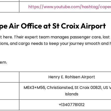
https://www.youtube.com/hashtag/capea
 Air Office at St Croix Airport
port here. Their expert team manages passenger care, lost
ions, and cargo needs to keep your journey smooth and 
hem.
Henry E. Rohlsen Airport
M6X3+M56, Christiansted, St Croix 00821, US V
Islands
+13407781012