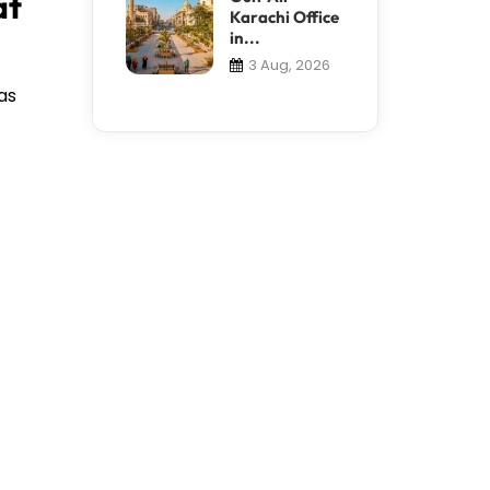
at
Karachi Office
in...
3 Aug, 2026
as