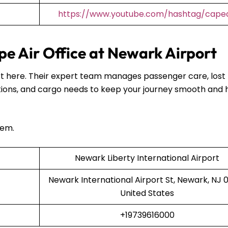
https://www.youtube.com/hashtag/capea
e Air Office at Newark Airport
port here. Their expert team manages passenger care, lost
ions, and cargo needs to keep your journey smooth and 
hem.
Newark Liberty International Airport
Newark International Airport St, Newark, NJ 0
United States
+19739616000