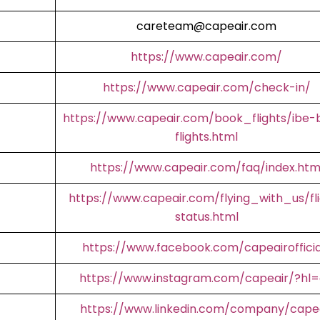
careteam@capeair.com
https://www.capeair.com/
https://www.capeair.com/check-in/
https://www.capeair.com/book_flights/ibe-
flights.html
https://www.capeair.com/faq/index.htm
https://www.capeair.com/flying_with_us/fl
status.html
https://www.facebook.com/capeairofficia
https://www.instagram.com/capeair/?hl
https://www.linkedin.com/company/cape