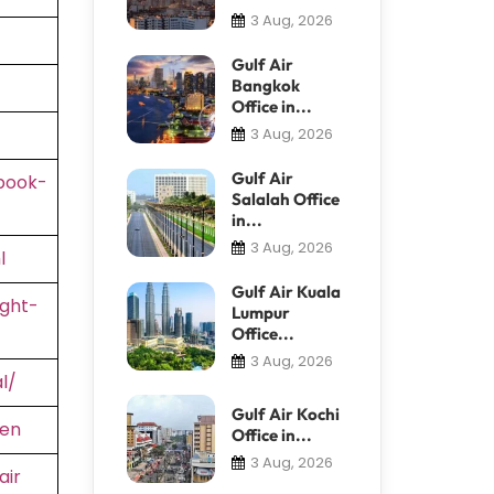
3 Aug, 2026
Gulf Air
Bangkok
Office in...
3 Aug, 2026
Gulf Air
book-
Salalah Office
in...
3 Aug, 2026
l
Gulf Air Kuala
ight-
Lumpur
Office...
3 Aug, 2026
l/
Gulf Air Kochi
=en
Office in...
3 Aug, 2026
air