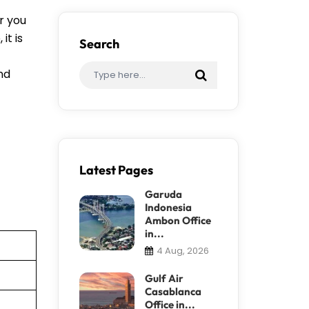
r you
it is
Search
ind
Latest Pages
Garuda
Indonesia
Ambon Office
in...
4 Aug, 2026
Gulf Air
Casablanca
Office in...