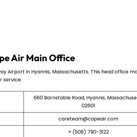
e Air Main Office
ay Airport in Hyannis, Massachusetts. This head office 
r service.
660 Barnstable Road, Hyannis, Massachuse
02601
careteam@capeair.com
+ (508) 790-3122