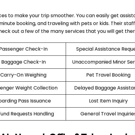
ices to make your trip smoother. You can easily get assis
nute booking, and traveling with pets or kids. Their staff 
Check out a few of the many services that you will get the
Passenger Check-In
Special Assistance Requ
Baggage Check-In
Unaccompanied Minor Ser
Carry-On Weighing
Pet Travel Booking
enger Weight Collection
Delayed Baggage Assista
oarding Pass Issuance
Lost Item Inquiry
fund Requests Handling
General Travel Inquirie