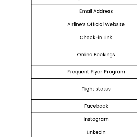
Email Address
Airline’s Official Website
Check-in Link
Online Bookings
Frequent Flyer Program
Flight status
Facebook
Instagram
Linkedin