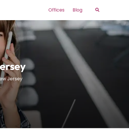
Search
Offices
Blog
Jersey
New Jersey