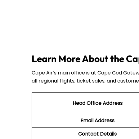
Learn More About the Cap
Cape Air’s main office is at Cape Cod Gatew
all regional flights, ticket sales, and custome
Head Office Address
Email Address
Contact Details