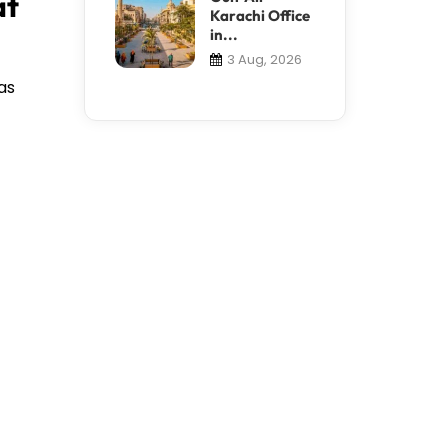
at
Karachi Office
in...
3 Aug, 2026
as