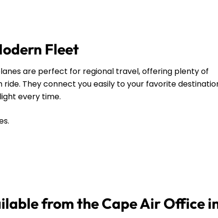
Modern Fleet
anes are perfect for regional travel, offering plenty of
ide. They connect you easily to your favorite destinatio
flight every time.
es.
ilable from the Cape Air Office i