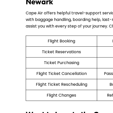
Newark
Cape Air offers helpful travel-support serv
with baggage handling, boarding help, last-mi
assist you with every step of your journey. 
Flight Booking
Ticket Reservations
Ticket Purchasing
Flight Ticket Cancellation
Pass
Flight Ticket Rescheduling
B
Flight Changes
Re