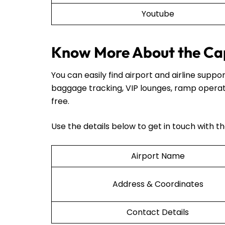
Youtube
Know More About the Cap
You can easily find airport and airline sup
baggage tracking, VIP lounges, ramp operat
free.
Use the details below to get in touch with t
Airport Name
Address & Coordinates
Contact Details