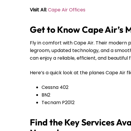
Visit All:
Cape Air Offices
Get to Know Cape Air’s 
Fly in comfort with Cape Air. Their modern pl
legroom, updated technology, and a smooth r
can enjoy a reliable, efficient, and beautiful 
Here’s a quick look at the planes Cape Air fli
Cessna 402
BN2
Tecnam P2012
Find the Key Services Ava