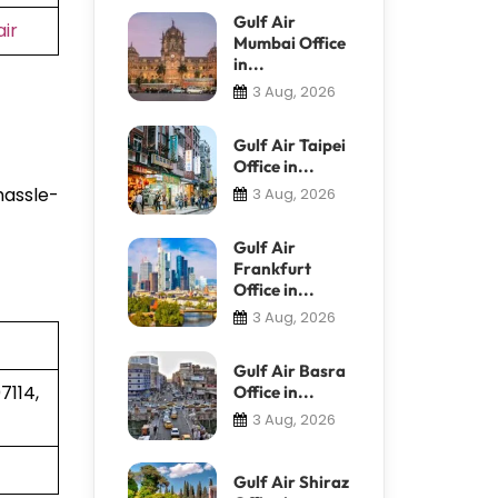
Gulf Air
ir
Mumbai Office
in...
3 Aug, 2026
Gulf Air Taipei
Office in...
hassle-
3 Aug, 2026
Gulf Air
Frankfurt
Office in...
3 Aug, 2026
Gulf Air Basra
7114,
Office in...
3 Aug, 2026
Gulf Air Shiraz