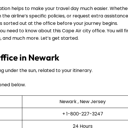
tion helps to make your travel day much easier. Whethe
he airline’s specific policies, or request extra assistance, 
ls sorted out at the office before your journey begins.
ou need to know about this Cape Air city office. You will f
ls, and much more. Let’s get started.
ffice in Newark
ng under the sun, related to your itinerary.
oned below.
Newark , New Jersey
+ 1-800-227-3247
24 Hours