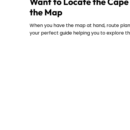
Want to Locate the Cape 
the Map
When you have the map at hand, route plann
your perfect guide helping you to explore the