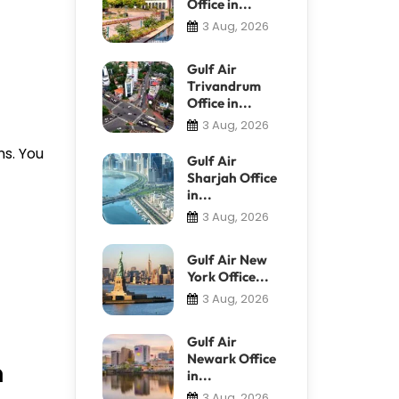
Office in...
3 Aug, 2026
Gulf Air
Trivandrum
Office in...
3 Aug, 2026
ns. You
Gulf Air
Sharjah Office
in...
3 Aug, 2026
Gulf Air New
York Office...
3 Aug, 2026
Gulf Air
Newark Office
n
in...
3 Aug, 2026