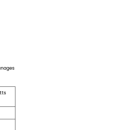
manages
tts