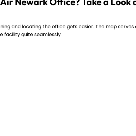
Air Newark Office? Take a Look 
ing and locating the office gets easier. The map serves 
 facility quite seamlessly.