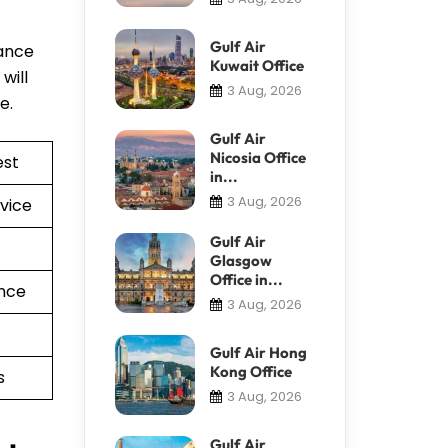
Gulf Air
tance
Kuwait Office
will
3 Aug, 2026
re.
Gulf Air
Nicosia Office
est
in...
3 Aug, 2026
vice
Gulf Air
Glasgow
Office in...
nce
3 Aug, 2026
Gulf Air Hong
Kong Office
s
3 Aug, 2026
Gulf Air