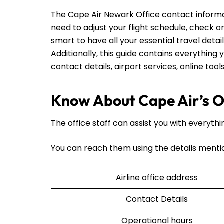
The Cape Air Newark Office contact informa
need to adjust your flight schedule, check on t
smart to have all your essential travel detai
Additionally, this guide contains everything y
contact details, airport services, online too
Know About Cape Air’s O
The office staff can assist you with everythi
You can reach them using the details menti
Airline office address
Contact Details
Operational hours