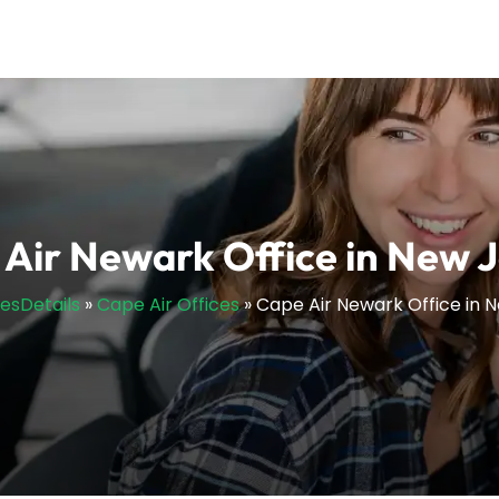
Air Newark Office in New 
cesDetails
»
Cape Air Offices
»
Cape Air Newark Office in 