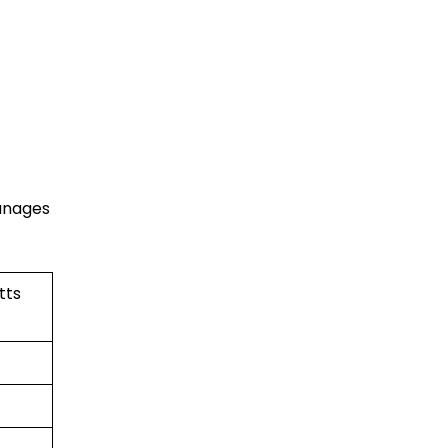
manages
tts