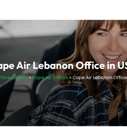
pe Air Lebanon Office in 
OfficesDetails
»
Cape Air Offices
»
Cape Air Lebanon Office