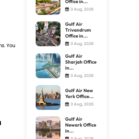
Office in...
3 Aug, 2026
Gulf Air
Trivandrum
Office in...
3 Aug, 2026
ns. You
Gulf Air
Sharjah Office
in...
3 Aug, 2026
Gulf Air New
York Office...
3 Aug, 2026
n
Gulf Air
Newark Office
in...
3 Aug, 2026