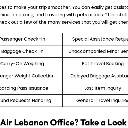
ices to make your trip smoother. You can easily get assis
nute booking, and traveling with pets or kids. Their staff 
Check out a few of the many services that you will get the
Passenger Check-In
Special Assistance Requ
Baggage Check-In
Unaccompanied Minor Ser
Carry-On Weighing
Pet Travel Booking
enger Weight Collection
Delayed Baggage Assista
oarding Pass Issuance
Lost Item Inquiry
fund Requests Handling
General Travel Inquirie
Air Lebanon Office? Take a Look