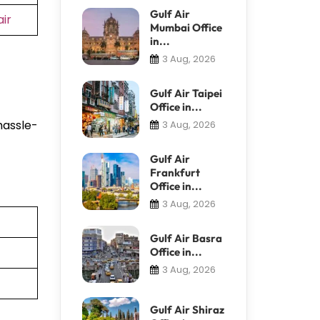
Gulf Air
ir
Mumbai Office
in...
3 Aug, 2026
Gulf Air Taipei
Office in...
hassle-
3 Aug, 2026
Gulf Air
Frankfurt
Office in...
3 Aug, 2026
Gulf Air Basra
Office in...
3 Aug, 2026
Gulf Air Shiraz