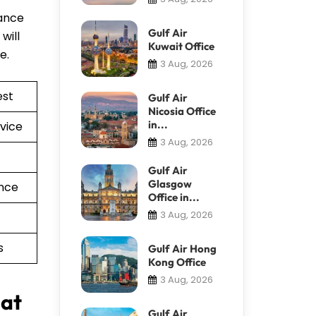
tance
Gulf Air
will
Kuwait Office
re.
3 Aug, 2026
est
Gulf Air
Nicosia Office
in...
vice
3 Aug, 2026
Gulf Air
Glasgow
nce
Office in...
3 Aug, 2026
s
Gulf Air Hong
Kong Office
3 Aug, 2026
 at
Gulf Air