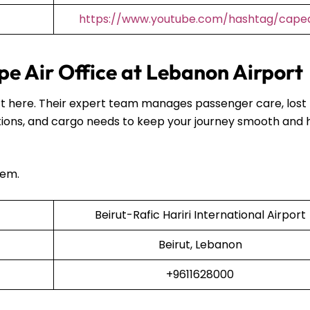
https://www.youtube.com/hashtag/capea
e Air Office at Lebanon Airport
port here. Their expert team manages passenger care, lost
ions, and cargo needs to keep your journey smooth and 
hem.
Beirut-Rafic Hariri International Airport
Beirut, Lebanon
+9611628000