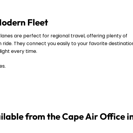
Modern Fleet
anes are perfect for regional travel, offering plenty of
ide. They connect you easily to your favorite destinatio
flight every time.
es.
ilable from the Cape Air Office i