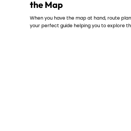
the Map
When you have the map at hand, route plann
your perfect guide helping you to explore the