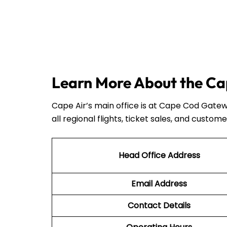
Learn More About the Cap
Cape Air’s main office is at Cape Cod Gatew
all regional flights, ticket sales, and custome
Head Office Address
Email Address
Contact Details