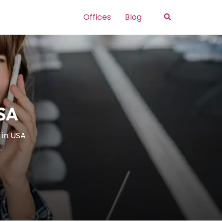
Search
Offices
Blog
USA
 in USA