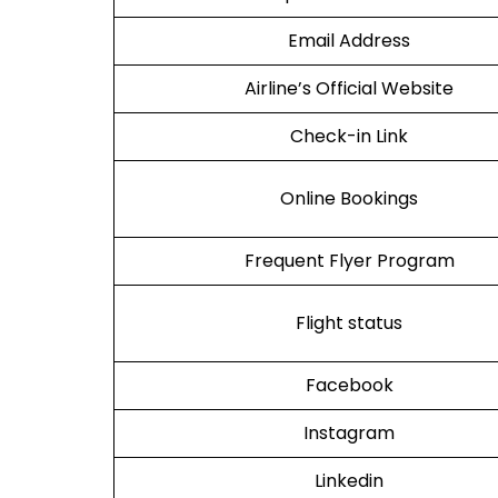
Email Address
Airline’s Official Website
Check-in Link
Online Bookings
Frequent Flyer Program
Flight status
Facebook
Instagram
Linkedin