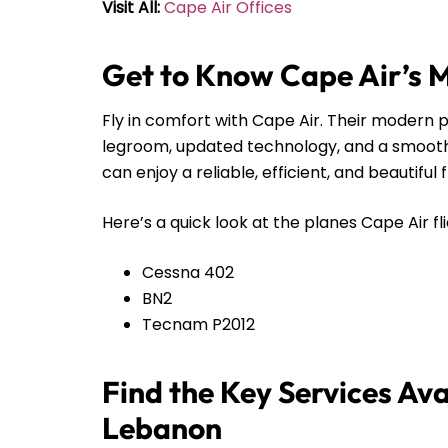
Visit All:
Cape Air Offices
Get to Know Cape Air’s 
Fly in comfort with Cape Air. Their modern pl
legroom, updated technology, and a smooth r
can enjoy a reliable, efficient, and beautiful 
Here’s a quick look at the planes Cape Air fli
Cessna 402
BN2
Tecnam P2012
Find the Key Services Ava
Lebanon