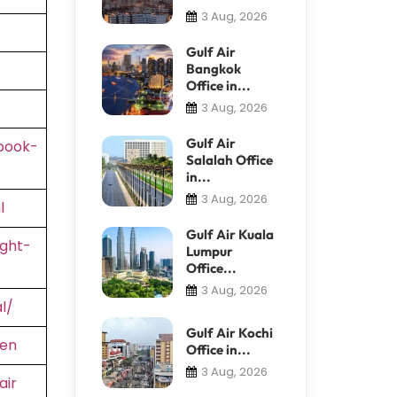
3 Aug, 2026
Gulf Air
Bangkok
Office in...
3 Aug, 2026
Gulf Air
book-
Salalah Office
in...
3 Aug, 2026
l
Gulf Air Kuala
ight-
Lumpur
Office...
3 Aug, 2026
l/
Gulf Air Kochi
=en
Office in...
3 Aug, 2026
air