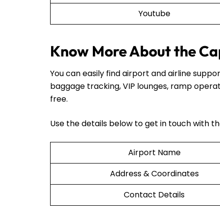
Youtube
Know More About the Cap
You can easily find airport and airline sup
baggage tracking, VIP lounges, ramp operat
free.
Use the details below to get in touch with t
Airport Name
Address & Coordinates
Contact Details