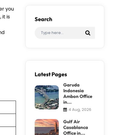
er you
it is
Search
ind
Latest Pages
Garuda
Indonesia
Ambon Office
in...
4 Aug, 2026
Gulf Air
Casablanca
Office in...