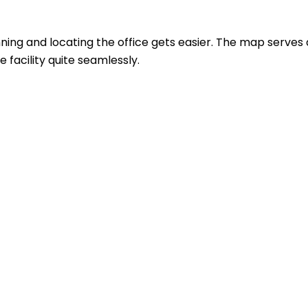
ing and locating the office gets easier. The map serves 
 facility quite seamlessly.