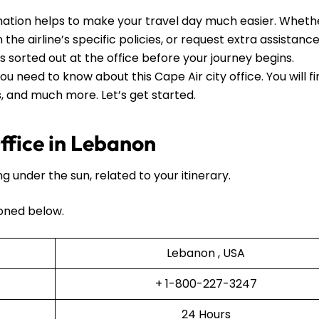
ation helps to make your travel day much easier. Wheth
he airline’s specific policies, or request extra assistance, 
ls sorted out at the office before your journey begins.
ou need to know about this Cape Air city office. You will f
ls, and much more. Let’s get started.
ffice in Lebanon
ng under the sun, related to your itinerary.
oned below.
Lebanon , USA
+ 1-800-227-3247
24 Hours