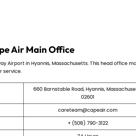
e Air Main Office
ay Airport in Hyannis, Massachusetts. This head office 
r service.
660 Barnstable Road, Hyannis, Massachuse
02601
careteam@capeair.com
+ (508) 790-3122