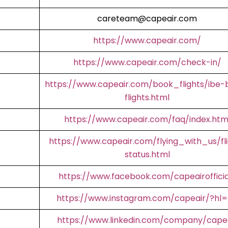
careteam@capeair.com
https://www.capeair.com/
https://www.capeair.com/check-in/
https://www.capeair.com/book_flights/ibe-
flights.html
https://www.capeair.com/faq/index.htm
https://www.capeair.com/flying_with_us/fl
status.html
https://www.facebook.com/capeairofficia
https://www.instagram.com/capeair/?hl
https://www.linkedin.com/company/cape