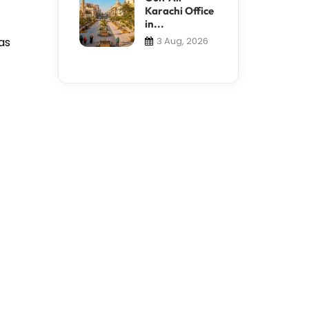
Karachi Office
in...
as
3 Aug, 2026