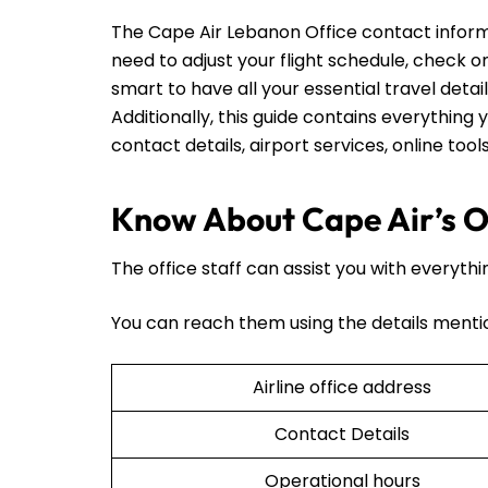
The Cape Air Lebanon Office contact inform
need to adjust your flight schedule, check on t
smart to have all your essential travel detai
Additionally, this guide contains everything y
contact details, airport services, online too
Know About Cape Air’s O
The office staff can assist you with everythi
You can reach them using the details menti
Airline office address
Contact Details
Operational hours