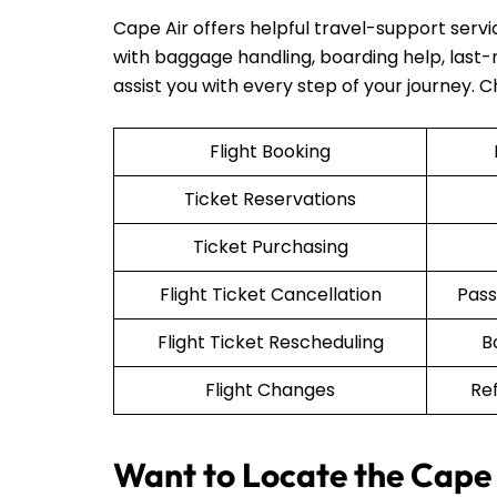
Cape Air offers helpful travel-support serv
with baggage handling, boarding help, last-mi
assist you with every step of your journey. 
Flight Booking
Ticket Reservations
Ticket Purchasing
Flight Ticket Cancellation
Pass
Flight Ticket Rescheduling
B
Flight Changes
Re
Want to Locate the Cape 