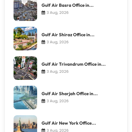
Gulf Air Basra Office in...
3 Aug, 2026
Gulf Air Shiraz Office in...
3 Aug, 2026
Gulf Air Trivandrum Office in...
3 Aug, 2026
Gulf Air Sharjah Office in...
3 Aug, 2026
Gulf Air New York Office...
3 Aug, 2026