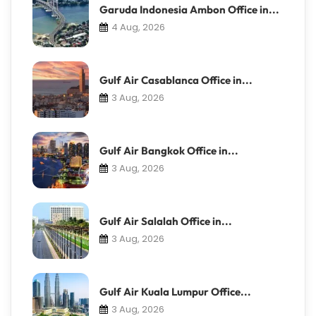
Garuda Indonesia Ambon Office in...
4 Aug, 2026
Gulf Air Casablanca Office in...
3 Aug, 2026
Gulf Air Bangkok Office in...
3 Aug, 2026
Gulf Air Salalah Office in...
3 Aug, 2026
Gulf Air Kuala Lumpur Office...
3 Aug, 2026