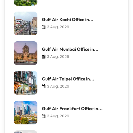
Gulf Air Kochi Office in...
3 Aug, 2026
Gulf Air Mumbai Office in...
3 Aug, 2026
Gulf Air Taipei Office in...
3 Aug, 2026
Gulf Air Frankfurt Office in...
3 Aug, 2026