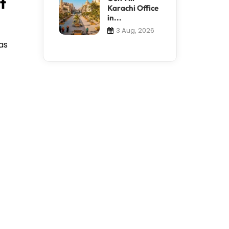
t
Karachi Office
in...
3 Aug, 2026
as