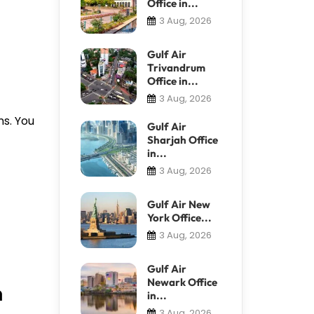
Office in...
3 Aug, 2026
Gulf Air
Trivandrum
Office in...
3 Aug, 2026
ns. You
Gulf Air
Sharjah Office
in...
3 Aug, 2026
Gulf Air New
York Office...
3 Aug, 2026
Gulf Air
Newark Office
n
in...
3 Aug, 2026