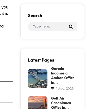
r you
it is
Search
ind
Latest Pages
Garuda
Indonesia
Ambon Office
in...
4 Aug, 2026
Gulf Air
Casablanca
Office in...