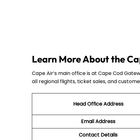
Learn More About the Cap
Cape Air’s main office is at Cape Cod Gatew
all regional flights, ticket sales, and custome
Head Office Address
Email Address
Contact Details