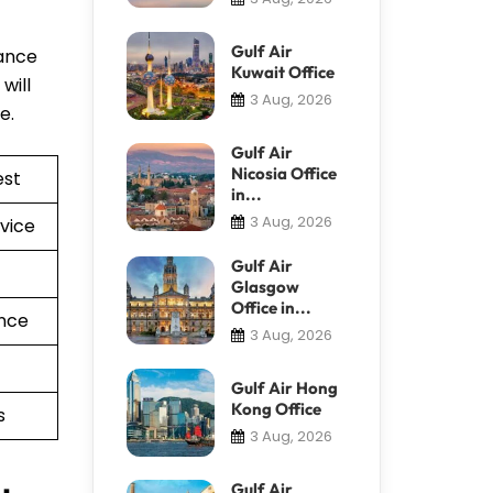
Gulf Air
tance
Kuwait Office
will
3 Aug, 2026
re.
Gulf Air
Nicosia Office
est
in...
3 Aug, 2026
vice
Gulf Air
Glasgow
Office in...
nce
3 Aug, 2026
Gulf Air Hong
Kong Office
s
3 Aug, 2026
Gulf Air