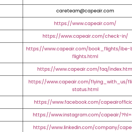
careteam@capeair.com
https://www.capeair.com/
https://www.capeair.com/check-in/
https://www.capeair.com/book_flights/ibe-
flights.html
https://www.capeair.com/faq/index.htm
https://www.capeair.com/flying_with_us/fl
status.html
https://www.facebook.com/capeairofficia
https://www.instagram.com/capeair/?hl
https://www.linkedin.com/company/cape