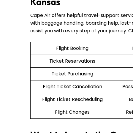
Kansas
Cape Air offers helpful travel-support serv
with baggage handling, boarding help, last-mi
assist you with every step of your journey. 
Flight Booking
Ticket Reservations
Ticket Purchasing
Flight Ticket Cancellation
Pass
Flight Ticket Rescheduling
B
Flight Changes
Re