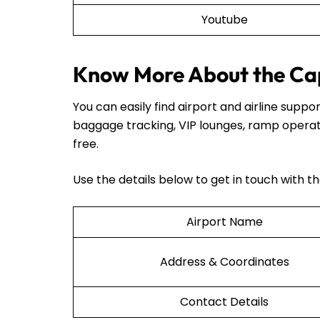
Youtube
Know More About the Cap
You can easily find airport and airline sup
baggage tracking, VIP lounges, ramp operat
free.
Use the details below to get in touch with t
Airport Name
Address & Coordinates
Contact Details