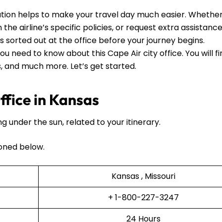
tion helps to make your travel day much easier. Whethe
he airline’s specific policies, or request extra assistance, 
ls sorted out at the office before your journey begins.
ou need to know about this Cape Air city office. You will f
ls, and much more. Let’s get started.
fice in Kansas
ng under the sun, related to your itinerary.
oned below.
Kansas , Missouri
+ 1-800-227-3247
24 Hours