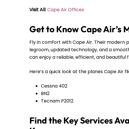
Visit All:
Cape Air Offices
Get to Know Cape Air’s 
Fly in comfort with Cape Air. Their modern pl
legroom, updated technology, and a smooth r
can enjoy a reliable, efficient, and beautiful 
Here’s a quick look at the planes Cape Air fli
Cessna 402
BN2
Tecnam P2012
Find the Key Services Ava