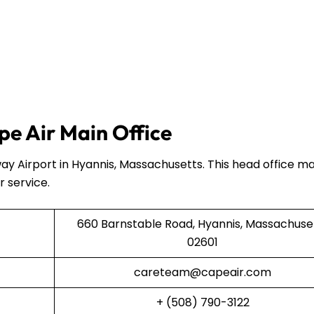
e Air Main Office
ay Airport in Hyannis, Massachusetts. This head office 
r service.
660 Barnstable Road, Hyannis, Massachuse
02601
careteam@capeair.com
+ (508) 790-3122