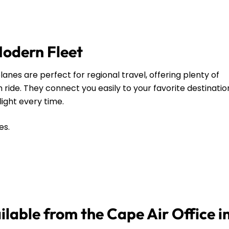
Modern Fleet
anes are perfect for regional travel, offering plenty of
ide. They connect you easily to your favorite destinatio
flight every time.
es.
ilable from the Cape Air Office i