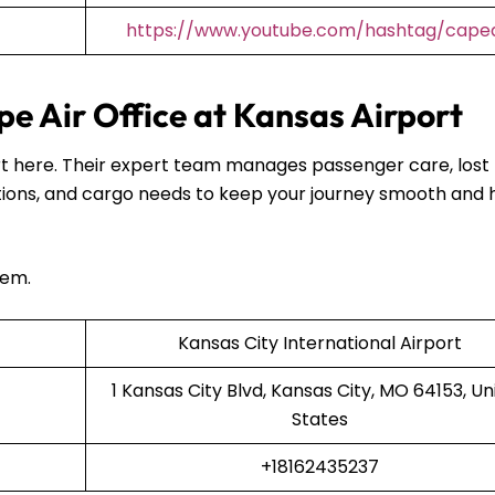
https://www.youtube.com/hashtag/capea
e Air Office at Kansas Airport
port here. Their expert team manages passenger care, lost
ions, and cargo needs to keep your journey smooth and 
hem.
Kansas City International Airport
1 Kansas City Blvd, Kansas City, MO 64153, Un
States
+18162435237