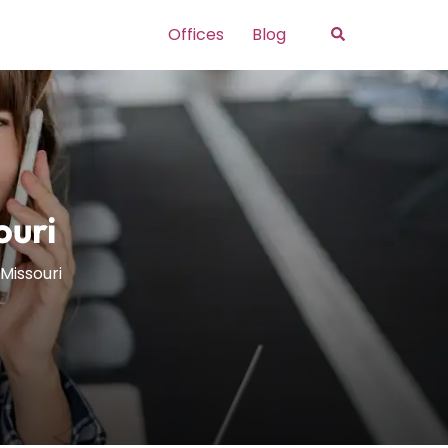
Search
Offices
Blog
ouri
Missouri