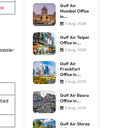
Gulf Air
ir
Mumbai Office
in...
3 Aug, 2026
Gulf Air Taipei
Office in...
hassle-
3 Aug, 2026
Gulf Air
Frankfurt
Office in...
3 Aug, 2026
Gulf Air Basra
ited
Office in...
3 Aug, 2026
Gulf Air Shiraz