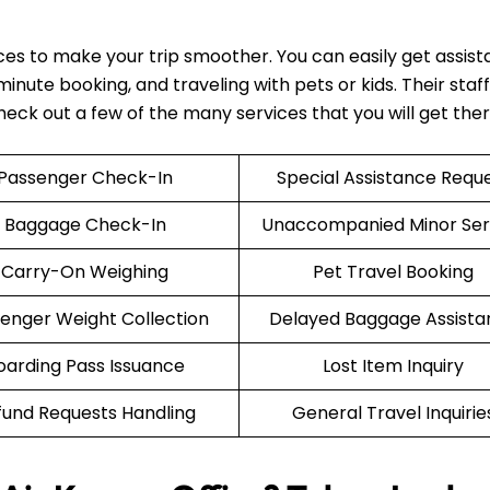
ices to make your trip smoother. You can easily get assis
nute booking, and traveling with pets or kids. Their staff 
Check out a few of the many services that you will get the
Passenger Check-In
Special Assistance Requ
Baggage Check-In
Unaccompanied Minor Ser
Carry-On Weighing
Pet Travel Booking
enger Weight Collection
Delayed Baggage Assista
oarding Pass Issuance
Lost Item Inquiry
fund Requests Handling
General Travel Inquirie