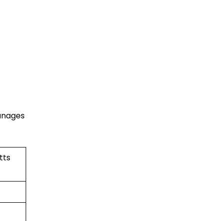
manages
tts