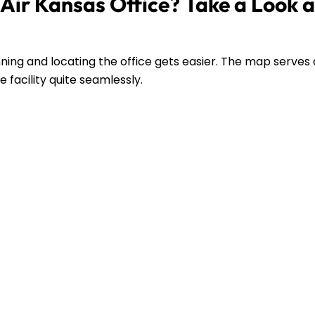
Air Kansas Office? Take a Look a
ing and locating the office gets easier. The map serves 
 facility quite seamlessly.