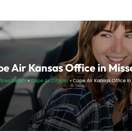
e Air Kansas Office in Miss
ficesDetails
»
Cape Air Offices
»
Cape Air Kansas Office in 