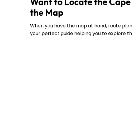
Want to Locate the Cape 
the Map
When you have the map at hand, route plann
your perfect guide helping you to explore the