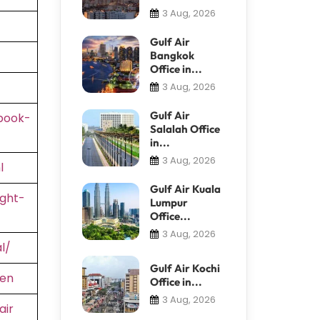
3 Aug, 2026
Gulf Air
Bangkok
Office in...
3 Aug, 2026
Gulf Air
book-
Salalah Office
in...
3 Aug, 2026
l
Gulf Air Kuala
ight-
Lumpur
Office...
3 Aug, 2026
l/
Gulf Air Kochi
=en
Office in...
3 Aug, 2026
air