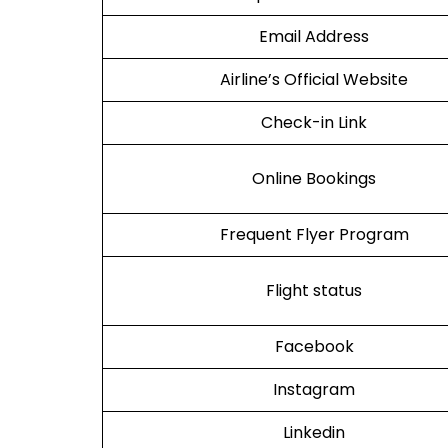
Email Address
Airline’s Official Website
Check-in Link
Online Bookings
Frequent Flyer Program
Flight status
Facebook
Instagram
Linkedin