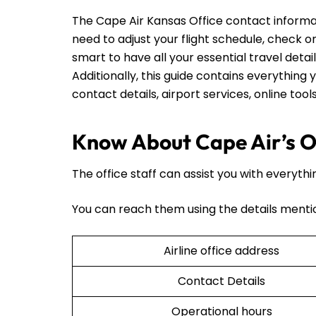
The Cape Air Kansas Office contact informa
need to adjust your flight schedule, check on t
smart to have all your essential travel detai
Additionally, this guide contains everything y
contact details, airport services, online too
Know About Cape Air’s Of
The office staff can assist you with everythi
You can reach them using the details menti
Airline office address
Contact Details
Operational hours