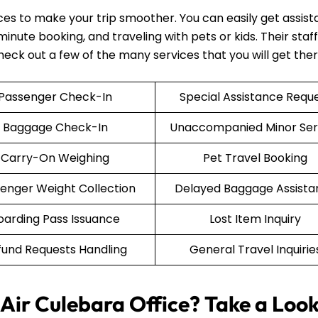
ices to make your trip smoother. You can easily get assis
nute booking, and traveling with pets or kids. Their staff 
Check out a few of the many services that you will get the
Passenger Check-In
Special Assistance Requ
Baggage Check-In
Unaccompanied Minor Ser
Carry-On Weighing
Pet Travel Booking
enger Weight Collection
Delayed Baggage Assista
oarding Pass Issuance
Lost Item Inquiry
fund Requests Handling
General Travel Inquirie
Air Culebara Office? Take a Look