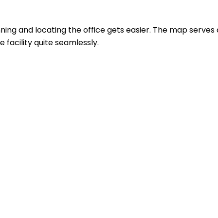
ing and locating the office gets easier. The map serves 
 facility quite seamlessly.