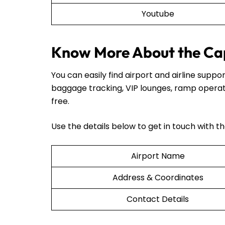
Youtube
Know More About the Cap
You can easily find airport and airline sup
baggage tracking, VIP lounges, ramp operat
free.
Use the details below to get in touch with t
Airport Name
Address & Coordinates
Contact Details