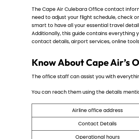
The Cape Air Culebara Office contact infor
need to adjust your flight schedule, check on t
smart to have all your essential travel detai
Additionally, this guide contains everything y
contact details, airport services, online too
Know About Cape Air’s Of
The office staff can assist you with everythi
You can reach them using the details menti
Airline office address
Contact Details
Operational hours