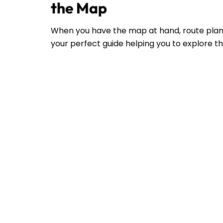
the Map
When you have the map at hand, route plann
your perfect guide helping you to explore the