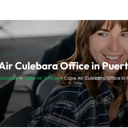
Air Culebara Office in Puert
esDetails
»
Cape Air Offices
»
Cape Air Culebara Office in 