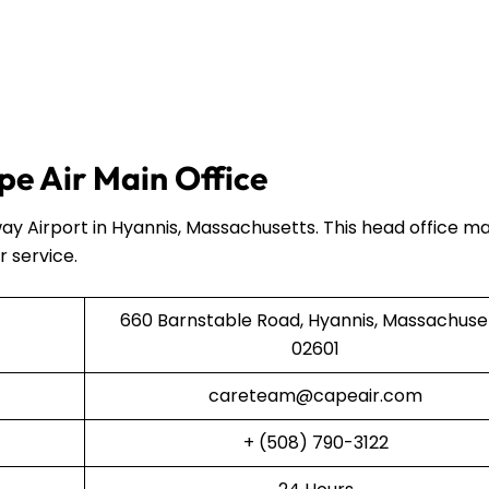
e Air Main Office
ay Airport in Hyannis, Massachusetts. This head office 
r service.
660 Barnstable Road, Hyannis, Massachuse
02601
careteam@capeair.com
+ (508) 790-3122