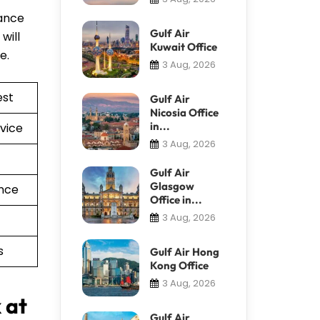
tance
Gulf Air
will
Kuwait Office
re.
3 Aug, 2026
est
Gulf Air
Nicosia Office
in...
vice
3 Aug, 2026
Gulf Air
Glasgow
nce
Office in...
3 Aug, 2026
s
Gulf Air Hong
Kong Office
3 Aug, 2026
 at
Gulf Air