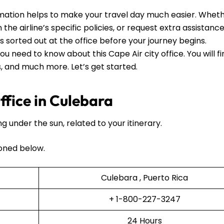
mation helps to make your travel day much easier. Whet
he airline’s specific policies, or request extra assistance, 
ls sorted out at the office before your journey begins.
ou need to know about this Cape Air city office. You will f
ls, and much more. Let’s get started.
fice in Culebara
ng under the sun, related to your itinerary.
oned below.
Culebara , Puerto Rica
+ 1-800-227-3247
24 Hours