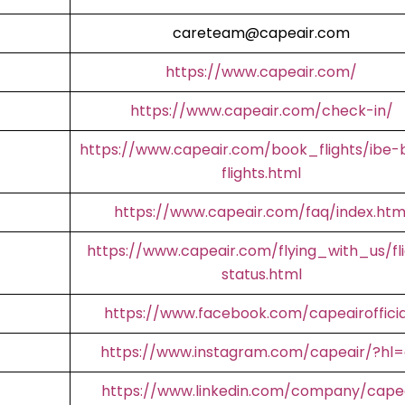
careteam@capeair.com
https://www.capeair.com/
https://www.capeair.com/check-in/
https://www.capeair.com/book_flights/ibe-
flights.html
https://www.capeair.com/faq/index.htm
https://www.capeair.com/flying_with_us/fl
status.html
https://www.facebook.com/capeairofficia
https://www.instagram.com/capeair/?hl
https://www.linkedin.com/company/cape