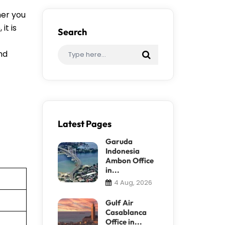
her you
it is
Search
ind
Latest Pages
Garuda
Indonesia
Ambon Office
in...
4 Aug, 2026
Gulf Air
Casablanca
Office in...