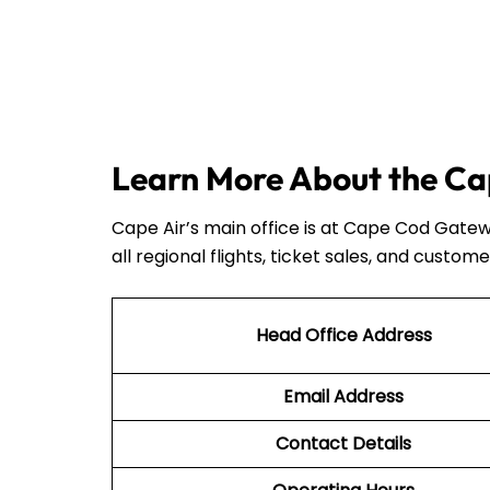
Learn More About the Cap
Cape Air’s main office is at Cape Cod Gatew
all regional flights, ticket sales, and custome
Head Office Address
Email Address
Contact Details