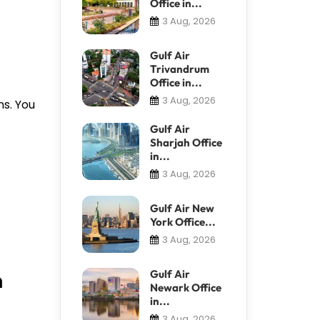
Office in...
3 Aug, 2026
Gulf Air
Trivandrum
Office in...
3 Aug, 2026
ns. You
Gulf Air
Sharjah Office
in...
3 Aug, 2026
Gulf Air New
York Office...
3 Aug, 2026
n
Gulf Air
Newark Office
in...
3 Aug, 2026