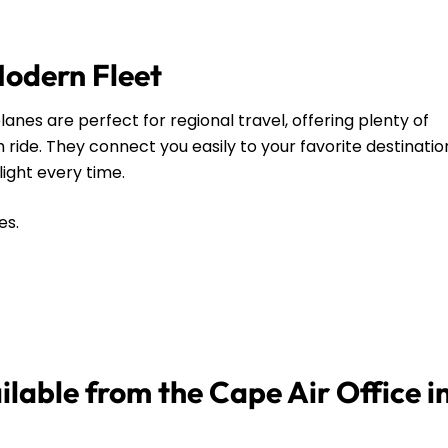
Modern Fleet
anes are perfect for regional travel, offering plenty of
ide. They connect you easily to your favorite destinatio
flight every time.
es.
ilable from the Cape Air Office i