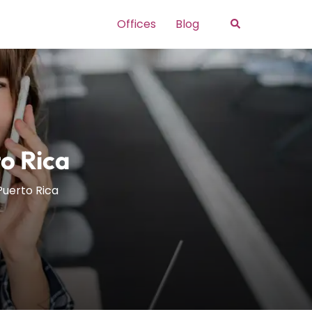
Search
Offices
Blog
o Rica
Puerto Rica