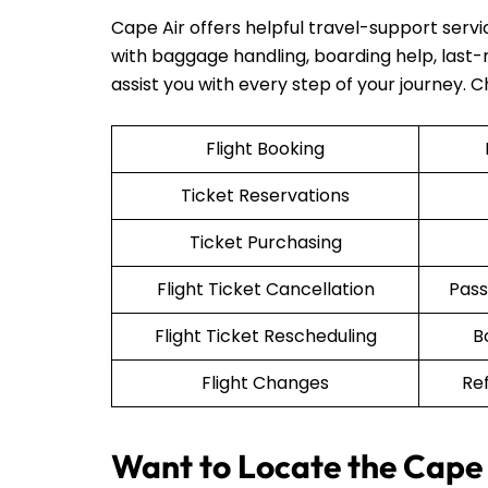
Cape Air offers helpful travel-support serv
with baggage handling, boarding help, last-mi
assist you with every step of your journey. 
Flight Booking
Ticket Reservations
Ticket Purchasing
Flight Ticket Cancellation
Pass
Flight Ticket Rescheduling
B
Flight Changes
Re
Want to Locate the Cape 