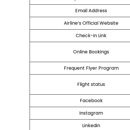
Email Address
Airline’s Official Website
Check-in Link
Online Bookings
Frequent Flyer Program
Flight status
Facebook
Instagram
Linkedin