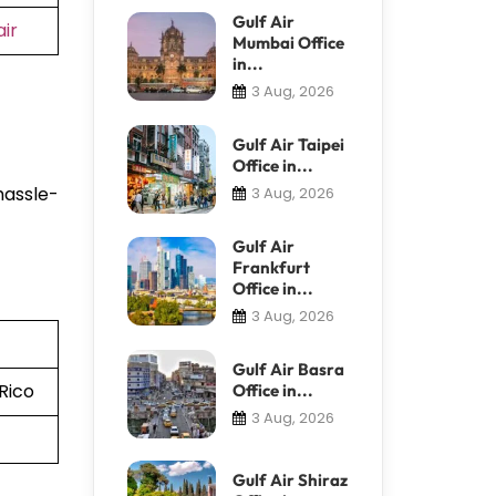
Gulf Air
ir
Mumbai Office
in...
3 Aug, 2026
t
Gulf Air Taipei
Office in...
hassle-
3 Aug, 2026
Gulf Air
Frankfurt
Office in...
3 Aug, 2026
Gulf Air Basra
Rico
Office in...
3 Aug, 2026
Gulf Air Shiraz