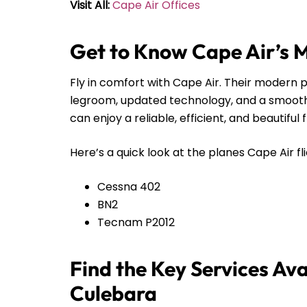
Visit All:
Cape Air Offices
Get to Know Cape Air’s 
Fly in comfort with Cape Air. Their modern pl
legroom, updated technology, and a smooth r
can enjoy a reliable, efficient, and beautiful 
Here’s a quick look at the planes Cape Air fli
Cessna 402
BN2
Tecnam P2012
Find the Key Services Ava
Culebara