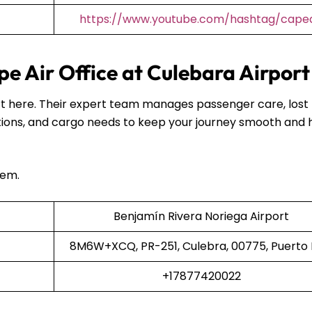
https://www.youtube.com/hashtag/capea
e Air Office at Culebara Airpor
port here. Their expert team manages passenger care, lost
ions, and cargo needs to keep your journey smooth and 
hem.
Benjamín Rivera Noriega Airport
8M6W+XCQ, PR-251, Culebra, 00775, Puerto 
+17877420022