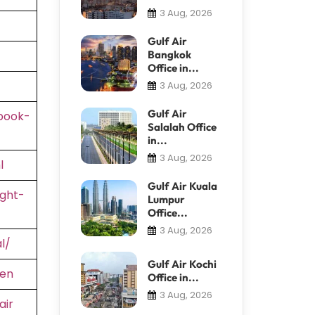
3 Aug, 2026
Gulf Air
Bangkok
Office in...
3 Aug, 2026
Gulf Air
book-
Salalah Office
in...
3 Aug, 2026
l
Gulf Air Kuala
ight-
Lumpur
Office...
3 Aug, 2026
l/
Gulf Air Kochi
=en
Office in...
3 Aug, 2026
air