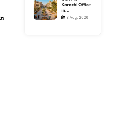
Karachi Office
in...
as
3 Aug, 2026