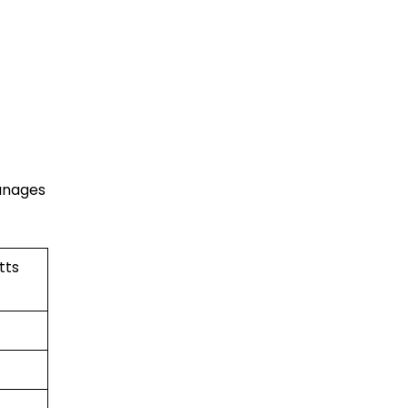
manages
tts