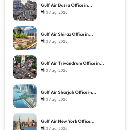
Gulf Air Basra Office in...
3 Aug, 2026
Gulf Air Shiraz Office in...
3 Aug, 2026
Gulf Air Trivandrum Office in...
3 Aug, 2026
Gulf Air Sharjah Office in...
3 Aug, 2026
Gulf Air New York Office...
3 Aug, 2026