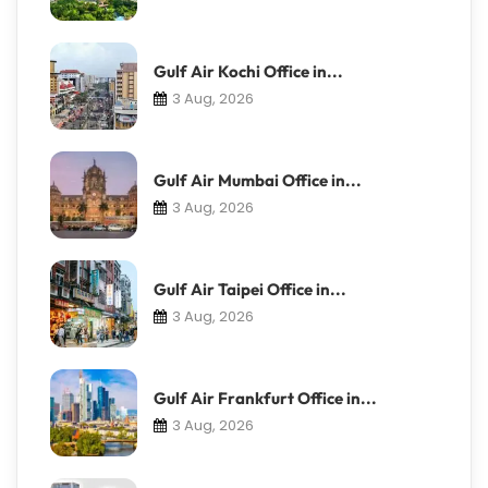
Gulf Air Kochi Office in...
3 Aug, 2026
Gulf Air Mumbai Office in...
3 Aug, 2026
Gulf Air Taipei Office in...
3 Aug, 2026
Gulf Air Frankfurt Office in...
3 Aug, 2026