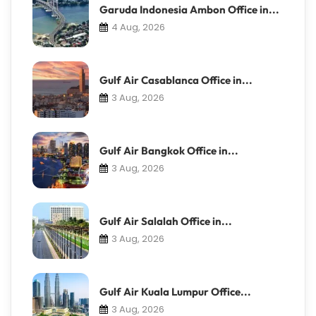
Garuda Indonesia Ambon Office in...
4 Aug, 2026
Gulf Air Casablanca Office in...
3 Aug, 2026
Gulf Air Bangkok Office in...
3 Aug, 2026
Gulf Air Salalah Office in...
3 Aug, 2026
Gulf Air Kuala Lumpur Office...
3 Aug, 2026